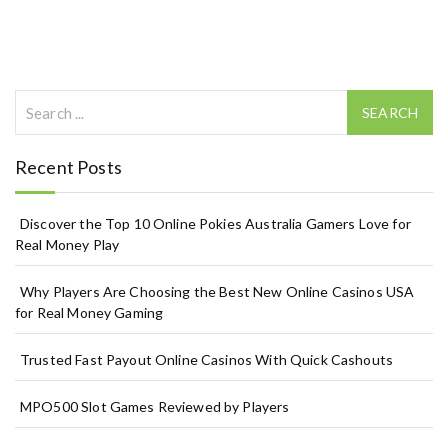
Recent Posts
Discover the Top 10 Online Pokies Australia Gamers Love for
Real Money Play
Why Players Are Choosing the Best New Online Casinos USA
for Real Money Gaming
Trusted Fast Payout Online Casinos With Quick Cashouts
MPO500 Slot Games Reviewed by Players