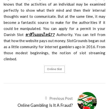
knows that the activities of an individual may be examined
perfectly to show what their mind and then their internal
thoughts want to communicate. But at the same time, it may
become a fantastic source to make for the authorities if it
could be manipulated. You can apply for a permit in your
Danish Slot
คาสิโนออนไลน์77
Authority. You can tell from
that how the website pays out money. SlotGrounds began out
as a little community for internet gamblers ago in 2016. From
those modest beginnings, the notion of slot streaming
climbed.
Online Slot
Previous Post
Online Gambling Is It A Fraud?