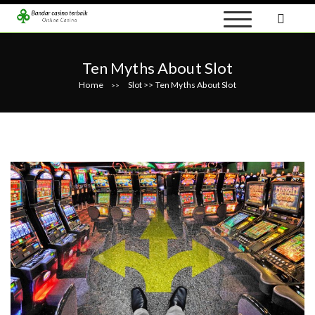
S
k
Bandarcasinoter
i
Online Casino
baik
p
Ten Myths About Slot
t
o
Home
Slot
>>
Ten Myths About Slot
>>
c
o
n
t
e
n
t