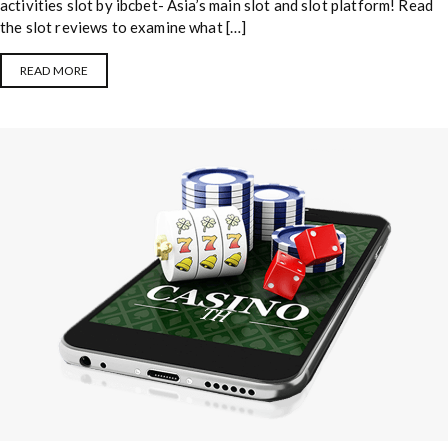
activities slot by ibcbet- Asia’s main slot and slot platform! Read
the slot reviews to examine what […]
READ MORE