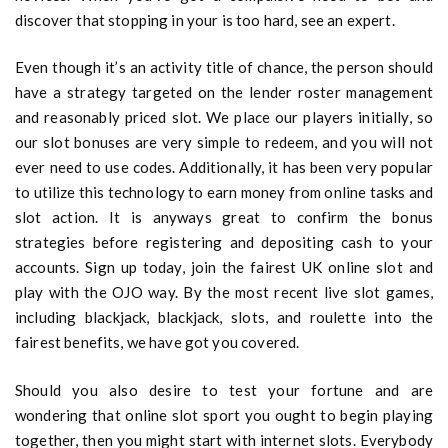
discover that stopping in your is too hard, see an expert.
Even though it’s an activity title of chance, the person should
have a strategy targeted on the lender roster management
and reasonably priced slot. We place our players initially, so
our slot bonuses are very simple to redeem, and you will not
ever need to use codes. Additionally, it has been very popular
to utilize this technology to earn money from online tasks and
slot action. It is anyways great to confirm the bonus
strategies before registering and depositing cash to your
accounts. Sign up today, join the fairest UK online slot and
play with the OJO way. By the most recent live slot games,
including blackjack, blackjack, slots, and roulette into the
fairest benefits, we have got you covered.
Should you also desire to test your fortune and are
wondering that online slot sport you ought to begin playing
together, then you might start with internet slots. Everybody