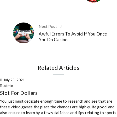
Next Post
Awful Errors To Avoid If You Once
You Do Casino
Related Articles
July 25, 2021
admin
Slot For Dollars
You just must dedicate enough time to research and see that are
these video games the place the chances are high quite good, and
also ensure to learn by a few vital ideas and tips relating to sports