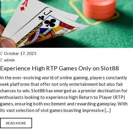
October 17, 2025
admin
Experience High RTP Games Only on Slot88
In the ever-evolving world of online gaming, players constantly
seek platforms that offer not only entertainment but also fair
chances to win. Slot88 has emerged as a premier destination for
enthusiasts looking to experience high Return to Player (RTP)
games, ensuring both excitement and rewarding gameplay. With
its vast selection of slot games boasting impressive […]
READ MORE