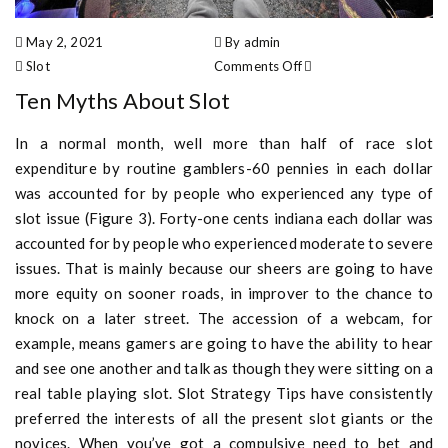
May 2, 2021
By admin
Slot
Comments Off
on Ten Myths About Slot
Ten Myths About Slot
In a normal month, well more than half of race slot
expenditure by routine gamblers-60 pennies in each dollar
was accounted for by people who experienced any type of
slot issue (Figure 3). Forty-one cents indiana each dollar was
accounted for by people who experienced moderate to severe
issues. That is mainly because our sheers are going to have
more equity on sooner roads, in improver to the chance to
knock on a later street. The accession of a webcam, for
example, means gamers are going to have the ability to hear
and see one another and talk as though they were sitting on a
real table playing slot. Slot Strategy Tips have consistently
preferred the interests of all the present slot giants or the
novices. When you’ve got a compulsive need to bet and