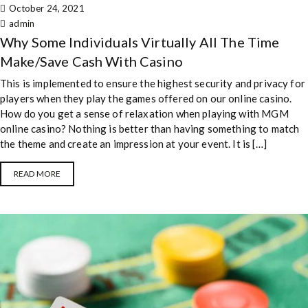
October 24, 2021
admin
Why Some Individuals Virtually All The Time
Make/Save Cash With Casino
This is implemented to ensure the highest security and privacy for
players when they play the games offered on our online casino.
How do you get a sense of relaxation when playing with MGM
online casino? Nothing is better than having something to match
the theme and create an impression at your event. It is […]
READ MORE