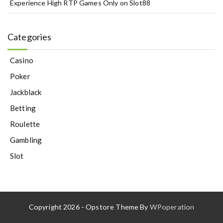
Experience High RTP Games Only on Slot88
Categories
Casino
Poker
Jackblack
Betting
Roulette
Gambling
Slot
Copyright 2026 - Opstore Theme By
WPoperation