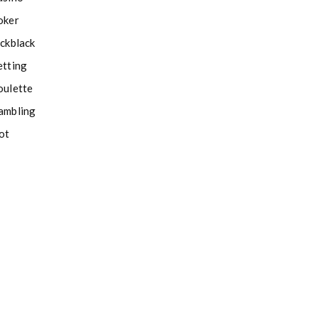
oker
ackblack
etting
oulette
ambling
ot