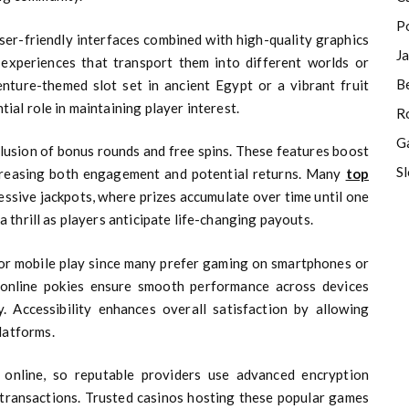
e
P
T
ser-friendly interfaces combined with high-quality graphics
o
J
 experiences that transport them into different worlds or
p
B
enture-themed slot set in ancient Egypt or a vibrant fruit
1
0
tial role in maintaining player interest.
R
O
n
G
clusion of bonus rounds and free spins. These features boost
l
Sl
i
ncreasing both engagement and potential returns. Many
top
n
ssive jackpots, where prizes accumulate over time until one
e
a thrill as players anticipate life-changing payouts.
P
o
k
for mobile play since many prefer gaming on smartphones or
i
 online pokies ensure smooth performance across devices
e
ty. Accessibility enhances overall satisfaction by allowing
s
A
latforms.
u
s
 online, so reputable providers use advanced encryption
t
 transactions. Trusted casinos hosting these popular games
r