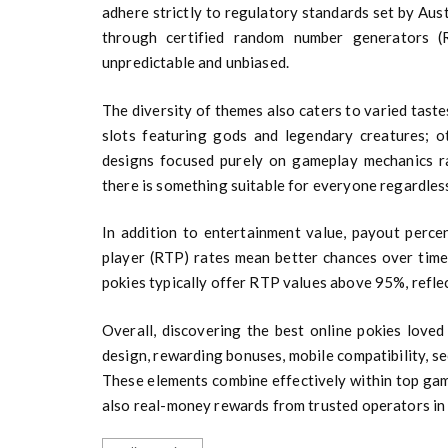
adhere strictly to regulatory standards set by Aust
through certified random number generators 
unpredictable and unbiased.
The diversity of themes also caters to varied tas
slots featuring gods and legendary creatures; o
designs focused purely on gameplay mechanics ra
there is something suitable for everyone regardles
In addition to entertainment value, payout percen
player (RTP) rates mean better chances over time
pokies typically offer RTP values above 95%, refle
Overall, discovering the best online pokies loved
design, rewarding bonuses, mobile compatibility, se
These elements combine effectively within top gam
also real-money rewards from trusted operators in 