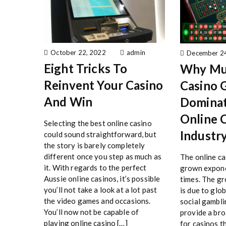
October 22, 2022
admin
December 24
Eight Tricks To
Why Mul
Reinvent Your Casino
Casino 
And Win
Dominat
Online 
Selecting the best online casino
Industr
could sound straightforward, but
the story is barely completely
different once you step as much as
The online ca
it. With regards to the perfect
grown exponen
Aussie online casinos, it’s possible
times. The gr
you’ll not take a look at a lot past
is due to glo
the video games and occasions.
social gambli
You’ll now not be capable of
provide a bro
playing online casino […]
for casinos t