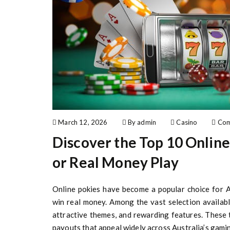
March 12, 2026
By admin
Casino
Com
Discover the Top 10 Online
or Real Money Play
Online pokies have become a popular choice for 
win real money. Among the vast selection availabl
attractive themes, and rewarding features. These 
payouts that appeal widely across Australia’s gam