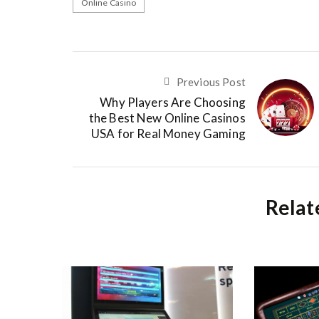
Online Casino
Previous Post
Why Players Are Choosing
the Best New Online Casinos
USA for Real Money Gaming
Relat