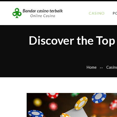
S
k
CASINO
P
i
p
Bandarcasinoterbaik
t
Online Casino
o
Discover the Top
c
o
n
t
e
n
Home
Casin
>>
t