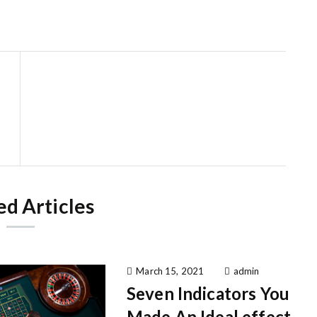
e
y
P
l
a
y
ed Articles
March 15, 2021
admin
Seven Indicators You
Made An Ideal effect