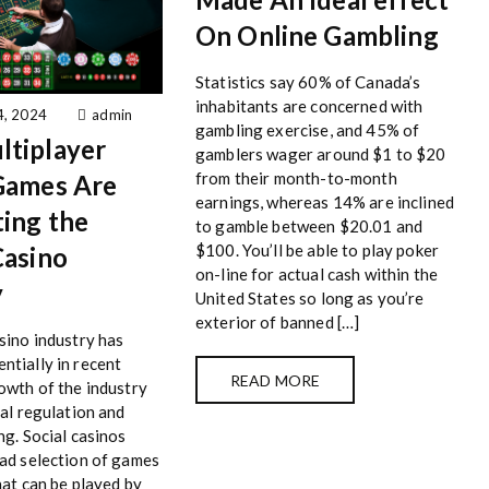
On Online Gambling
Statistics say 60% of Canada’s
inhabitants are concerned with
, 2024
admin
gambling exercise, and 45% of
tiplayer
gamblers wager around $1 to $20
from their month-to-month
Games Are
earnings, whereas 14% are inclined
ing the
to gamble between $20.01 and
$100. You’ll be able to play poker
Casino
on-line for actual cash within the
y
United States so long as you’re
exterior of banned […]
sino industry has
tially in recent
READ MORE
owth of the industry
bal regulation and
ng. Social casinos
ad selection of games
hat can be played by