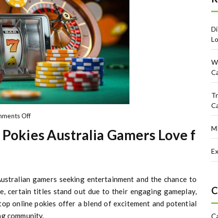
Di
Lo
W
C
Tr
C
o
ments Off
n
M
 Pokies Australia Gamers Love f
D
i
E
s
c
o
Australian gamers seeking entertainment and the chance to
v
C
e
e, certain titles stand out due to their engaging gameplay,
r
top online pokies offer a blend of excitement and potential
t
ing community.
C
h