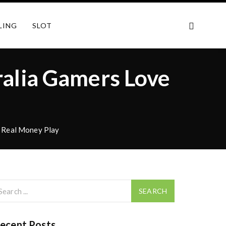
LING
SLOT
ralia Gamers Love
r Real Money Play
ecent Posts