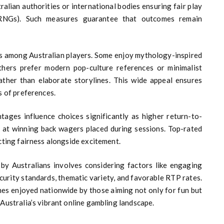
a
ralian authorities or international bodies ensuring fair play
l
(RNGs). Such measures guarantee that outcomes remain
i
a
G
a
tes among Australian players. Some enjoy mythology-inspired
m
thers prefer modern pop-culture references or minimalist
e
r
ther than elaborate storylines. This wide appeal ensures
s
s of preferences.
L
o
tages influence choices significantly as higher return-to-
v
e
 at winning back wagers placed during sessions. Top-rated
f
cting fairness alongside excitement.
o
r
 by Australians involves considering factors like engaging
R
e
curity standards, thematic variety, and favorable RTP rates.
a
es enjoyed nationwide by those aiming not only for fun but
l
Australia’s vibrant online gambling landscape.
M
o
n