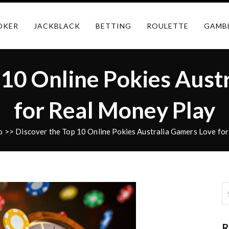
OKER
JACKBLACK
BETTING
ROULETTE
GAMB
 10 Online Pokies Aust
for Real Money Play
o
>>
Discover the Top 10 Online Pokies Australia Gamers Love fo
R