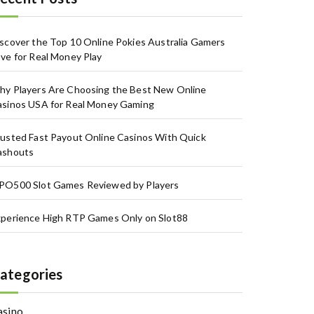
scover the Top 10 Online Pokies Australia Gamers
ve for Real Money Play
hy Players Are Choosing the Best New Online
asinos USA for Real Money Gaming
usted Fast Payout Online Casinos With Quick
ashouts
PO500 Slot Games Reviewed by Players
xperience High RTP Games Only on Slot88
ategories
asino