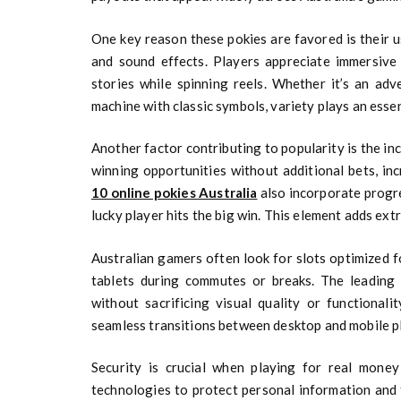
One key reason these pokies are favored is their u
and sound effects. Players appreciate immersive
stories while spinning reels. Whether it’s an adv
machine with classic symbols, variety plays an essen
Another factor contributing to popularity is the in
winning opportunities without additional bets, i
10 online pokies Australia
also incorporate progre
lucky player hits the big win. This element adds extr
Australian gamers often look for slots optimized 
tablets during commutes or breaks. The leading
without sacrificing visual quality or functionali
seamless transitions between desktop and mobile p
Security is crucial when playing for real money
technologies to protect personal information and