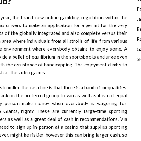
ud?
O
n
P
l
s year, the brand-new online gambling regulation within the
i
J
n
as drivers to make an application for a permit for the very
B
e
s of the globally integrated and also complete versus their
G
R
area where individuals from all strolls of life, from various
a
m
ne environment where everybody obtains to enjoy some. A
G
b
ide a belief of equilibrium in the sportsbooks and urge even
Sl
l
th the assistance of handicapping. The enjoyment climbs to
i
sh at the video games.
n
g
I
romlled the cash line is that there is a band of inequalities.
s
nk on the preferred group to win as well as it is not equal
I
t
ery person make money when everybody is wagering for,
A
e Giants, right? These are currently large-time sporting
F
wers as well as a great deal of cash in recommendations. Via
r
a
eed to sign up in-person at a casino that supplies sporting
u
er, might be riskier, however this can bring larger cash, so
d