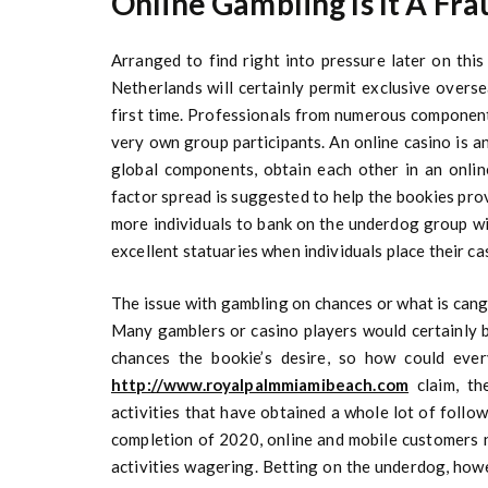
Online Gambling Is It A Fra
Arranged to find right into pressure later on thi
Netherlands will certainly permit exclusive overse
first time. Professionals from numerous component
very own group participants. An online casino is an 
global components, obtain each other in an onli
factor spread is suggested to help the bookies prov
more individuals to bank on the underdog group wi
excellent statuaries when individuals place their ca
The issue with gambling on chances or what is cangst
Many gamblers or casino players would certainly ba
chances the bookie’s desire, so how could ev
http://www.royalpalmmiamibeach.com
claim, th
activities that have obtained a whole lot of follo
completion of 2020, online and mobile customers n
activities wagering. Betting on the underdog, howev