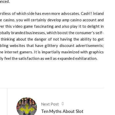
anced.
?
rdless of which side has even more advocates. Cash!! Inland
ne casino, you will certainly develop amp casino account and
er this video game fascinating and also play it to delight in
lobally branded businesses, which boost the consumer’s self-
thinking about the danger of not having the ability to get
bling websites that have glittery discount advertisements;
the internet gamers. It is impartially maximized with graphics
lly feel the satisfaction as well as expanded exhilaration.
Next Post
Ten Myths About Slot