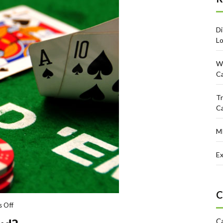
Di
Lo
W
C
Tr
C
M
E
C
o
 Off
n
C