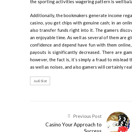
the sporting activities wagering pattern is well bal
Additionally, the bookmakers generate income rega
casino, you get chips with genuine cash; in an onli
also transfer funds right into it. The gamers discov
an enjoyable time. As well as several of them are g
confidence and depend have fun with them online, 
payouts is significantly decreased. There are gam
however, the fact is, it’s simply a fraud to mislead 
as well as noises, and also gamers will certainly rea
Judi Slot
Previous Post
Casino Your Approach to
Success