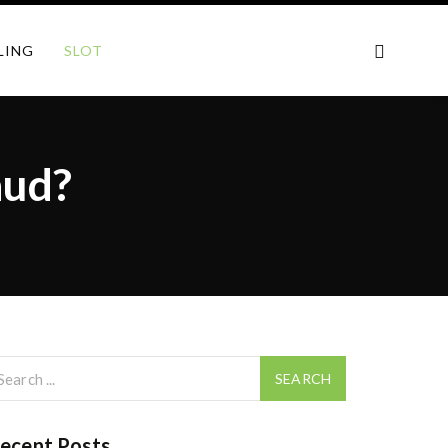
LING
SLOT
aud?
ecent Posts