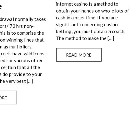
internet casino is a method to
e
obtain your hands on whole lots of
cash in a brief time. If you are
drawal normally takes
significant concerning casino
ors/ 72 hrs non-
betting, you must obtain a coach.
his is to comprise the
The method to make the […]
 on winning lines that
n as multipliers.
 reels have wild icons,
READ MORE
ed for various other
certain that all the
s do provide to your
he very best […]
ORE