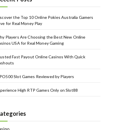
scover the Top 10 Online Pokies Australia Gamers
ve for Real Money Play
hy Players Are Choosing the Best New Online
asinos USA for Real Money Gaming
usted Fast Payout Online Casinos With Quick
ashouts
PO500 Slot Games Reviewed by Players
xperience High RTP Games Only on Slot88
ategories
asino