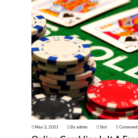
May 2, 2021
By admin
Slot
Comments