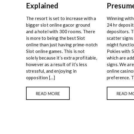
Presum
Explained
Winning with
The resort is set to increase with a
24 hr deposit
bigger slot online gacor ground
depositors. T
and a hotel with 300 rooms. There
scatter signs
is more to being the best Slot
might functio
online than just having prime-notch
Pokies with 5
Slot online games. This is not
which are add
solely because it’s extra profitable,
signs. We are 
however as a result of it’s less
online casino
stressful, and enjoying in
preference. T
opposition […]
READ M
READ MORE