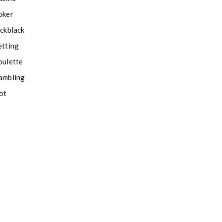
oker
ackblack
etting
oulette
ambling
ot