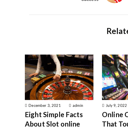
Relat
July 9, 2022
December 3, 2021
admin
Online C
Eight Simple Facts
That To
About Slot online