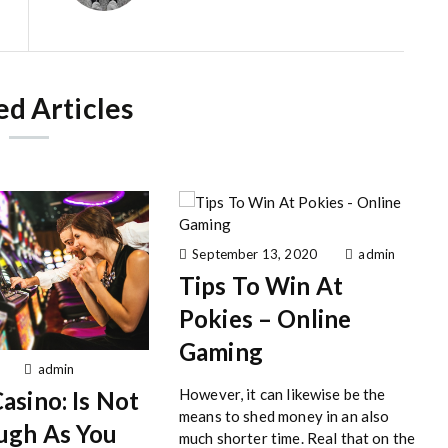
ed Articles
September 13, 2020
admin
Tips To Win At
Pokies – Online
Gaming
admin
However, it can likewise be the
asino: Is Not
means to shed money in an also
ugh As You
much shorter time. Real that on the