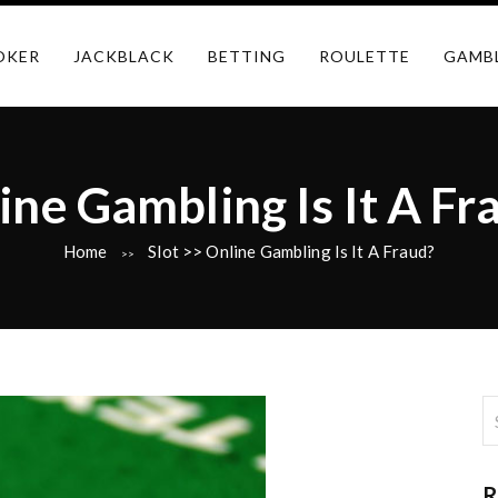
OKER
JACKBLACK
BETTING
ROULETTE
GAMB
ine Gambling Is It A Fr
Home
Slot
>>
Online Gambling Is It A Fraud?
>>
R