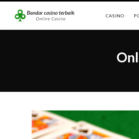
S
k
CASINO
P
i
p
Bandarcasinoterbaik
t
Online Casino
o
c
o
Onl
n
t
e
n
t