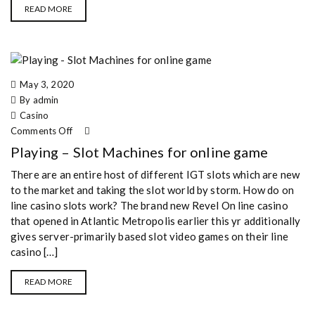
READ MORE
May 3, 2020
By admin
Casino
on Playing – Slot Machines for
Comments Off
online game
Playing – Slot Machines for online game
There are an entire host of different IGT slots which are new
to the market and taking the slot world by storm. How do on
line casino slots work? The brand new Revel On line casino
that opened in Atlantic Metropolis earlier this yr additionally
gives server-primarily based slot video games on their line
casino […]
READ MORE