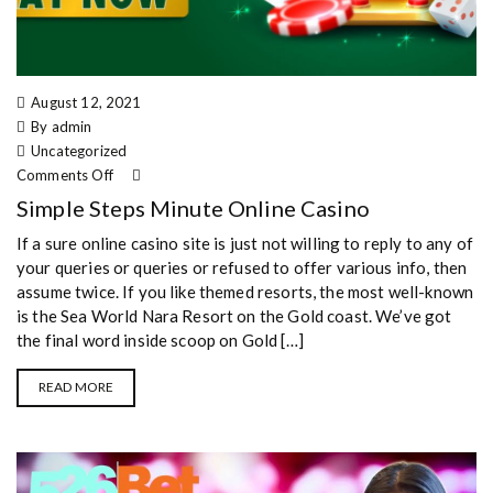
August 12, 2021
By admin
Uncategorized
on Simple Steps Minute Online
Comments Off
Casino
Simple Steps Minute Online Casino
If a sure online casino site is just not willing to reply to any of
your queries or queries or refused to offer various info, then
assume twice. If you like themed resorts, the most well-known
is the Sea World Nara Resort on the Gold coast. We’ve got
the final word inside scoop on Gold […]
READ MORE