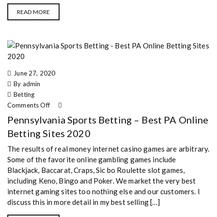
READ MORE
June 27, 2020
By admin
Betting
on Pennsylvania Sports Betting –
Comments Off
Best PA Online Betting Sites
Pennsylvania Sports Betting – Best PA Online
2020
Betting Sites 2020
The results of real money internet casino games are arbitrary.
Some of the favorite online gambling games include
Blackjack, Baccarat, Craps, Sic bo Roulette slot games,
including Keno, Bingo and Poker. We market the very best
internet gaming sites too nothing else and our customers. I
discuss this in more detail in my best selling […]