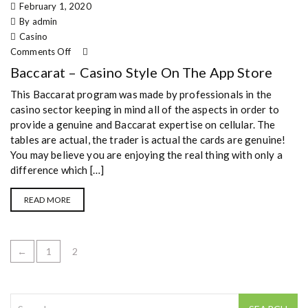
February 1, 2020
By admin
Casino
on Baccarat – Casino Style On
Comments Off
The App Store
Baccarat – Casino Style On The App Store
This Baccarat program was made by professionals in the
casino sector keeping in mind all of the aspects in order to
provide a genuine and Baccarat expertise on cellular. The
tables are actual, the trader is actual the cards are genuine!
You may believe you are enjoying the real thing with only a
difference which […]
READ MORE
←
1
2