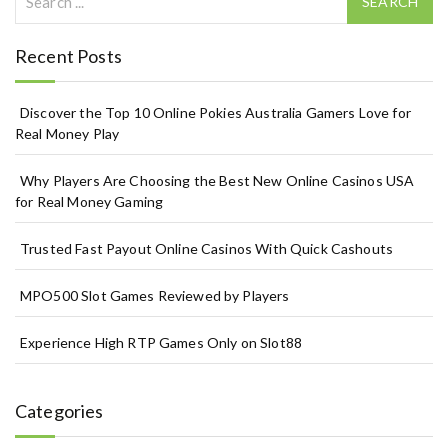
Recent Posts
Discover the Top 10 Online Pokies Australia Gamers Love for
Real Money Play
Why Players Are Choosing the Best New Online Casinos USA
for Real Money Gaming
Trusted Fast Payout Online Casinos With Quick Cashouts
MPO500 Slot Games Reviewed by Players
Experience High RTP Games Only on Slot88
Categories