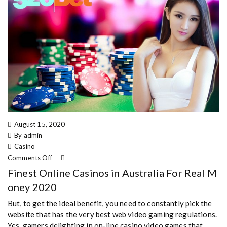
August 15, 2020
By admin
Casino
on Finest Online Casinos in
Comments Off
Australia For Real Money 2020
Finest Online Casinos in Australia For Real M
oney 2020
But, to get the ideal benefit, you need to constantly pick the
website that has the very best web video gaming regulations.
Yes, gamers delighting in on-line casino video games that