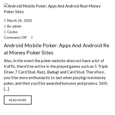
March 26, 2020
By admin
Casino
on Android Mobile Poker: Apps
Comments Off
And Android Real Money Poker
Android Mobile Poker: Apps And Android Re
Sites
al Money Poker Sites
Also, in the event the poker website does not have a lot of
traffic, there’ll be active in the played games such as 5 Triple
Draw, 7 Card Stud, Razz, Badugi and Card Stud. Therefore,
you’ll be more enthusiastic to last when playing real money
poker, and then you’ll be awarded bonuses and promos. 16th
[…]
READ MORE