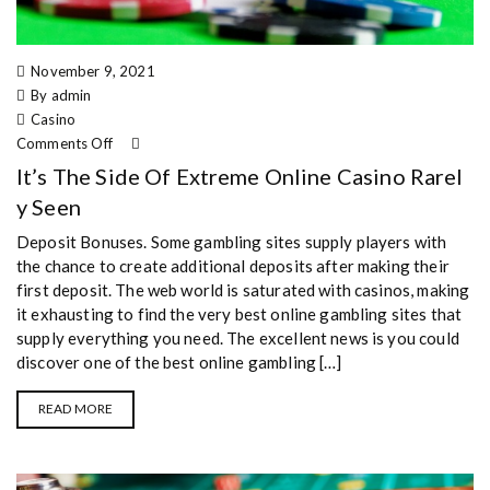
November 9, 2021
By admin
Casino
on It’s The Side Of Extreme
Comments Off
Online Casino Rarely Seen
It’s The Side Of Extreme Online Casino Rarel
y Seen
Deposit Bonuses. Some gambling sites supply players with
the chance to create additional deposits after making their
first deposit. The web world is saturated with casinos, making
it exhausting to find the very best online gambling sites that
supply everything you need. The excellent news is you could
discover one of the best online gambling […]
READ MORE