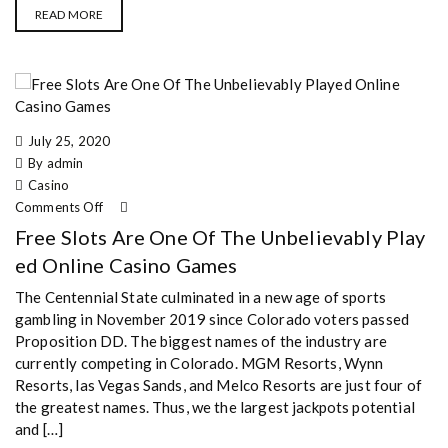
READ MORE
July 25, 2020
By admin
Casino
on Free Slots Are One Of The
Comments Off
Unbelievably Played Online
Free Slots Are One Of The Unbelievably Play
Casino Games
ed Online Casino Games
The Centennial State culminated in a new age of sports
gambling in November 2019 since Colorado voters passed
Proposition DD. The biggest names of the industry are
currently competing in Colorado. MGM Resorts, Wynn
Resorts, las Vegas Sands, and Melco Resorts are just four of
the greatest names. Thus, we the largest jackpots potential
and […]