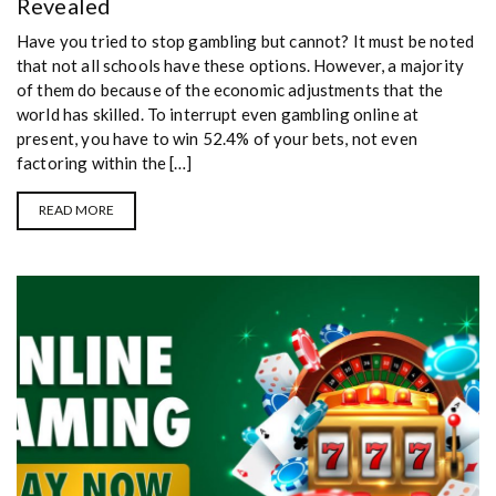
Revealed
Have you tried to stop gambling but cannot? It must be noted
that not all schools have these options. However, a majority
of them do because of the economic adjustments that the
world has skilled. To interrupt even gambling online at
present, you have to win 52.4% of your bets, not even
factoring within the […]
READ MORE