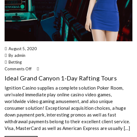
August 5, 2020
By admin
Betting
on Ideal Grand Canyon 1-Day
Comments Off
Rafting Tours
Ideal Grand Canyon 1-Day Rafting Tours
Ignition Casino supplies a complete solution Poker Room,
unrivaled immediate play online casino video games,
worldwide video gaming amusement, and also unique
consumer solution! Exceptional acquisition choices, a huge
down payment perk, interesting promos as well as fast
withdrawal payments belong to their excellent client service.
Visa, MasterCard as well as American Express are usually […]