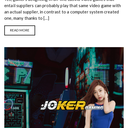
entail suppliers can probably play that same video game with
an actual supplier, in contrast to a computer system created
one, many thanks to […]
READ MORE