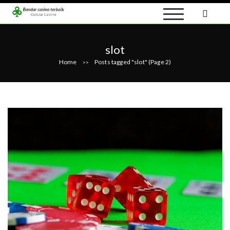
S
k
Bandarcasinoter
i
Online Casino
baik
p
T
slot
t
o
a
Home
Posts tagged "slot"
(Page 2)
>>
c
g
o
:
n
t
e
n
t