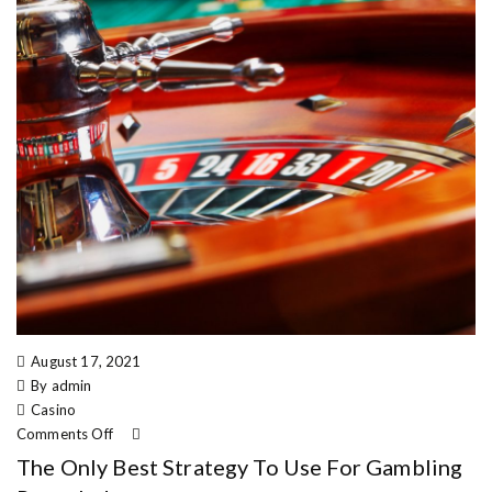
August 17, 2021
By admin
Casino
on The Only Best Strategy To
Comments Off
Use For Gambling Revealed
The Only Best Strategy To Use For Gambling