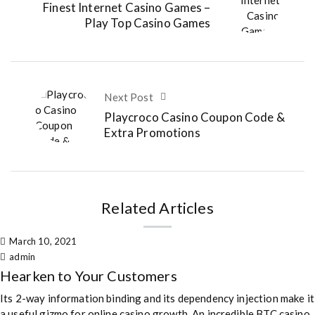
Finest Internet Casino Games –
Play Top Casino Games
Next Post
Playcroco Casino Coupon Code &
Extra Promotions
Related Articles
March 10, 2021
admin
Hearken to Your Customers
Its 2-way information binding and its dependency injection make it
a useful gizmo for online casino growth. An incredible BTC casino