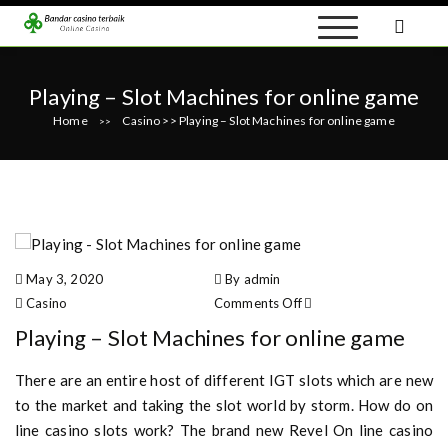
S
k
Bandarcasinoter
i
Online Casino
baik
p
Playing – Slot Machines for online game
t
o
Home
Casino
>>
Playing – Slot Machines for online game
>>
c
o
n
t
e
n
t
May 3, 2020
By admin
Casino
Comments Off
on Playing – Slot Machines for
Playing – Slot Machines for online game
online game
There are an entire host of different IGT slots which are new
to the market and taking the slot world by storm. How do on
line casino slots work? The brand new Revel On line casino