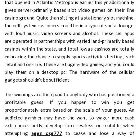
that opened in Atlantic Metropolis earlier this yr additionally
gives server-primarily based slot video games on their line
casino ground. Quite than sitting at a stationary slot machine,
the cell system customers could be in a type of social lounge,
with loud music, video screens and alcohol. These cell apps
are operated in partnerships with varied land-primarily based
casinos within the state, and total Iowa’s casinos are totally
embracing the chance to supply sports activities betting, each
retail and on-line. These are huge video games, and you could
play them on a desktop pc: The hardware of the cellular
gadgets shouldn’t be sufficient.
The winnings are then paid to anybody who has positioned a
profitable guess. If you happen to win you get
proportionately extra based on the scale of your guess. An
addicted gambler may have the want to wager more cash
extra incessantly, develop into restless or irritable when
attempting
agen osg777
to cease and lose a way of