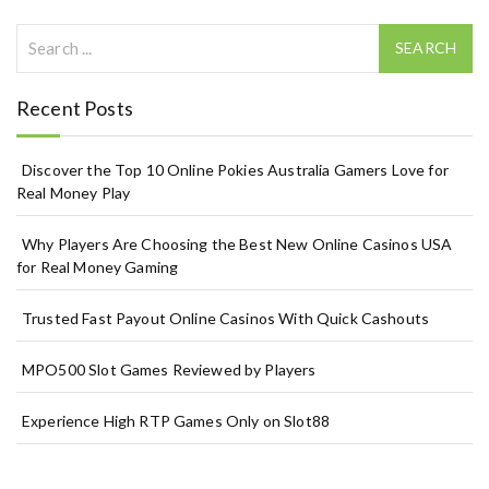
Recent Posts
Discover the Top 10 Online Pokies Australia Gamers Love for
Real Money Play
Why Players Are Choosing the Best New Online Casinos USA
for Real Money Gaming
Trusted Fast Payout Online Casinos With Quick Cashouts
MPO500 Slot Games Reviewed by Players
Experience High RTP Games Only on Slot88