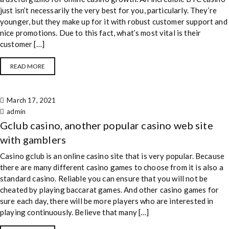
just isn’t necessarily the very best for you, particularly. They’re
younger, but they make up for it with robust customer support and
nice promotions. Due to this fact, what’s most vital is their
customer […]
READ MORE
March 17, 2021
admin
Gclub casino, another popular casino web site
with gamblers
Casino gclub is an online casino site that is very popular. Because
there are many different casino games to choose from it is also a
standard casino. Reliable you can ensure that you will not be
cheated by playing baccarat games. And other casino games for
sure each day, there will be more players who are interested in
playing continuously. Believe that many […]