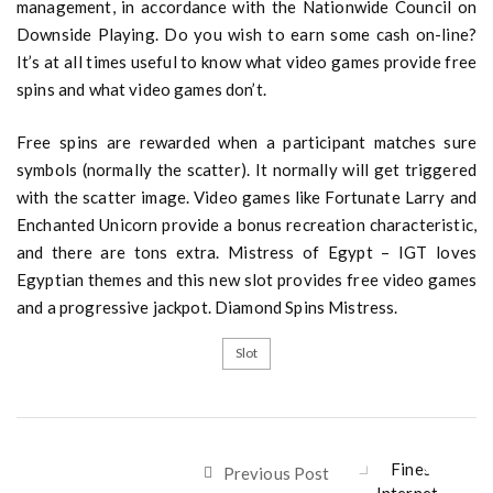
management, in accordance with the Nationwide Council on
Downside Playing. Do you wish to earn some cash on-line?
It’s at all times useful to know what video games provide free
spins and what video games don’t.
Free spins are rewarded when a participant matches sure
symbols (normally the scatter). It normally will get triggered
with the scatter image. Video games like Fortunate Larry and
Enchanted Unicorn provide a bonus recreation characteristic,
and there are tons extra. Mistress of Egypt – IGT loves
Egyptian themes and this new slot provides free video games
and a progressive jackpot. Diamond Spins Mistress.
Slot
Previous Post