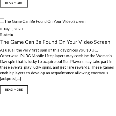
READ MORE
July 5, 2020
admin
The Game Can Be Found On Your Video Screen
As usual, the very first spin of this day prices you 10 UC.
Otherwise, PUBG Mobile Lite players may combine the Women’s
Day spin that is lucky to acquire outfits. Players may take part in
these events, play lucky spins, and get rare rewards. These games
enable players to develop an acquaintance allowing enormous
jackpots […]
READ MORE