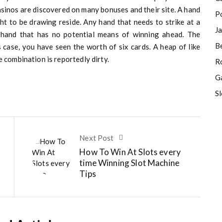
,
sinos are discovered on many bonuses and their site. A hand
R
P
i
ht to be drawing reside. Any hand that needs to strike at a
g
J
 A hand that has no potential means of winning ahead. The
h
B
s case, you have seen the worth of six cards. A heap of like
t
?
e combination is reportedly dirty.
R
G
Sl
Next Post
How To Win At Slots every
time Winning Slot Machine
Tips