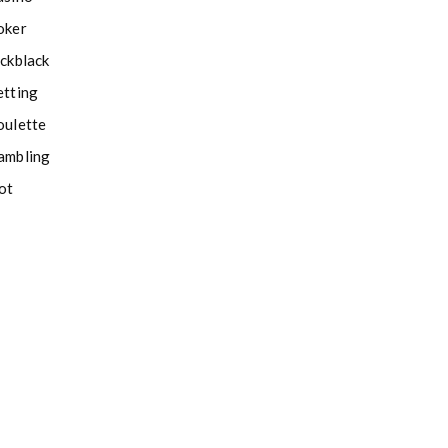
oker
ackblack
etting
oulette
ambling
ot