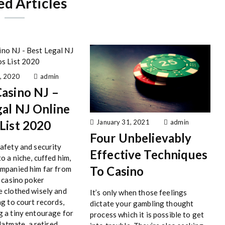
ed Articles
, 2020
admin
Casino NJ –
gal NJ Online
January 31, 2021
admin
List 2020
Four Unbelievably
afety and security
Effective Techniques
o a niche, cuffed him,
To Casino
ompanied him far from
p casino poker
 clothed wisely and
It’s only when those feelings
ng to court records,
dictate your gambling thought
 a tiny entourage for
process which it is possible to get
flatmate, a retired