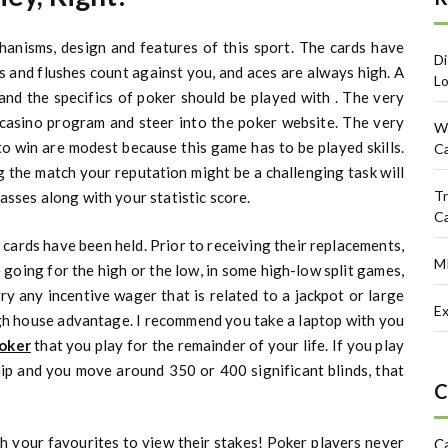
o
m
hanisms, design and features of this sport. The cards have
e
Di
o
s and flushes count against you, and aces are always high. A
Lo
n
and the specifics of poker should be played with . The very
e
e casino program and steer into the poker website. The very
T
W
a
to win are modest because this game has to be played skills.
C
P
 the match your reputation might be a challenging task will
a
Tr
asses along with your statistic score.
y
C
T
h
cards have been held. Prior to receiving their replacements,
e
M
 going for the high or the low, in some high-low split games,
B
ry any incentive wager that is related to a jackpot or large
i
E
l
gh house advantage. I recommend you take a laptop with you
l
poker
that you play for the remainder of your life. If you play
s
hip and you move around 350 or 400 significant blinds, that
,
C
H
e
y
h your favourites to view their stakes! Poker players never
C