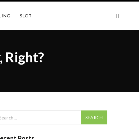
LING
SLOT
, Right?
ecent Posts