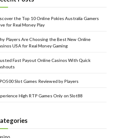
scover the Top 10 Online Pokies Australia Gamers
ve for Real Money Play
hy Players Are Choosing the Best New Online
asinos USA for Real Money Gaming
usted Fast Payout Online Casinos With Quick
ashouts
PO500 Slot Games Reviewed by Players
xperience High RTP Games Only on Slot88
ategories
asino