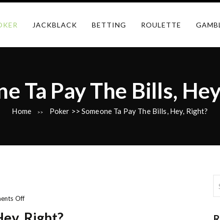
OKER
JACKBLACK
BETTING
ROULETTE
GAMB
 Ta Pay The Bills, Hey
Home
Poker
>>
Someone Ta Pay The Bills, Hey, Right?
>>
o
nts Off
n
Hey, Right?
R
S