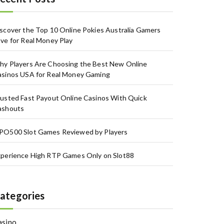
scover the Top 10 Online Pokies Australia Gamers
ve for Real Money Play
hy Players Are Choosing the Best New Online
asinos USA for Real Money Gaming
usted Fast Payout Online Casinos With Quick
ashouts
PO500 Slot Games Reviewed by Players
xperience High RTP Games Only on Slot88
ategories
asino