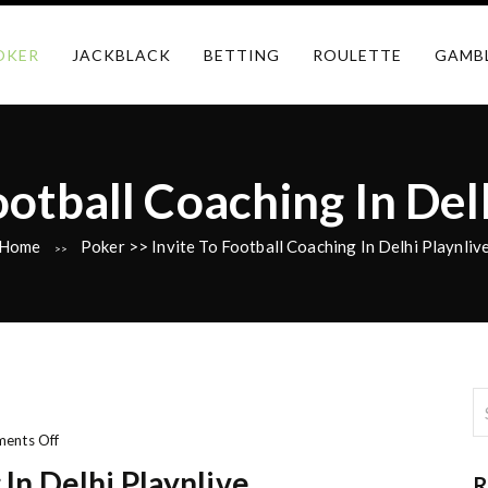
OKER
JACKBLACK
BETTING
ROULETTE
GAMB
ootball Coaching In Del
Home
Poker
>>
Invite To Football Coaching In Delhi Playnliv
>>
o
ents Off
n
 In Delhi Playnlive
R
I