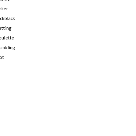
oker
ackblack
etting
oulette
ambling
ot