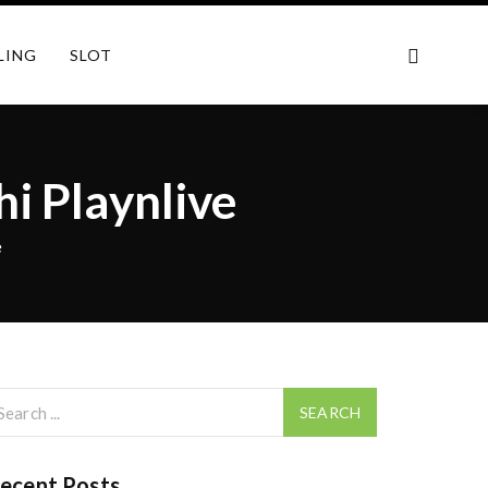
LING
SLOT
hi Playnlive
e
ecent Posts