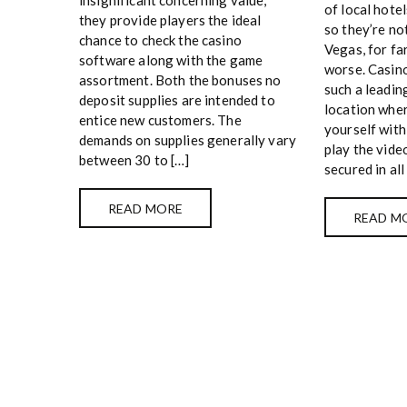
of local hote
they provide players the ideal
so they’re no
chance to check the casino
Vegas, for fa
software along with the game
worse. Casino
assortment. Both the bonuses no
such a leadin
deposit supplies are intended to
location wher
entice new customers. The
yourself with
demands on supplies generally vary
play the vide
between 30 to […]
secured in all
READ MORE
READ M