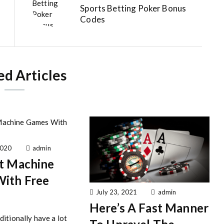
Sports Betting Poker Bonus
Codes
ed Articles
2020
admin
ot Machine
ith Free
July 23, 2021
admin
Here’s A Fast Manner
ditionally have a lot