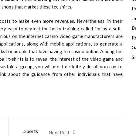
I
n
 shops that market these tee shirts.
P
D
e
J
osts to make even more revenues. Nevertheless, in their
l
B
very easy to neglect the hefty training called for by a self-
h
i
arious on the internet casino video game manufacturers are
R
P
applications, along with mobile applications, to generate a
l
G
ks for people that love having fun casino online. Among the
a
Sl
y
all t-shirts is to reveal the interest of the video game and
n
sustain a group, you will most definitely do all you can to
l
ink about the guidance from other individuals that have
i
v
e
Next Post