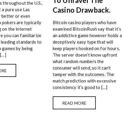
To Unravel The
ls throughout the U.S.,
Casino Drawback.
t a pure use Las
r better or even
 pokers are typically
Bitcoin casino players who have
g on the internet
examined BitcoinRush say that it’s
e you can familiarize
an addictive game however holds a
 leading standards to
deceptively easy type that will
o games by being
keep players hooked on for hours.
 […]
The server doesn’t know upfront
what random numbers the
consumer will send, so it can’t
ORE
tamper with the outcomes. The
match prediction with excessive
consistency it’s good to […]
READ MORE