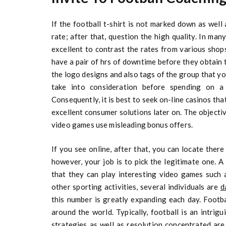
If the football t-shirt is not marked down as well a
rate; after that, question the high quality. In many
excellent to contrast the rates from various shops
have a pair of hrs of downtime before they obtain t
the logo designs and also tags of the group that yo
take into consideration before spending on a 
Consequently, it is best to seek on-line casinos th
excellent consumer solutions later on. The objecti
video games use misleading bonus offers.
If you see online, after that, you can locate ther
however, your job is to pick the legitimate one. A 
that they can play interesting video games such a
other sporting activities, several individuals are
d
this number is greatly expanding each day. Footb
around the world. Typically, football is an intrigu
strategies as well as resolution concentrated are