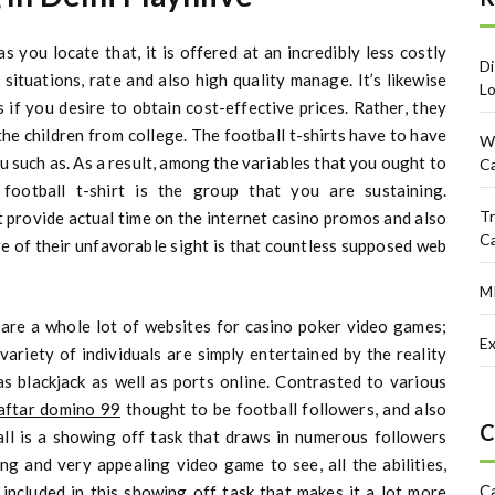
n
v
s you locate that, it is offered at an incredibly less costly
i
Di
t
 situations, rate and also high quality manage. It’s likewise
Lo
e
 if you desire to obtain cost-effective prices. Rather, they
T
he children from college. The football t-shirts have to have
o
W
F
u such as. As a result, among the variables that you ought to
C
o
football t-shirt is the group that you are sustaining.
o
Tr
at provide actual time on the internet casino promos and also
t
C
ve of their unfavorable sight is that countless supposed web
b
a
l
M
l
e are a whole lot of websites for casino poker video games;
C
E
o
variety of individuals are simply entertained by the reality
a
s blackjack as well as ports online. Contrasted to various
c
aftar domino 99
thought to be football followers, and also
h
C
i
all is a showing off task that draws in numerous followers
n
ing and very appealing video game to see, all the abilities,
g
C
 included in this showing off task that makes it a lot more