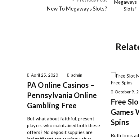
New To Megaways Slots?
Relat
April 25, 2020
admin
PA Online Casinos –
October 9, 
Pennsylvania Online
Free Sl
Gambling Free
Games W
But what about faithful, present
Spins
players who maintained both these
offers? No deposit supplies are
Both firms ad
insignificant concerning value;