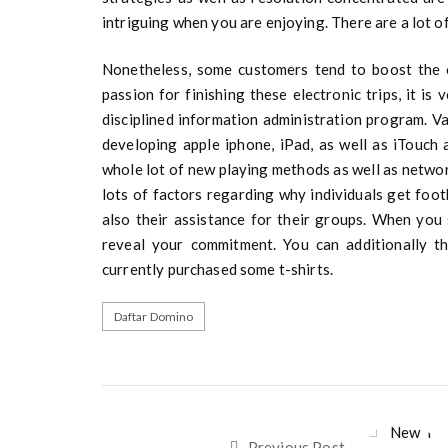
intriguing when you are enjoying. There are a lot of
Nonetheless, some customers tend to boost the c
passion for finishing these electronic trips, it is 
disciplined information administration program. V
developing apple iphone, iPad, as well as iTouch 
whole lot of new playing methods as well as networ
lots of factors regarding why individuals get footb
also their assistance for their groups. When you 
reveal your commitment. You can additionally th
currently purchased some t-shirts.
Daftar Domino
Previous Post