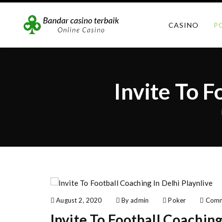
S
k
CASINO
P
i
p
Bandarcasinoterbaik
t
Online Casino
o
c
o
Invite To F
n
t
e
n
t
August 2, 2020
By admin
Poker
Comm
Invite To Football Coaching