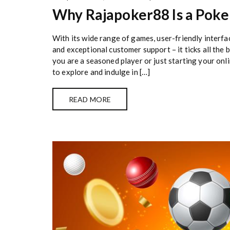
Why Rajapoker88 Is a Poke
With its wide range of games, user-friendly interfa
and exceptional customer support – it ticks all th
you are a seasoned player or just starting your onl
to explore and indulge in […]
READ MORE