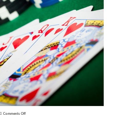
n
e
s
l
o
t
m
a
c
h
i
n
e
b
e
f
o
r
e
p
l
a
y
o
Comments Off