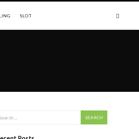
LING
SLOT
ecent Posts