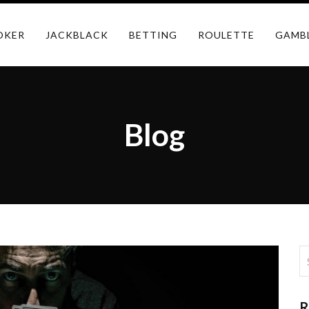
OKER
JACKBLACK
BETTING
ROULETTE
GAMB
Blog
R