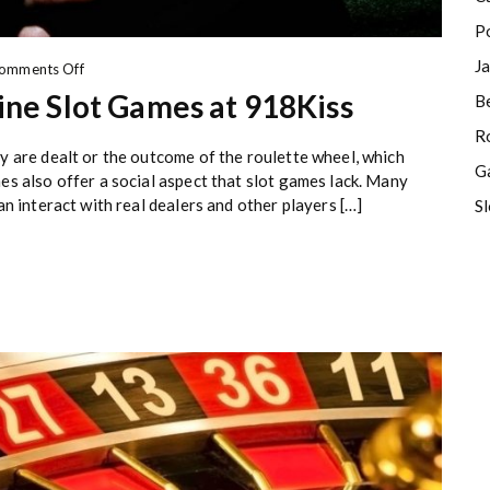
P
J
o
omments Off
n
ine Slot Games at 918Kiss
B
W
i
R
n
y are dealt or the outcome of the roulette wheel, which
G
n
s also offer a social aspect that slot games lack. Many
i
n interact with real dealers and other players […]
Sl
n
g
S
t
r
a
t
e
g
i
e
s
f
o