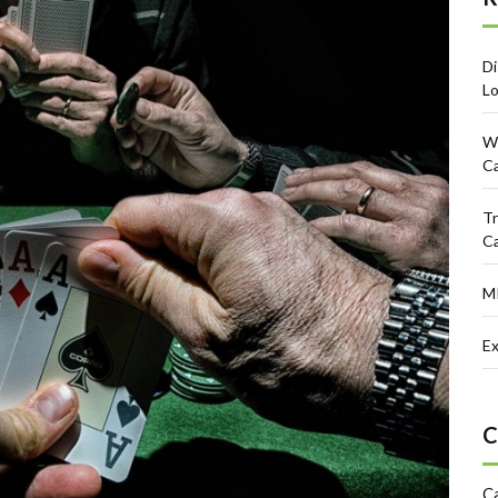
Di
Lo
W
C
Tr
C
M
E
C
C