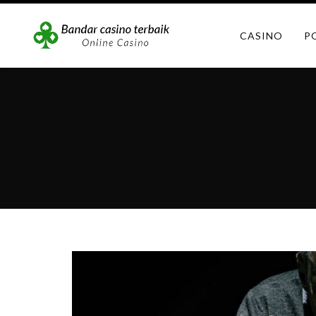
S
k
B
CASINO
P
i
a
p
n
t
Online Casino
o
d
c
a
o
r
n
c
t
a
e
s
n
i
t
n
o
t
e
r
b
a