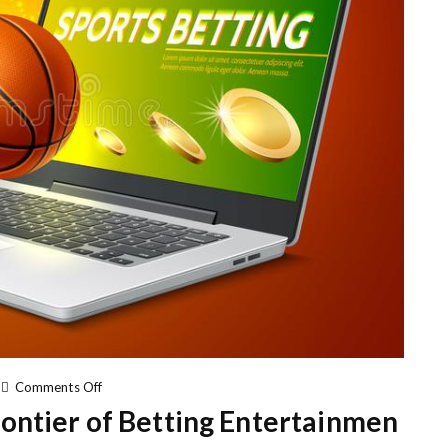
P
l
a
y
e
r
’
s
D
r
e
a
m
o
Comments Off
n
ntier of Betting Entertainmen
E
V