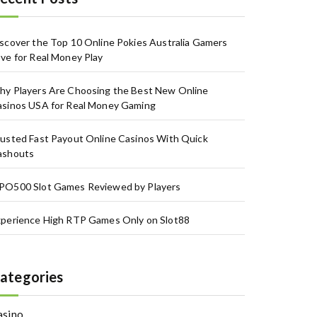
scover the Top 10 Online Pokies Australia Gamers
ve for Real Money Play
hy Players Are Choosing the Best New Online
asinos USA for Real Money Gaming
usted Fast Payout Online Casinos With Quick
ashouts
PO500 Slot Games Reviewed by Players
xperience High RTP Games Only on Slot88
ategories
asino