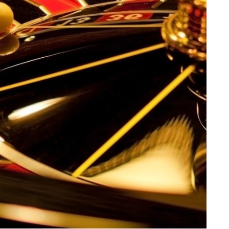
r
O
n
l
i
n
e
S
l
o
t
G
a
m
e
s
a
t
9
1
8
K
i