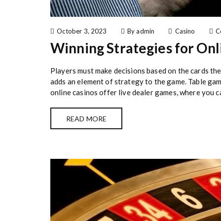
October 3, 2023
By admin
Casino
C
Winning Strategies for Onl
Players must make decisions based on the cards the
adds an element of strategy to the game. Table game
online casinos offer live dealer games, where you ca
READ MORE