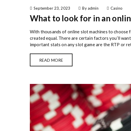
September 23, 2023
By admin
Casino
What to look for in an onli
With thousands of online slot machines to choose fr
created equal. There are certain factors you’ll wan
important stats on any slot game are the RTP or re
READ MORE