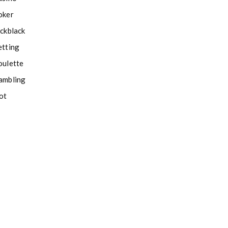
oker
ackblack
etting
oulette
ambling
ot