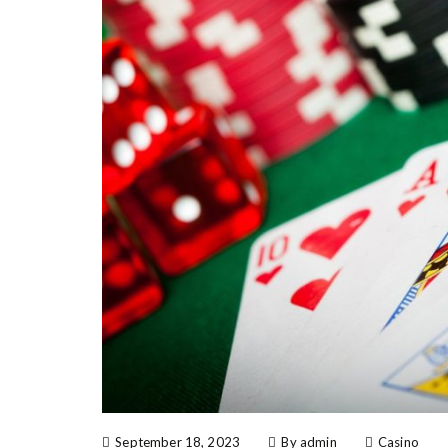
September 18, 2023
By admin
Casino