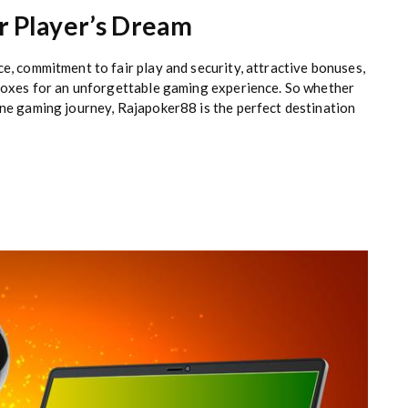
i
n
r Player’s Dream
n
W
g
h
y
ce, commitment to fair play and security, attractive bonuses,
R
e boxes for an unforgettable gaming experience. So whether
a
ine gaming journey, Rajapoker88 is the perfect destination
j
a
p
o
k
e
r
8
8
I
s
a
P
o
k
e
r