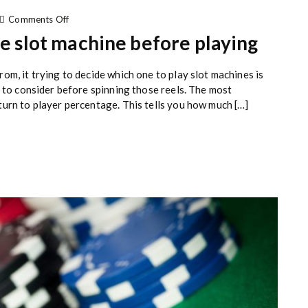
s
s
o
Comments Off
n
ne slot machine before playing
W
h
a
om, it trying to decide which one to play slot machines is
t
t to consider before spinning those reels. The most
t
turn to player percentage. This tells you how much […]
o
l
o
o
k
f
o
r
i
n
a
n
o
n
l
i