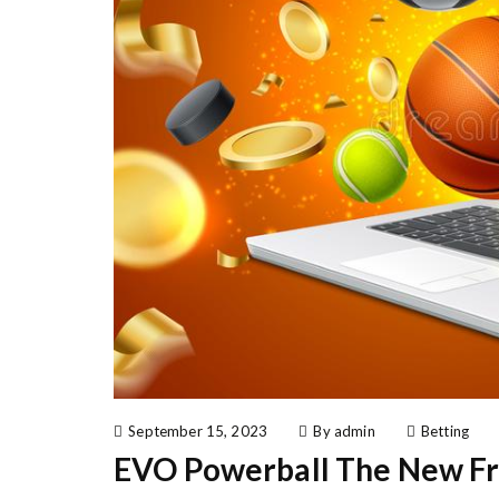
September 15, 2023
By admin
Betting
EVO Powerball The New Fro