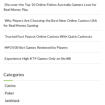
Discover the Top 10 Online Pokies Australia Gamers Love for
Real Money Play
Why Players Are Choosing the Best New Online Casinos USA
for Real Money Gaming
Trusted Fast Payout Online Casinos With Quick Cashouts
MPO500 Slot Games Reviewed by Players
Experience High RTP Games Only on Slot88
Categories
Casino
Poker
Jackblack