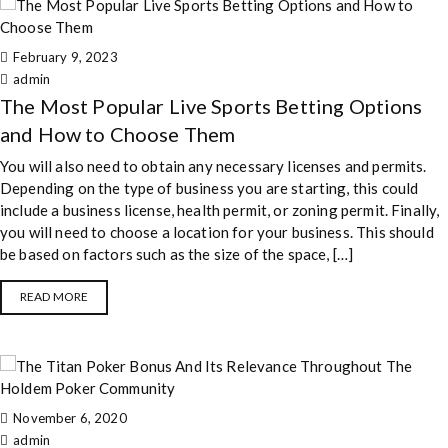
February 9, 2023
admin
The Most Popular Live Sports Betting Options
and How to Choose Them
You will also need to obtain any necessary licenses and permits.
Depending on the type of business you are starting, this could
include a business license, health permit, or zoning permit. Finally,
you will need to choose a location for your business. This should
be based on factors such as the size of the space, […]
READ MORE
November 6, 2020
admin