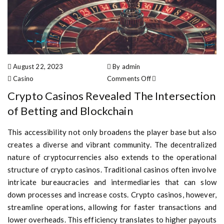
August 22, 2023
By admin
Casino
Comments Off
on Crypto Casinos Revealed The
Crypto Casinos Revealed The Intersection
Intersection of Betting and
Blockchain
of Betting and Blockchain
This accessibility not only broadens the player base but also
creates a diverse and vibrant community. The decentralized
nature of cryptocurrencies also extends to the operational
structure of crypto casinos. Traditional casinos often involve
intricate bureaucracies and intermediaries that can slow
down processes and increase costs. Crypto casinos, however,
streamline operations, allowing for faster transactions and
lower overheads. This efficiency translates to higher payouts