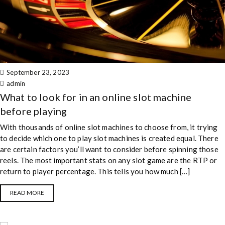
September 23, 2023
admin
What to look for in an online slot machine
before playing
With thousands of online slot machines to choose from, it trying
to decide which one to play slot machines is created equal. There
are certain factors you’ll want to consider before spinning those
reels. The most important stats on any slot game are the RTP or
return to player percentage. This tells you how much […]
READ MORE