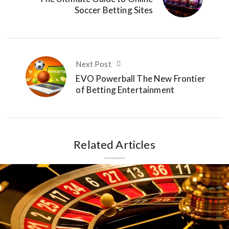
Soccer Betting Sites
Next Post
EVO Powerball The New Frontier
of Betting Entertainment
Related Articles