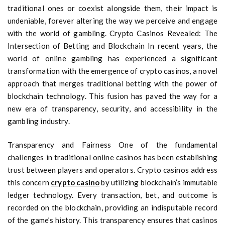
traditional ones or coexist alongside them, their impact is
undeniable, forever altering the way we perceive and engage
with the world of gambling. Crypto Casinos Revealed: The
Intersection of Betting and Blockchain In recent years, the
world of online gambling has experienced a significant
transformation with the emergence of crypto casinos, a novel
approach that merges traditional betting with the power of
blockchain technology. This fusion has paved the way for a
new era of transparency, security, and accessibility in the
gambling industry.
Transparency and Fairness One of the fundamental
challenges in traditional online casinos has been establishing
trust between players and operators. Crypto casinos address
this concern
crypto casino
by utilizing blockchain’s immutable
ledger technology. Every transaction, bet, and outcome is
recorded on the blockchain, providing an indisputable record
of the game’s history. This transparency ensures that casinos