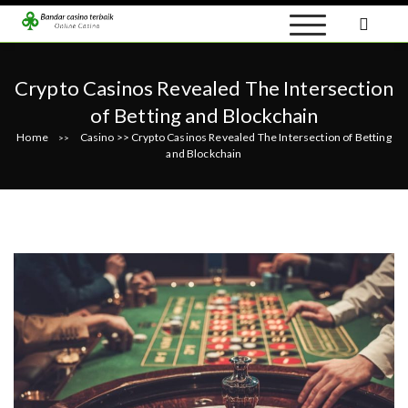
S
k
Bandarcasinoter
i
Online Casino
baik
p
Crypto Casinos Revealed The Intersection
t
o
of Betting and Blockchain
c
Home
Casino
>>
Crypto Casinos Revealed The Intersection of Betting
>>
o
and Blockchain
n
t
e
n
t