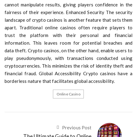
cannot manipulate results, giving players confidence in the
fairness of their experience. Enhanced Security The security
landscape of crypto casinos is another feature that sets them
apart. Traditional online casinos often require players to
trust the platform with their personal and financial
information. This leaves room for potential breaches and
data theft. Crypto casinos, on the other hand, enable users to
play pseudonymously, with transactions conducted using
cryptocurrencies. This minimizes the risk of identity theft and
financial fraud. Global Accessibility Crypto casinos have a
borderless nature that facilitates global accessibility.
Online Casino
Previous Post
The Ultimate Guide to Online