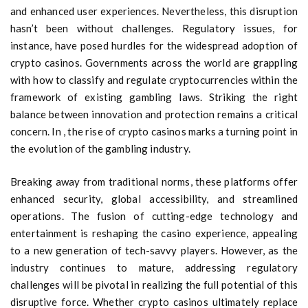
and enhanced user experiences. Nevertheless, this disruption
hasn’t been without challenges. Regulatory issues, for
instance, have posed hurdles for the widespread adoption of
crypto casinos. Governments across the world are grappling
with how to classify and regulate cryptocurrencies within the
framework of existing gambling laws. Striking the right
balance between innovation and protection remains a critical
concern. In , the rise of crypto casinos marks a turning point in
the evolution of the gambling industry.
Breaking away from traditional norms, these platforms offer
enhanced security, global accessibility, and streamlined
operations. The fusion of cutting-edge technology and
entertainment is reshaping the casino experience, appealing
to a new generation of tech-savvy players. However, as the
industry continues to mature, addressing regulatory
challenges will be pivotal in realizing the full potential of this
disruptive force. Whether crypto casinos ultimately replace