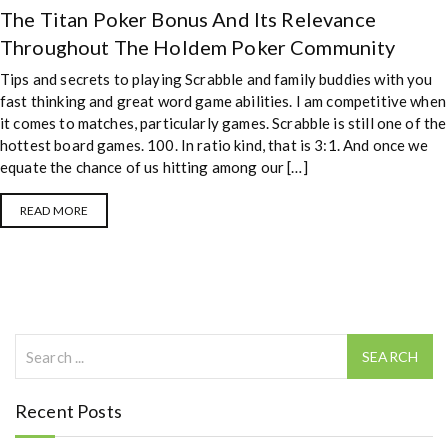
The Titan Poker Bonus And Its Relevance
Throughout The Holdem Poker Community
Tips and secrets to playing Scrabble and family buddies with you
fast thinking and great word game abilities. I am competitive when
it comes to matches, particularly games. Scrabble is still one of the
hottest board games. 100. In ratio kind, that is 3:1. And once we
equate the chance of us hitting among our […]
READ MORE
Recent Posts