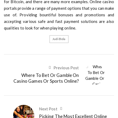
for Bitcoin, and there are many more examples. Online casino
portals provide a range of payment options that you can make
use of. Providing bountiful bonuses and promotions and
accepting various safe and fast payment solutions are also
qualities to look for when playing online.
Judi Bola
Previous Post
Where To Bet Or Gamble On
Casino Games Or Sports Online?
Next Post
Picking The Most Excellent Online