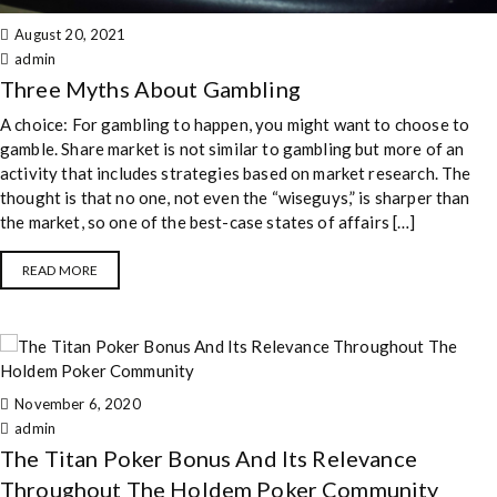
August 20, 2021
admin
Three Myths About Gambling
A choice: For gambling to happen, you might want to choose to
gamble. Share market is not similar to gambling but more of an
activity that includes strategies based on market research. The
thought is that no one, not even the “wiseguys,” is sharper than
the market, so one of the best-case states of affairs […]
READ MORE
November 6, 2020
admin
The Titan Poker Bonus And Its Relevance
Throughout The Holdem Poker Community