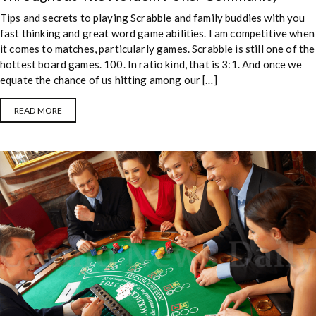
Tips and secrets to playing Scrabble and family buddies with you
fast thinking and great word game abilities. I am competitive when
it comes to matches, particularly games. Scrabble is still one of the
hottest board games. 100. In ratio kind, that is 3:1. And once we
equate the chance of us hitting among our […]
READ MORE