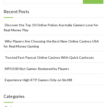
Recent Posts
Discover the Top 10 Online Pokies Australia Gamers Love for
Real Money Play
Why Players Are Choosing the Best New Online Casinos USA
for Real Money Gaming
Trusted Fast Payout Online Casinos With Quick Cashouts
MPO500 Slot Games Reviewed by Players
Experience High RTP Games Only on Slot88
Categories