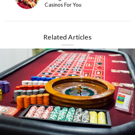
Casinos For You
Related Articles