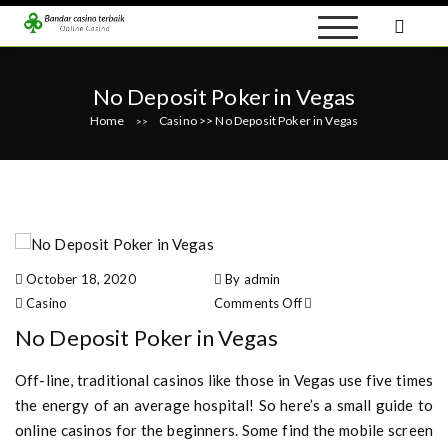
S
k
Bandarcasinoter
i
Online Casino
baik
p
No Deposit Poker in Vegas
t
o
Home
Casino
>>
No Deposit Poker in Vegas
>>
c
o
n
t
e
n
t
October 18, 2020
By admin
Casino
Comments Off
on No Deposit Poker in Vegas
No Deposit Poker in Vegas
Off-line, traditional casinos like those in Vegas use five times
the energy of an average hospital! So here’s a small guide to
online casinos for the beginners. Some find the mobile screen