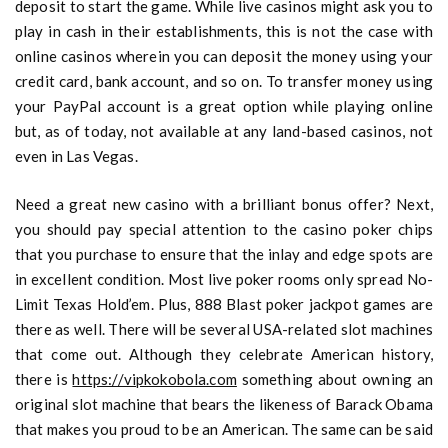
deposit to start the game. While live casinos might ask you to
play in cash in their establishments, this is not the case with
online casinos wherein you can deposit the money using your
credit card, bank account, and so on. To transfer money using
your PayPal account is a great option while playing online
but, as of today, not available at any land-based casinos, not
even in Las Vegas.
Need a great new casino with a brilliant bonus offer? Next,
you should pay special attention to the casino poker chips
that you purchase to ensure that the inlay and edge spots are
in excellent condition. Most live poker rooms only spread No-
Limit Texas Hold’em. Plus, 888 Blast poker jackpot games are
there as well. There will be several USA-related slot machines
that come out. Although they celebrate American history,
there is
https://vipkokobola.com
something about owning an
original slot machine that bears the likeness of Barack Obama
that makes you proud to be an American. The same can be said