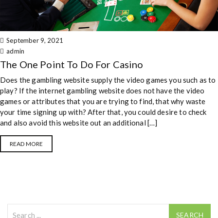
September 9, 2021
admin
The One Point To Do For Casino
Does the gambling website supply the video games you such as to
play? If the internet gambling website does not have the video
games or attributes that you are trying to find, that why waste
your time signing up with? After that, you could desire to check
and also avoid this website out an additional […]
READ MORE