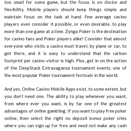
too small for some game, but the focus is on choice and
flexibility. Mobile players should keep things simple and
maintain focus on the task at hand. Few average casino
players even consider it possible, or even desirable, to play
more than one game at a time. Zynga Poker is the destination
for casino fans and Poker players alike! Consider that almost
everyone who visits a casino must travel, by plane or car, to
get there, and it is easy to understand that the carbon
footprint per casino visitor is high. Plus, get in on the action
of the DeepStack Extravaganza tournament events, one of
the most popular Poker tournament festivals in the world.
And yes, Online Casino Mobile Apps exist, to some extent, but
you don’t need one. The ability to play whenever you want,
from where ever you want, is by far one of the greatest
advantages of online gambling. If you want to play free poker
online, then select the right no deposit bonus poker sites
where you can sign up for free and need not make any cash