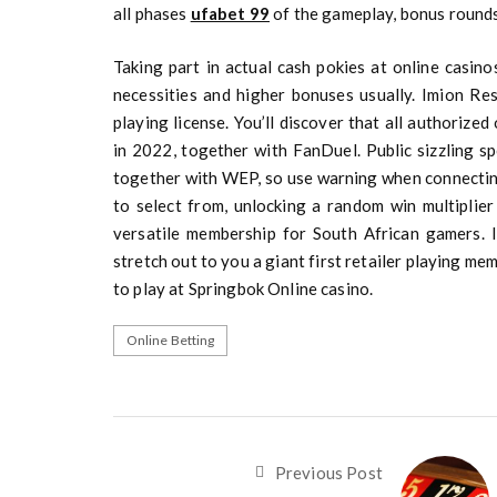
all phases
ufabet 99
of the gameplay, bonus rounds
Taking part in actual cash pokies at online casi
necessities and higher bonuses usually. Imion Re
playing license. You’ll discover that all authorize
in 2022, together with FanDuel. Public sizzling s
together with WEP, so use warning when connectin
to select from, unlocking a random win multiplie
versatile membership for South African gamers. I
stretch out to you a giant first retailer playing 
to play at Springbok Online casino.
Online Betting
Previous Post