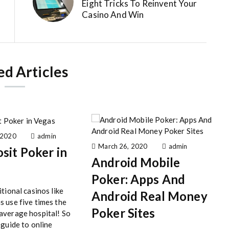
Eight Tricks To Reinvent Your
Casino And Win
ed Articles
 2020
admin
March 26, 2020
admin
sit Poker in
Android Mobile
Poker: Apps And
itional casinos like
Android Real Money
s use five times the
Poker Sites
average hospital! So
 guide to online