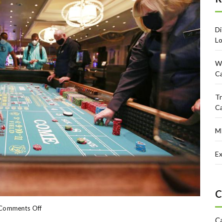
Di
Lo
W
C
Tr
C
M
E
C
o
Comments Off
n
C