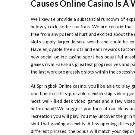
Causes Online Casino Is A
We likewise provide a substantial rundown of exper
below y rock, so be cautious. We are certain tha
free from any potential hurt and excited about the e
slots supply larger leisure worth and could be ex
Have enjoyable free slots and earn rewards factors
new social online casino sport has beautiful grap
games rival FaFaFa’s greatest progressives and pay
the last word progressive slots within the excessiv
At Springbok Online casino, you’ll be able to play
one hundred fifty portable membership video gam
most well-liked desk video games and a few video
beforehand! We suggest you look at our ideas an
recreation you will play. You may uncover the grin 
shut that gaming assembly. A few opening titles gi
different phrases, the bonus will match your depos