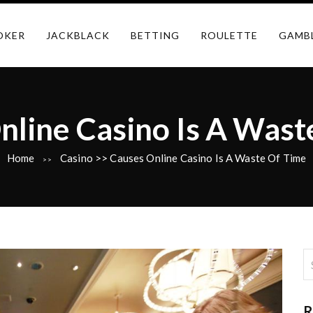
OKER
JACKBLACK
BETTING
ROULETTE
GAMB
nline Casino Is A Wast
Home
Casino
>>
Causes Online Casino Is A Waste Of Time
>>
R