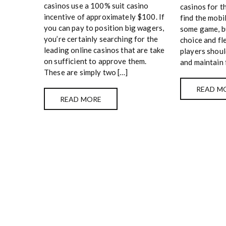
casinos use a 100% suit casino
casinos for t
incentive of approximately $100. If
find the mobi
you can pay to position big wagers,
some game, bu
you’re certainly searching for the
choice and fle
leading online casinos that are take
players shoul
on sufficient to approve them.
and maintain 
These are simply two […]
READ M
READ MORE