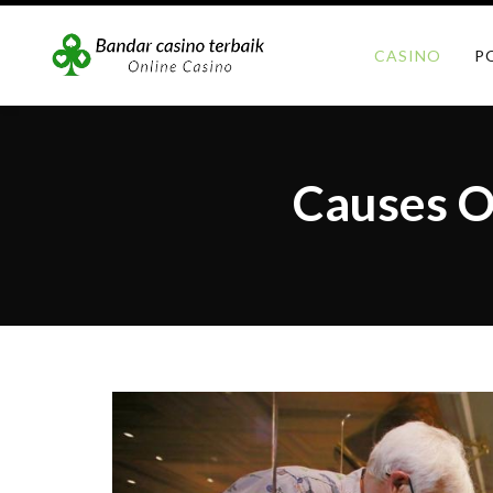
S
k
CASINO
P
i
p
Bandarcasinoterbaik
t
Online Casino
o
c
o
Causes O
n
t
e
n
t