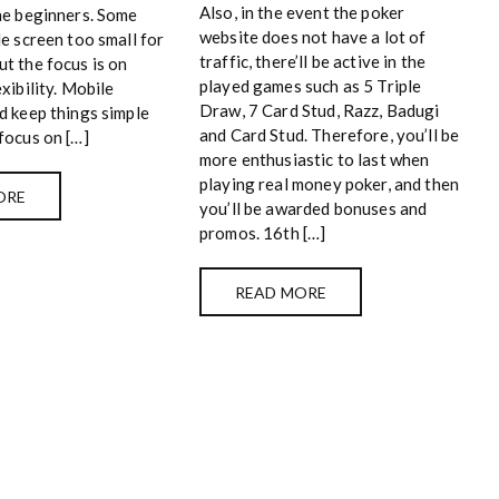
Also, in the event the poker
he beginners. Some
website does not have a lot of
le screen too small for
traffic, there’ll be active in the
t the focus is on
played games such as 5 Triple
xibility. Mobile
Draw, 7 Card Stud, Razz, Badugi
d keep things simple
and Card Stud. Therefore, you’ll be
focus on […]
more enthusiastic to last when
playing real money poker, and then
ORE
you’ll be awarded bonuses and
promos. 16th […]
READ MORE