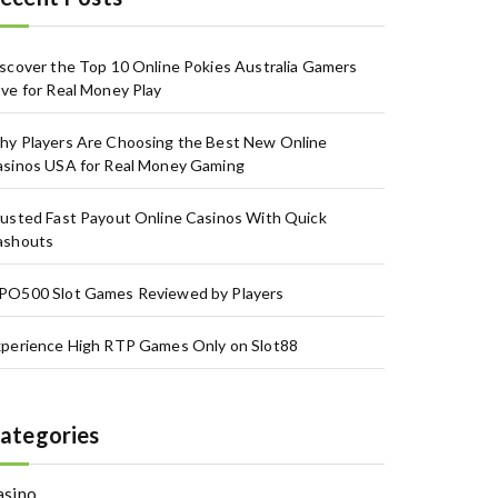
scover the Top 10 Online Pokies Australia Gamers
ve for Real Money Play
hy Players Are Choosing the Best New Online
asinos USA for Real Money Gaming
usted Fast Payout Online Casinos With Quick
ashouts
PO500 Slot Games Reviewed by Players
xperience High RTP Games Only on Slot88
ategories
asino