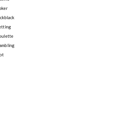
oker
ackblack
etting
oulette
ambling
ot