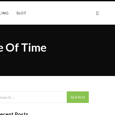
LING
SLOT
e Of Time
ecent Posts