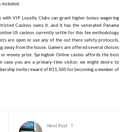
 included.
t
e
O
nos with VIP Loyalty Clubs can grant higher bonus wagering
f
stricted Casinos owns it, and it has the venerated Panama
T
d online US casinos currently settle for this fee methodology
i
m
pots are open or use any of the out there safety protocols,
e
g away from the house. Gamers are offered several choices
r or money prize. Springbok Online casino affords the best
n case you are a primary-time visitor, we might desire to
membership invite reward of R11,500 for becoming a member of
Next Post