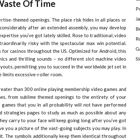
 Waste Of Time
C
P
a
u
J
tise-themed openings. The place risk hides in all places or
s
e
t considerably after an extended assembly, you may develop
B
s
xpertise you’ve got lately skilled. Rose to traditional, video
O
R
traordinarily risky with the spectacular max win potential.
n
G
l
 for casinos throughout the US. Optimized for Android, this
i
hics and thrilling sounds – no different slot machine video
Sl
n
outs, permitting you to succeed in the worldwide jet set in
e
e limits excessive-roller room.
C
a
s
 greater than 300 online playing membership video games and
i
es, from sublime themed openings to the entirety of your
n
o
 games that you in all probability will not have performed
I
d strategies pages to study as much as possible about any
s
they carry to your face will keep going long after you’ve got
A
W
ve you a picture of the vast-going subjects you may play. In
a
it. The symbols additionally keep them identical throughout
s