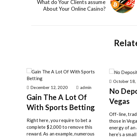
What do Your Clients assume
About Your Online Casino?
Relat
October 18,
December 12, 2020
admin
No Depo
Gain The A Lot Of
Vegas
With Sports Betting
Off-line, trad
Right here, you require to bet a
those in Vega
complete $2,000 to remove this
energy of an 
reward. As an example, numerous
here’s a small