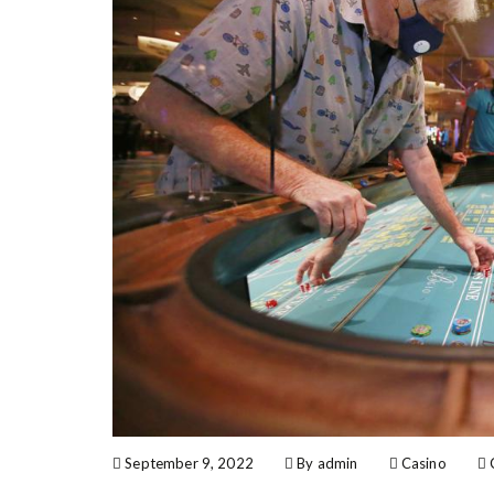
September 9, 2022
By admin
Casino