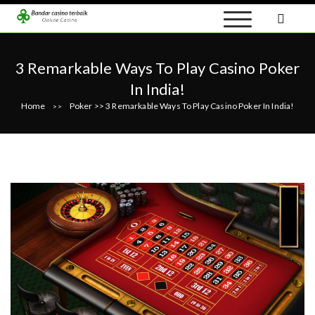
S
k
Bandarcasinoter
i
Online Casino
baik
p
3 Remarkable Ways To Play Casino Poker
t
o
In India!
c
Home
Poker
>>
3 Remarkable Ways To Play Casino Poker In India!
>>
o
n
t
e
n
t