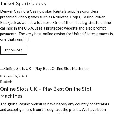
Jacket Sportsbooks
Denver Casino & Casino poker Rentals supplies countless
preferred video games such as Roulette, Craps, Casino Poker,
Blackjack as well as a lot more. One of the most legitimate online
casinos in the U.S.A. uses a protected website and also prompt
payments. The very best online casino for United States gamers is
one that runs […]
READ MORE
August 6, 2020
admin
Online Slots UK – Play Best Online Slot
Machines
The global casino websites have hardly any country constraints
and accept gamers from throughout the planet. We have been