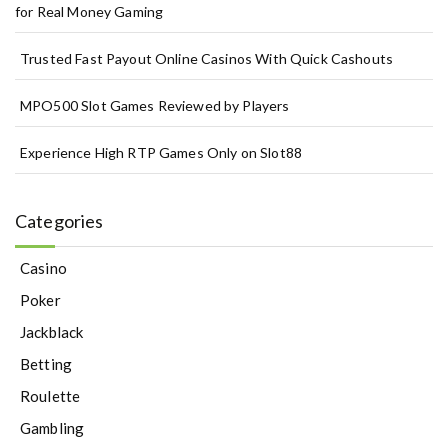
for Real Money Gaming
Trusted Fast Payout Online Casinos With Quick Cashouts
MPO500 Slot Games Reviewed by Players
Experience High RTP Games Only on Slot88
Categories
Casino
Poker
Jackblack
Betting
Roulette
Gambling