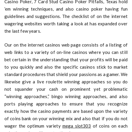
Casino Poker, 7 Card Stud Casino Poker Pitfalls, Texas hold
’em winning techniques, and also casino poker having fun
guidelines and suggestions. The checklist of on the internet
wagering websites worth taking a look at has expanded over
the last few years.
Our on the internet casinos web page consists of a listing of
web links to a variety of on-line casinos where you can still
bet certain in the understanding that your profits will be paid
to you quickly and also the specific casinos stick to market
standard procedures that shield your passions as a gamer. We
likewise give a live roulette winning approaches so you do
not squander your cash on prominent yet problematic
“winning approaches,” bingo winning approaches, and also
ports playing approaches to ensure that you recognize
exactly how the casino payments are based upon the variety
of coins bank on your winning mix and also that if you do not
wager the optimum variety
mega slot303
of coins on each