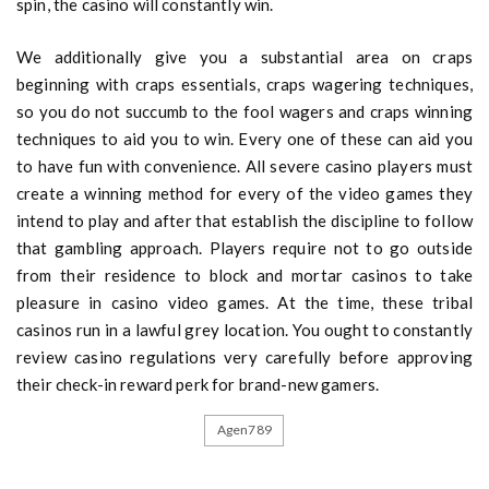
spin, the casino will constantly win.
We additionally give you a substantial area on craps
beginning with craps essentials, craps wagering techniques,
so you do not succumb to the fool wagers and craps winning
techniques to aid you to win. Every one of these can aid you
to have fun with convenience. All severe casino players must
create a winning method for every of the video games they
intend to play and after that establish the discipline to follow
that gambling approach. Players require not to go outside
from their residence to block and mortar casinos to take
pleasure in casino video games. At the time, these tribal
casinos run in a lawful grey location. You ought to constantly
review casino regulations very carefully before approving
their check-in reward perk for brand-new gamers.
Agen789