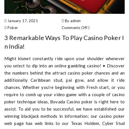
January 17, 2021
By admin
Poker
Comments Off
on 3 Remarkable Ways To Play
3 Remarkable Ways To Play Casino Poker I
Casino Poker In India!
n India!
Might kismet constantly ride upon your shoulder whenever
you select to dip into an online gambling casino! • Discover
the numbers behind the attract casino poker chances and an
additionally Caribbean stud, pai gow, and allow it ride
chances. Whether you’re beginning with Fresh start, or you
require to comb up your video game with a couple of casino
poker technique ideas, Bovada Casino poker is right here to
assist. To aid you to be successful, we have established our
winning blackjack methods in information; our casino poker
web page has web links to our Texas Holdem, Cyber Stud