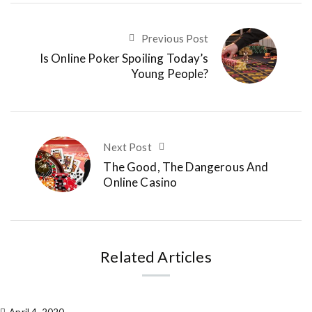
Previous Post
Is Online Poker Spoiling Today’s
Young People?
Next Post
The Good, The Dangerous And
Online Casino
Related Articles