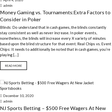
April 4, 2020
admin
Money Gaming vs. Tournaments:Extra Factors to
Consider in Poker
Blinds: Do understand that in cash games, the blinds constantly
stay consistent as well as never increase. In poker events,
nonetheless, the blinds will increase every X variety of minutes
based upon the blind structure for that event. Real Chips vs. Event
Chips: It needs to additionally be noted that in cash games, you’re
playing […]
READ MORE
December 10, 2020
admin
NJ Sports Betting – $500 Free Wagers At New