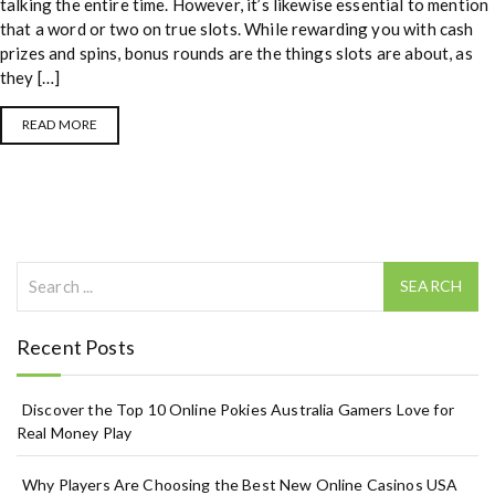
talking the entire time. However, it’s likewise essential to mention
that a word or two on true slots. While rewarding you with cash
prizes and spins, bonus rounds are the things slots are about, as
they […]
READ MORE
Recent Posts
Discover the Top 10 Online Pokies Australia Gamers Love for
Real Money Play
Why Players Are Choosing the Best New Online Casinos USA