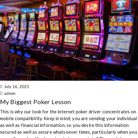
July 16, 2021
admin
My Biggest Poker Lesson
This is why our look for the internet poker driver concentrates on
mobile compatibility. Keep in mind; you are sending your individual
as well as financial information, so you desire this information
secured as well as secure whatsoever times, particularly when you