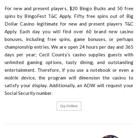
For new and present players, $20 Bingo Bucks and 50 free
spins by BingoFest T&C Apply. Fifty free spins out of Big
Dollar Casino legitimate for new and present players T&C
Apply. Each day you will find over 60 brand new casino
bonuses, including free spins, game bonuses, or perhaps
championship entries. We are open 24 hours per day and 365
days per year; Cecil County’s casino supplies guests with
unlimited gaming options, tasty dining, and outstanding
entertainment. Therefore, if you use a notebook or even a
mobile device, the program will dimension the casino to
satisfy your display. Additionally, an ADW will request your
Social Security number.
Qq Online