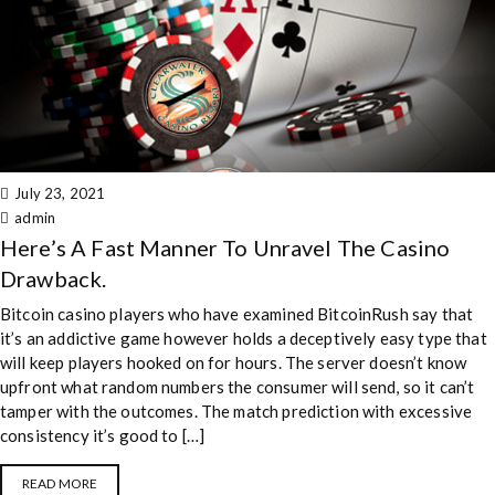
July 23, 2021
admin
Here’s A Fast Manner To Unravel The Casino
Drawback.
Bitcoin casino players who have examined BitcoinRush say that
it’s an addictive game however holds a deceptively easy type that
will keep players hooked on for hours. The server doesn’t know
upfront what random numbers the consumer will send, so it can’t
tamper with the outcomes. The match prediction with excessive
consistency it’s good to […]
READ MORE