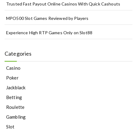
Trusted Fast Payout Online Casinos With Quick Cashouts
MPO500 Slot Games Reviewed by Players
Experience High RTP Games Only on Slot88
Categories
Casino
Poker
Jackblack
Betting
Roulette
Gambling
Slot