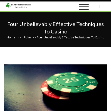
S
k
Bandarcasinoter
i
Online Casino
baik
p
Four Unbelievably Effective Techniques
t
o
To Casino
c
Home
Poker
>>
Four Unbelievably Effective Techniques To Casino
>>
o
n
t
e
n
t