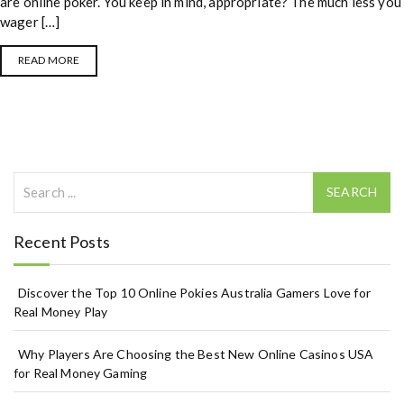
are online poker. You keep in mind, appropriate? The much less you
wager […]
READ MORE
Recent Posts
Discover the Top 10 Online Pokies Australia Gamers Love for
Real Money Play
Why Players Are Choosing the Best New Online Casinos USA
for Real Money Gaming