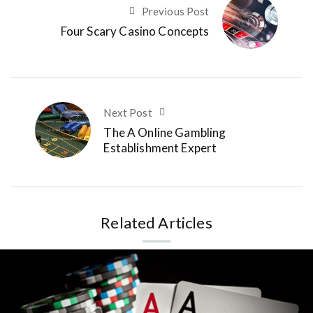
Previous Post
Four Scary Casino Concepts
Next Post
The A Online Gambling
Establishment Expert
Related Articles