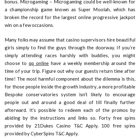
bonus. Microgaming – Microgaming could be well-known for
a championship game known as Super Moolah, which has
broken the record for the largest online progressive jackpot
win on a few occasions.
Many folks may assume that casino supervisors hire beautiful
girls simply to find the guys through the doorway. If you’re
simply attending races harshly with buddies, you might
choose to
qq online
have a weekly membership around the
time of your trip. Figure out why our guests return time after
time! The most harmful component about the dilemma is this,
for those people inside the growth industry, a more profitable
Bespoke conservatories system isn’t likely to encourage
people out and around a good deal of till finally further
afterward. It’s possible to redeem each of the promos by
abiding by the instructions and links so. Forty free spins
provided by 21Dukes Casino T&C Apply. 100 free spins
provided by CyberSpins T&C Apply.