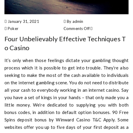
January 31, 2021
By admin
Poker
Comments Off
on Four Unbelievably Effective
Four Unbelievably Effective Techniques T
Techniques To Casino
o Casino
It’s only when those feelings dictate your gambling thought
process which it is possible to get into trouble. They’re also
seeking to make the most of the cash available to individuals
on the internet gambling scene. You do not need to distribute
all your cash to everybody working in an internet casino. Say
you have a set of kings in your hands – that only made you a
little money. We’re dedicated to supplying you with both
bonus codes, in addition to default option bonuses. 90 Free
Spins deposit bonus by Winward Casino T&C Apply. Some
websites offer you up to five days of your first deposit as a