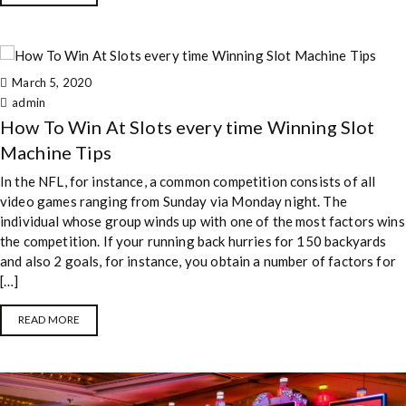
March 5, 2020
admin
How To Win At Slots every time Winning Slot
Machine Tips
In the NFL, for instance, a common competition consists of all
video games ranging from Sunday via Monday night. The
individual whose group winds up with one of the most factors wins
the competition. If your running back hurries for 150 backyards
and also 2 goals, for instance, you obtain a number of factors for
[…]
READ MORE