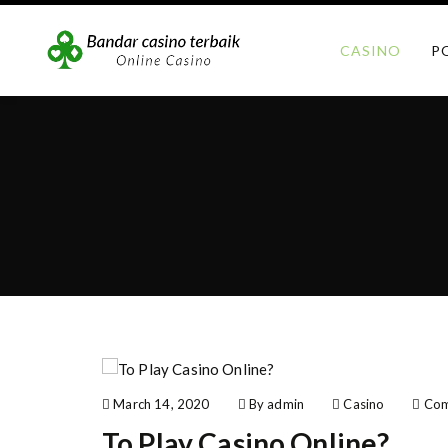
S
k
CASINO
P
i
p
Bandarcasinoterbaik
t
Online Casino
o
c
o
n
t
e
n
t
March 14, 2020
By admin
Casino
Com
To Play Casino Online?