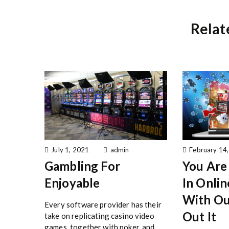
Relat
February 14
July 1, 2021
admin
You Are 
Gambling For
In Onlin
Enjoyable
With Ou
Every software provider has their
Out It
take on replicating casino video
games, together with poker, and