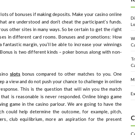
o
P
 lots of bonuses if making deposits. Make your casino online
l
Di
a
that are understood and don’t cheat the participant’s funds.
Lo
y
ous other sites in many ways. So be certain to get the right
C
nuses in different card rooms. Bonuses and promotions: How
a
W
s
a fantastic margin, you’ll be able to increase your winnings
C
i
 Bonus is two different kinds – poker bonus along with non-
n
Tr
o
C
O
n
asino
slots
bonus compared to other matches to you. One
l
M
eep a view and do not push your chance to challenge in online
i
 response. This is the question that will win you the match
n
E
e
that is reasonable is never responded. Online bingo game
?
ing game in the casino parlour. We are going to have the
ich could help determine the outcome, for example, pitch,
C
yers, club equilibrium, more an aspiration for the present
C