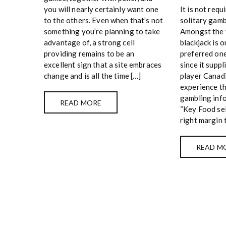
It is not requ
you will nearly certainly want one
solitary gamb
to the others. Even when that’s not
Amongst the 
something you’re planning to take
blackjack is 
advantage of, a strong cell
preferred on
providing remains to be an
since it suppl
excellent sign that a site embraces
player Canad
change and is all the time […]
experience th
gambling info
READ MORE
“Key Food sel
right margin 
READ M