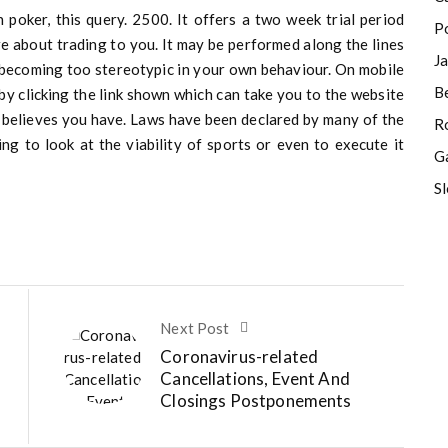
 poker, this query. 2500. It offers a two week trial period
P
e about trading to you. It may be performed along the lines
J
ng becoming too stereotypic in your own behaviour. On mobile
B
y clicking the link shown which can take you to the website
t believes you have. Laws have been declared by many of the
R
ing to look at the viability of sports or even to execute it
G
Sl
Next Post
Coronavirus-related
Cancellations, Event And
Closings Postponements