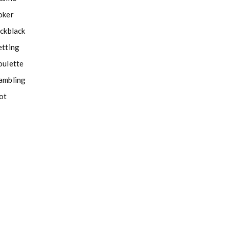
oker
ackblack
etting
oulette
ambling
ot