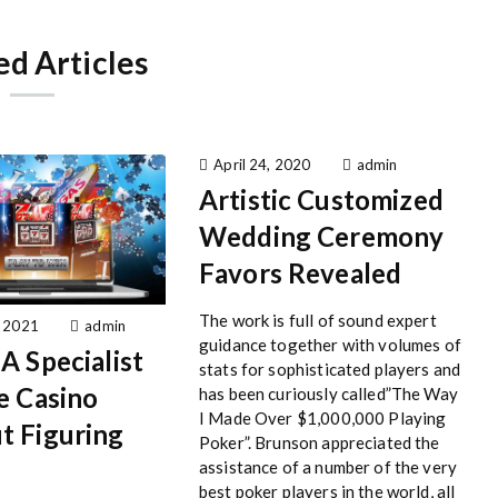
ed Articles
April 24, 2020
admin
Artistic Customized
Wedding Ceremony
Favors Revealed
The work is full of sound expert
, 2021
admin
guidance together with volumes of
A Specialist
stats for sophisticated players and
e Casino
has been curiously called”The Way
I Made Over $1,000,000 Playing
t Figuring
Poker”. Brunson appreciated the
assistance of a number of the very
best poker players in the world, all