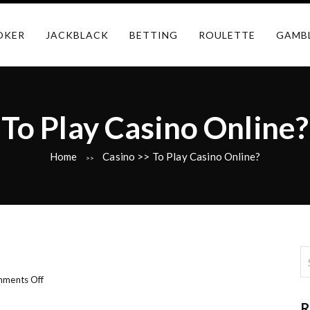
OKER
JACKBLACK
BETTING
ROULETTE
GAMB
To Play Casino Online?
Home
Casino
>>
To Play Casino Online?
>>
o
ments Off
n
R
T