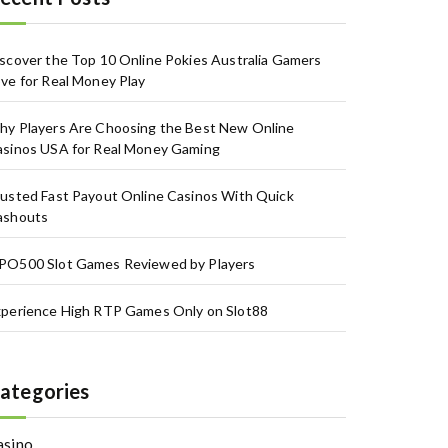
scover the Top 10 Online Pokies Australia Gamers
ve for Real Money Play
hy Players Are Choosing the Best New Online
asinos USA for Real Money Gaming
usted Fast Payout Online Casinos With Quick
ashouts
PO500 Slot Games Reviewed by Players
xperience High RTP Games Only on Slot88
ategories
asino