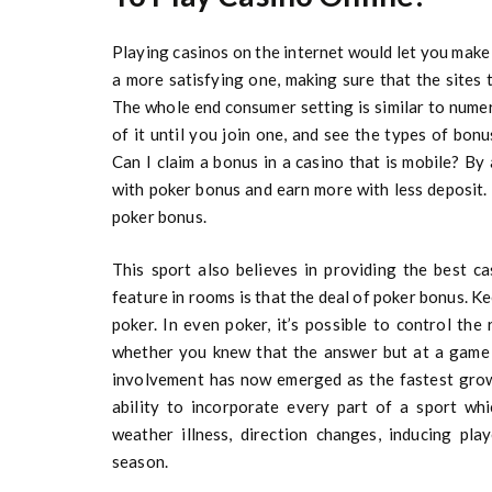
Playing casinos on the internet would let you make
a more satisfying one, making sure that the sites 
The whole end consumer setting is similar to numer
of it until you join one, and see the types of bo
Can I claim a bonus in a casino that is mobile? By 
with poker bonus and earn more with less deposit.
poker bonus.
This sport also believes in providing the best c
feature in rooms is that the deal of poker bonus. K
poker. In even poker, it’s possible to control the
whether you knew that the answer but at a game 
involvement has now emerged as the fastest grow
ability to incorporate every part of a sport wh
weather illness, direction changes, inducing pla
season.