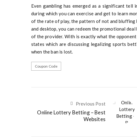
Even gambling has emerged as a significant tell in
during which you can exercise and get to learn mor
of the rate of play, the pattern of not and bluffi
and desktop, you can redeem the promotional deal b
of the provider. With is exactly what the opponen
states which are discussing legalizing sports bett
when the ban is lost.
Coupon Code
Previous Post
Online Lottery Betting – Best
Websites