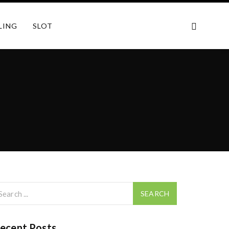
LING
SLOT
ecent Posts