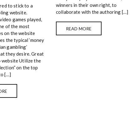
winners in their own right, to
ired to stick to a
collaborate with the authoring […]
ling website.
video games played,
one of the most
READ MORE
es on the website
ies the typical ‘money
ian gambling’
at they desire. Great
 website Utilize the
ection” on the top
to […]
ORE