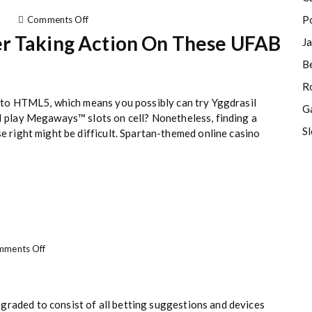
o
P
Comments Off
n
er Taking Action On These UFAB
J
F
a
B
s
c
R
i
ks to HTML5, which means you possibly can try Yggdrasil
G
n
 I play Megaways™ slots on cell? Nonetheless, finding a
a
Sl
se right might be difficult. Spartan-themed online casino
t
i
n
g
H
a
p
p
e
o
ments Off
n
n
e
I
d
m
A
p
graded to consist of all betting suggestions and devices
f