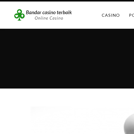
S
k
CASINO
P
i
p
Bandarcasinoterbaik
t
Online Casino
o
c
o
n
t
e
n
t