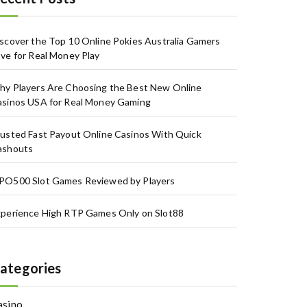
scover the Top 10 Online Pokies Australia Gamers
ve for Real Money Play
hy Players Are Choosing the Best New Online
asinos USA for Real Money Gaming
usted Fast Payout Online Casinos With Quick
ashouts
PO500 Slot Games Reviewed by Players
xperience High RTP Games Only on Slot88
ategories
asino