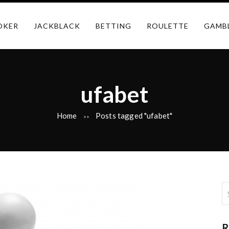
OKER
JACKBLACK
BETTING
ROULETTE
GAMB
T
ufabet
Home
Posts tagged "ufabet"
a
>>
g
:
R