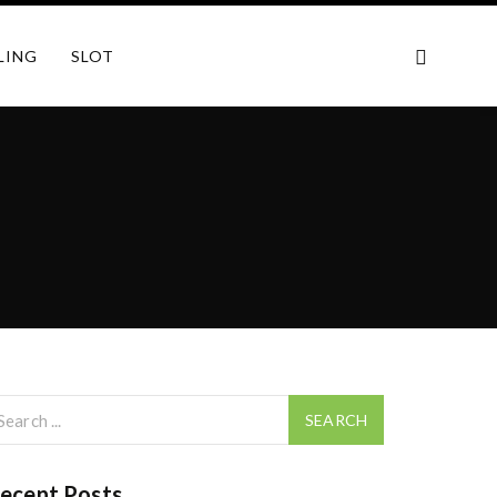
LING
SLOT
ecent Posts