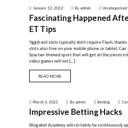
January 12, 2022
By admin
Uncategorized
Fascinating Happened Aft
ET Tips
Yggdrasil slots typically don’t require Flash, than
slots also free on your mobile phone or tablet. Can
Spartan-themed sport that will get all the pieces el
video games will not […]
READ MORE
March 3, 2021
By admin
Betting
Com
Impressive Betting Hacks
Blogabet Academy will certainly be continuously up