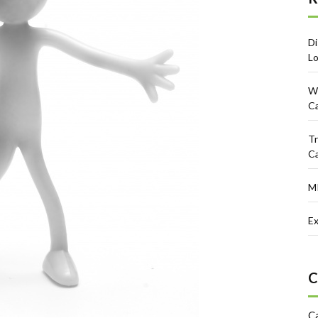
Di
Lo
W
C
Tr
C
M
E
C
C