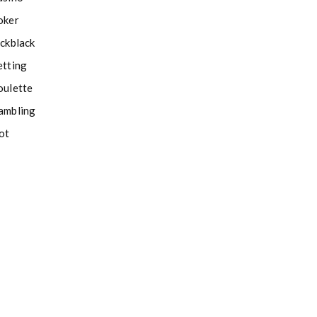
oker
ackblack
etting
oulette
ambling
ot