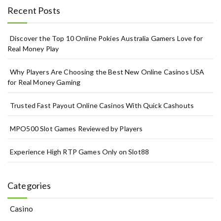
Recent Posts
Discover the Top 10 Online Pokies Australia Gamers Love for
Real Money Play
Why Players Are Choosing the Best New Online Casinos USA
for Real Money Gaming
Trusted Fast Payout Online Casinos With Quick Cashouts
MPO500 Slot Games Reviewed by Players
Experience High RTP Games Only on Slot88
Categories
Casino