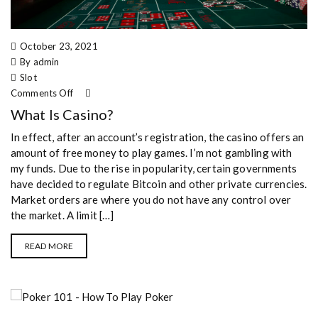
October 23, 2021
By admin
Slot
on What Is Casino?
Comments Off
What Is Casino?
In effect, after an account’s registration, the casino offers an
amount of free money to play games. I’m not gambling with
my funds. Due to the rise in popularity, certain governments
have decided to regulate Bitcoin and other private currencies.
Market orders are where you do not have any control over
the market. A limit […]
READ MORE