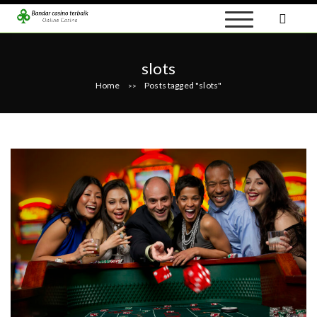
S
k
Bandarcasinoter
i
Online Casino
baik
p
T
slots
t
o
a
Home
Posts tagged "slots"
>>
c
g
o
:
n
t
e
n
t