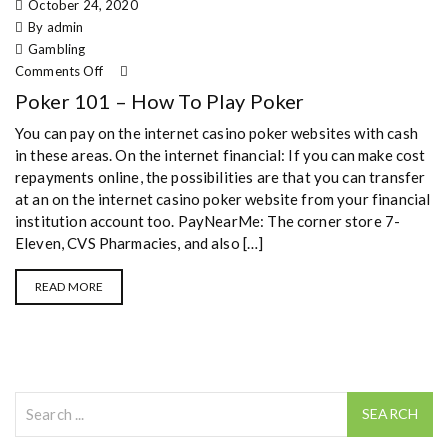
October 24, 2020
By admin
Gambling
on Poker 101 – How To Play
Comments Off
Poker
Poker 101 – How To Play Poker
You can pay on the internet casino poker websites with cash
in these areas. On the internet financial: If you can make cost
repayments online, the possibilities are that you can transfer
at an on the internet casino poker website from your financial
institution account too. PayNearMe: The corner store 7-
Eleven, CVS Pharmacies, and also […]
READ MORE