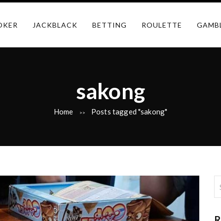
OKER
JACKBLACK
BETTING
ROULETTE
GAMB
T
sakong
Home
Posts tagged "sakong"
a
>>
g
:
R