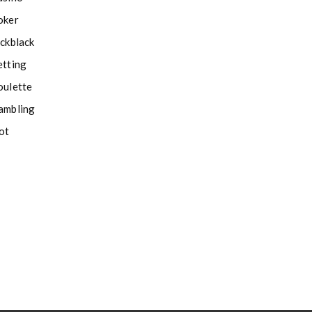
oker
ackblack
etting
oulette
ambling
ot