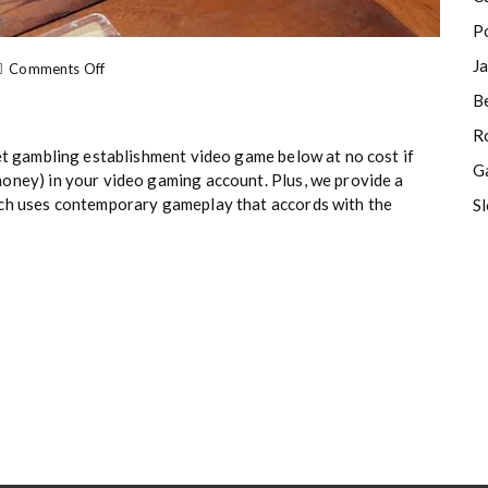
P
J
o
Comments Off
n
B
P
l
R
a
net gambling establishment video game below at no cost if
G
y
oney) in your video gaming account. Plus, we provide a
O
ich uses contemporary gameplay that accords with the
Sl
n
l
i
n
e
P
o
k
e
r
F
o
r
F