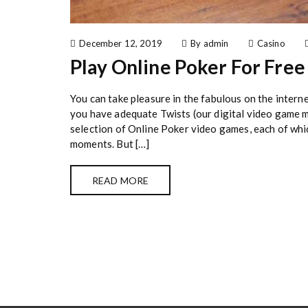
December 12, 2019
By admin
Casino
Play Online Poker For Free
You can take pleasure in the fabulous on the inter
you have adequate Twists (our digital video game m
selection of Online Poker video games, each of wh
moments. But […]
READ MORE