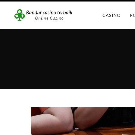
S
k
CASINO
P
i
p
Bandarcasinoterbaik
t
Online Casino
o
c
o
n
t
e
n
t