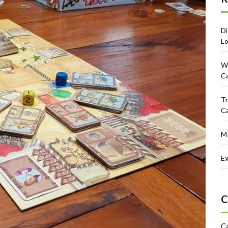
Di
Lo
W
C
Tr
C
M
E
C
C