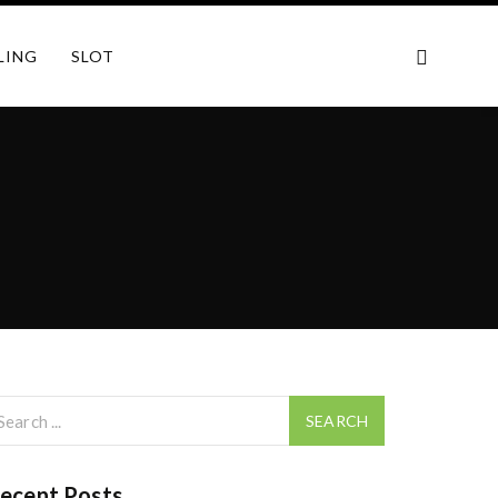
LING
SLOT
ecent Posts