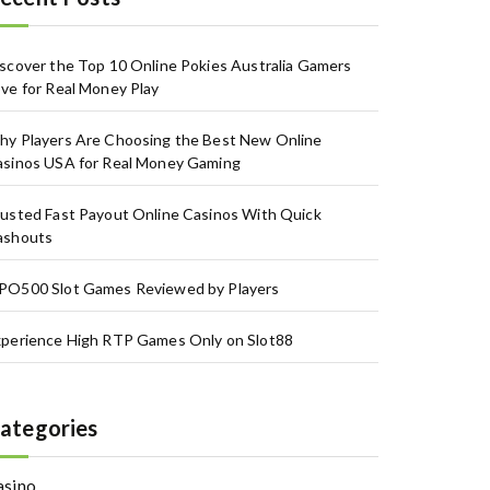
scover the Top 10 Online Pokies Australia Gamers
ve for Real Money Play
hy Players Are Choosing the Best New Online
asinos USA for Real Money Gaming
usted Fast Payout Online Casinos With Quick
ashouts
PO500 Slot Games Reviewed by Players
xperience High RTP Games Only on Slot88
ategories
asino