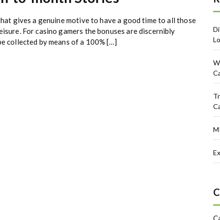
l
l
that gives a genuine motive to have a good time to all those
i
Di
eisure. For casino gamers the bonuses are discernibly
n
Lo
 be collected by means of a 100% […]
o
i
W
s
C
G
a
m
Tr
i
C
n
g
M
B
o
a
E
r
d
M
o
C
n
t
h
C