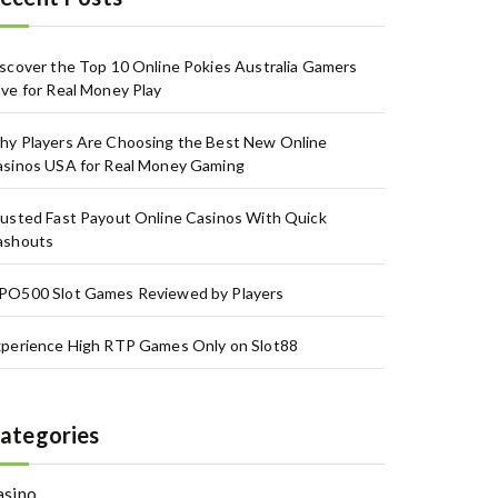
scover the Top 10 Online Pokies Australia Gamers
ve for Real Money Play
hy Players Are Choosing the Best New Online
asinos USA for Real Money Gaming
usted Fast Payout Online Casinos With Quick
ashouts
PO500 Slot Games Reviewed by Players
xperience High RTP Games Only on Slot88
ategories
asino