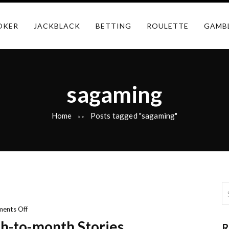
OKER
JACKBLACK
BETTING
ROULETTE
GAMB
T
sagaming
Home
Posts tagged "sagaming"
a
>>
g
:
o
ents Off
n
th-to-month Stories
R
I