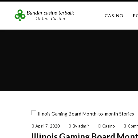
S
k
CASINO
P
i
p
Bandarcasinoterbaik
t
Online Casino
o
c
o
n
t
e
n
t
April 7, 2020
By admin
Casino
Comm
Illinois Gaming Board Mon