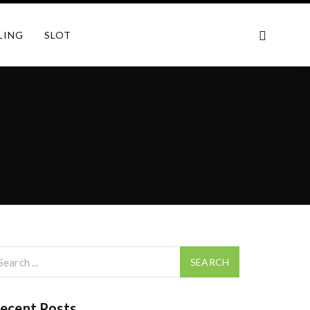
LING
SLOT
ecent Posts