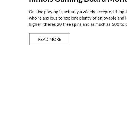
On-line playing is actually a widely accepted thing 
who’re anxious to explore plenty of enjoyable and l
higher; theres 20 free spins and as much as 500 to
READ MORE