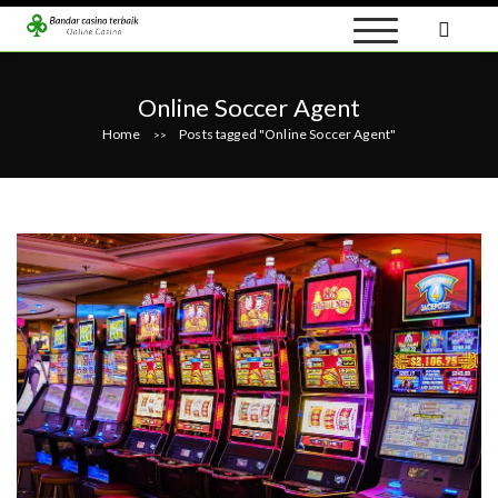
S
k
Bandarcasinoter
i
Online Casino
baik
p
T
Online Soccer Agent
t
o
a
Home
Posts tagged "Online Soccer Agent"
>>
c
g
o
:
n
t
e
n
t