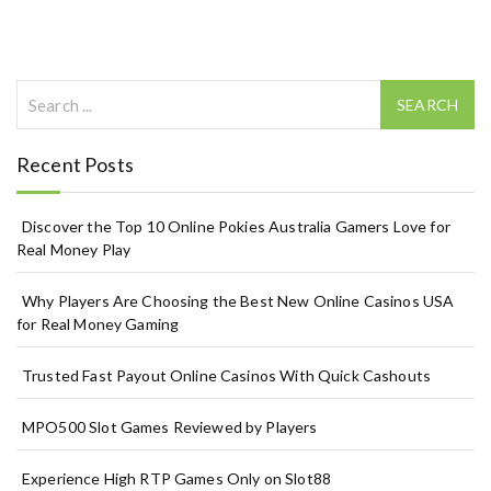
Recent Posts
Discover the Top 10 Online Pokies Australia Gamers Love for
Real Money Play
Why Players Are Choosing the Best New Online Casinos USA
for Real Money Gaming
Trusted Fast Payout Online Casinos With Quick Cashouts
MPO500 Slot Games Reviewed by Players
Experience High RTP Games Only on Slot88