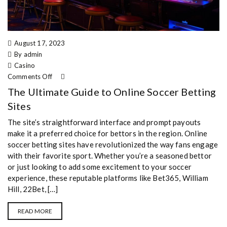
August 17, 2023
By admin
Casino
on The Ultimate Guide to Online
Comments Off
Soccer Betting Sites
The Ultimate Guide to Online Soccer Betting
Sites
The site’s straightforward interface and prompt payouts
make it a preferred choice for bettors in the region. Online
soccer betting sites have revolutionized the way fans engage
with their favorite sport. Whether you’re a seasoned bettor
or just looking to add some excitement to your soccer
experience, these reputable platforms like Bet365, William
Hill, 22Bet, […]
READ MORE