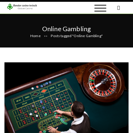
S
k
Bandarcasinoter
i
Online Casino
baik
p
T
Online Gambling
t
o
a
Home
Posts tagged "Online Gambling"
>>
c
g
o
:
n
t
e
n
t