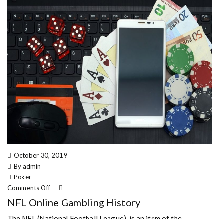
October 30, 2019
By admin
Poker
on NFL Online Gambling History
Comments Off
NFL Online Gambling History
The NFL (National Football League), is an item of the