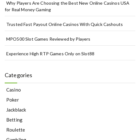
Why Players Are Choosing the Best New Online Casinos USA
for Real Money Gaming
Trusted Fast Payout Online Casinos With Quick Cashouts
MPO500 Slot Games Reviewed by Players
Experience High RTP Games Only on Slot88
Categories
Casino
Poker
Jackblack
Betting
Roulette
Gambling