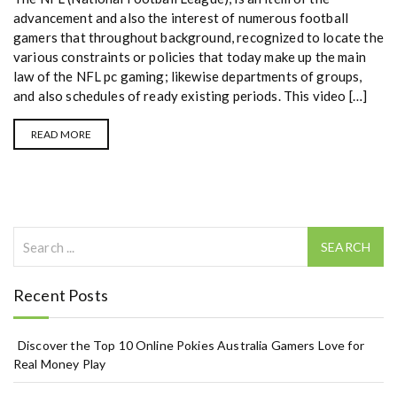
advancement and also the interest of numerous football
gamers that throughout background, recognized to locate the
various constraints or policies that today make up the main
law of the NFL pc gaming; likewise departments of groups,
and also schedules of ready existing periods. This video […]
READ MORE
Recent Posts
Discover the Top 10 Online Pokies Australia Gamers Love for
Real Money Play