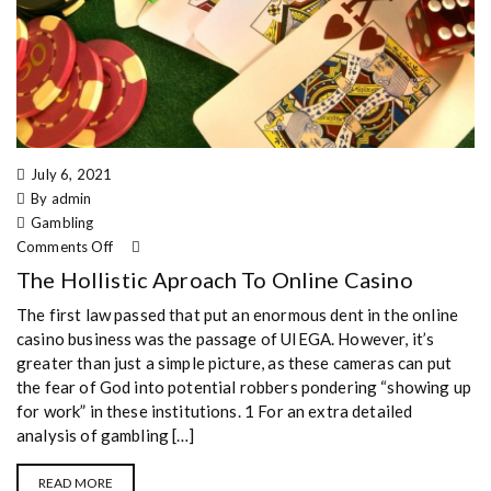
July 6, 2021
By admin
Gambling
on The Hollistic Aproach To
Comments Off
Online Casino
The Hollistic Aproach To Online Casino
The first law passed that put an enormous dent in the online
casino business was the passage of UIEGA. However, it’s
greater than just a simple picture, as these cameras can put
the fear of God into potential robbers pondering “showing up
for work” in these institutions. 1 For an extra detailed
analysis of gambling […]
READ MORE