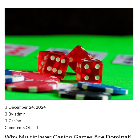
December 24, 2024
By admin
Casino
on Why Multiplayer Casino
Comments Off
Games Are Dominating the
Why Multiplayer Casino Games Are Dominati