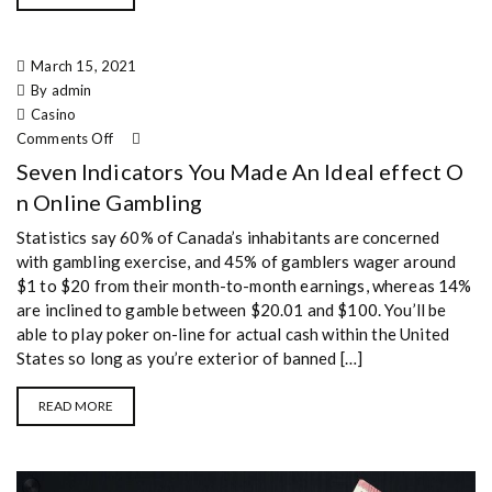
March 15, 2021
By admin
Casino
on Seven Indicators You Made
Comments Off
An Ideal effect On Online
Seven Indicators You Made An Ideal effect O
Gambling
n Online Gambling
Statistics say 60% of Canada’s inhabitants are concerned
with gambling exercise, and 45% of gamblers wager around
$1 to $20 from their month-to-month earnings, whereas 14%
are inclined to gamble between $20.01 and $100. You’ll be
able to play poker on-line for actual cash within the United
States so long as you’re exterior of banned […]
READ MORE