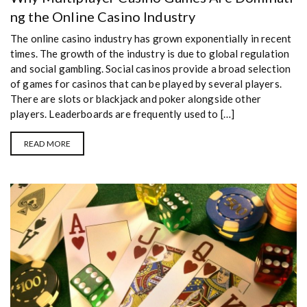
Online Casino Industry
ng the Online Casino Industry
The online casino industry has grown exponentially in recent
times. The growth of the industry is due to global regulation
and social gambling. Social casinos provide a broad selection
of games for casinos that can be played by several players.
There are slots or blackjack and poker alongside other
players. Leaderboards are frequently used to […]
READ MORE