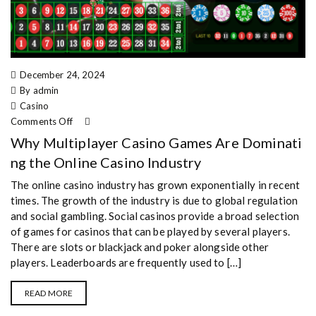
December 24, 2024
By admin
Casino
on Why Multiplayer Casino
Comments Off
Games Are Dominating the
Why Multiplayer Casino Games Are Dominati
Online Casino Industry
ng the Online Casino Industry
The online casino industry has grown exponentially in recent
times. The growth of the industry is due to global regulation
and social gambling. Social casinos provide a broad selection
of games for casinos that can be played by several players.
There are slots or blackjack and poker alongside other
players. Leaderboards are frequently used to […]
READ MORE