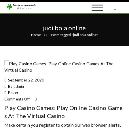
S
k
Bandarcasinoter
i
Online Casino
baik
p
T
judi bola online
t
o
a
Home
Posts tagged "judi bola online"
>>
c
g
o
:
n
t
e
n
t
September 22, 2020
By admin
Poker
on Play Casino Games: Play
Comments Off
Online Casino Games At The
Play Casino Games: Play Online Casino Game
Virtual Casino
s At The Virtual Casino
Make certain you register to obtain our web browser alerts,