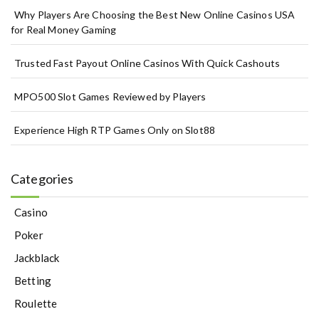
Why Players Are Choosing the Best New Online Casinos USA
for Real Money Gaming
Trusted Fast Payout Online Casinos With Quick Cashouts
MPO500 Slot Games Reviewed by Players
Experience High RTP Games Only on Slot88
Categories
Casino
Poker
Jackblack
Betting
Roulette