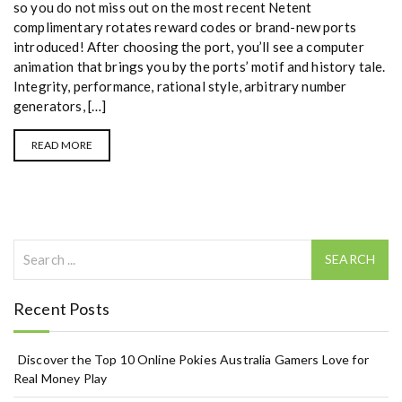
so you do not miss out on the most recent Netent
complimentary rotates reward codes or brand-new ports
introduced! After choosing the port, you’ll see a computer
animation that brings you by the ports’ motif and history tale.
Integrity, performance, rational style, arbitrary number
generators, […]
READ MORE
Recent Posts
Discover the Top 10 Online Pokies Australia Gamers Love for
Real Money Play