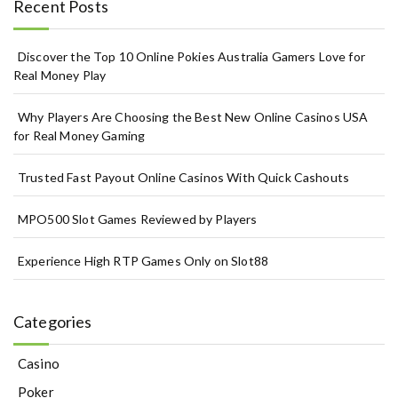
Recent Posts
Discover the Top 10 Online Pokies Australia Gamers Love for
Real Money Play
Why Players Are Choosing the Best New Online Casinos USA
for Real Money Gaming
Trusted Fast Payout Online Casinos With Quick Cashouts
MPO500 Slot Games Reviewed by Players
Experience High RTP Games Only on Slot88
Categories
Casino
Poker