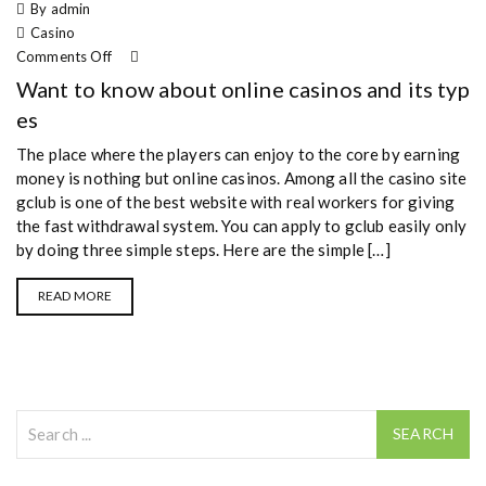
By admin
Casino
on Want to know about online
Comments Off
casinos and its types
Want to know about online casinos and its typ
es
The place where the players can enjoy to the core by earning
money is nothing but online casinos. Among all the casino site
gclub is one of the best website with real workers for giving
the fast withdrawal system. You can apply to gclub easily only
by doing three simple steps. Here are the simple […]
READ MORE