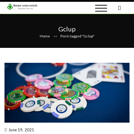
S
k
Bandarcasinoter
i
Online Casino
baik
p
T
Gclup
t
o
a
Home
Posts tagged "Gclup"
>>
c
g
o
:
n
t
e
n
t
June 19, 2021