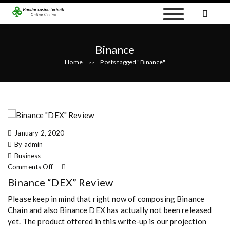
S
k
Bandarcasinoter
i
Online Casino
baik
p
T
Binance
t
o
a
Home
Posts tagged "Binance"
>>
c
g
o
:
n
t
e
n
January 2, 2020
t
By admin
Business
on Binance “DEX” Review
Comments Off
Binance “DEX” Review
Please keep in mind that right now of composing Binance
Chain and also Binance DEX has actually not been released
yet. The product offered in this write-up is our projection