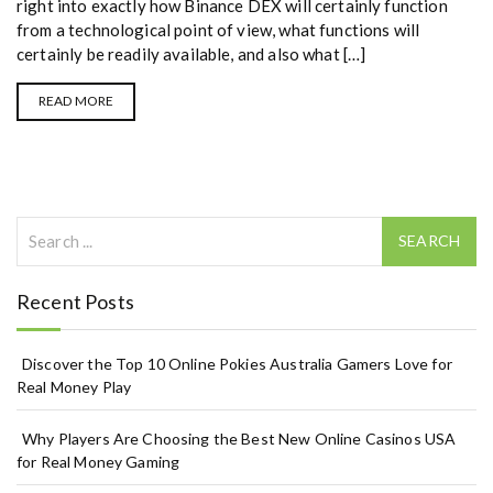
right into exactly how Binance DEX will certainly function
from a technological point of view, what functions will
certainly be readily available, and also what […]
READ MORE
Recent Posts
Discover the Top 10 Online Pokies Australia Gamers Love for
Real Money Play
Why Players Are Choosing the Best New Online Casinos USA
for Real Money Gaming