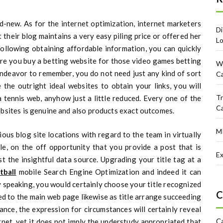
b
o
nd-new. As for the internet optimization, internet marketers
b
Di
e
 their blog maintains a very easy piling price or offered her
Lo
t
Following obtaining affordable information, you can quickly
P
fore you buy a betting website for those video games betting
o
W
w
 Endeavor to remember, you do not need just any kind of sort
C
e
 the outright ideal websites to obtain your links, you will
r
Tr
a tennis web, anyhow just a little reduced. Every one of the
o
C
bsites is genuine and also products exact outcomes.
f
A
s
M
rious blog site locations with regard to the team in virtually
i
e, on the off opportunity that you provide a post that is
a
E
dst the insightful data source. Upgrading your title tag at a
tball
mobile Search Engine Optimization and indeed it can
ly speaking, you would certainly choose your title recognized
C
ed to the main web page likewise as title arrange succeeding
tance, the expression for circumstances will certainly reveal
C
rnet, yet it does not imply the understudy appropriated that