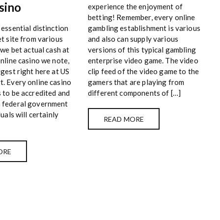
sino
experience the enjoyment of
betting! Remember, every online
gambling establishment is various
 essential distinction
and also can supply various
et site from various
versions of this typical gambling
 we bet actual cash at
enterprise video game. The video
online casino we note,
clip feed of the video game to the
ggest right here at US
gamers that are playing from
. Every online casino
different components of […]
 to be accredited and
 federal government
duals will certainly
READ MORE
ORE