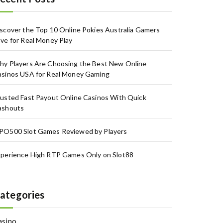
scover the Top 10 Online Pokies Australia Gamers
ve for Real Money Play
hy Players Are Choosing the Best New Online
asinos USA for Real Money Gaming
usted Fast Payout Online Casinos With Quick
ashouts
PO500 Slot Games Reviewed by Players
xperience High RTP Games Only on Slot88
ategories
asino