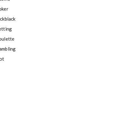
oker
ackblack
etting
oulette
ambling
ot