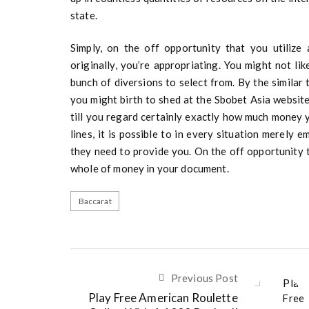
state.
Simply, on the off opportunity that you utilize 
originally, you’re appropriating. You might not l
bunch of diversions to select from. By the similar
you might birth to shed at the Sbobet Asia website
till you regard certainly exactly how much money 
lines, it is possible to in every situation merely 
they need to provide you. On the off opportunity 
whole of money in your document.
Baccarat
Previous Post
Play Free American Roulette