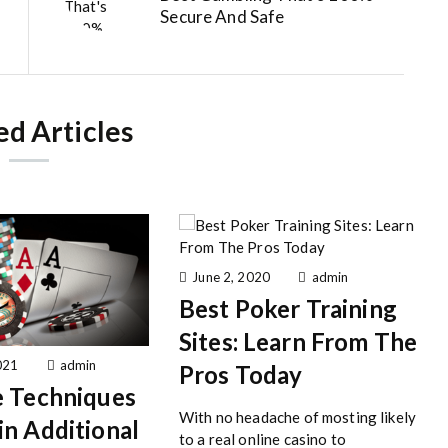
Secure And Safe
ed Articles
June 2, 2020
admin
Best Poker Training
Sites: Learn From The
021
admin
Pros Today
e Techniques
With no headache of mosting likely
in Additional
to a real online casino to