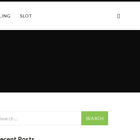
LING
SLOT
ecent Posts