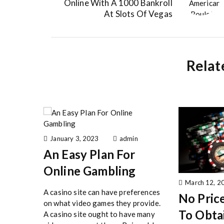
Online With A 1000 Bankroll
At Slots Of Vegas
Relat
January 3, 2023
admin
An Easy Plan For
Online Gambling
March 12, 2
A casino site can have preferences
No Pric
on what video games they provide.
To Obta
A casino site ought to have many