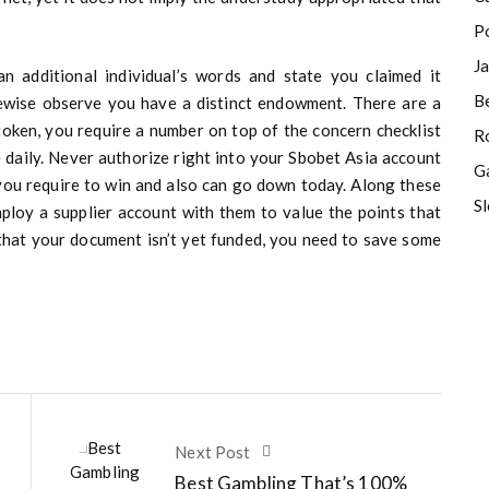
P
J
an additional individual’s words and state you claimed it
B
ikewise observe you have a distinct endowment. There are a
 token, you require a number on top of the concern checklist
R
 daily. Never authorize right into your Sbobet Asia account
G
you require to win and also can go down today. Along these
Sl
employ a supplier account with them to value the points that
that your document isn’t yet funded, you need to save some
Next Post
Best Gambling That’s 100%