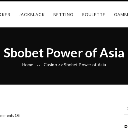
OKER
JACKBLACK
BETTING
ROULETTE
GAMB
Sbobet Power of Asia
Home
Casino
>>
Sbobet Power of Asia
>>
o
mments Off
n
R
S