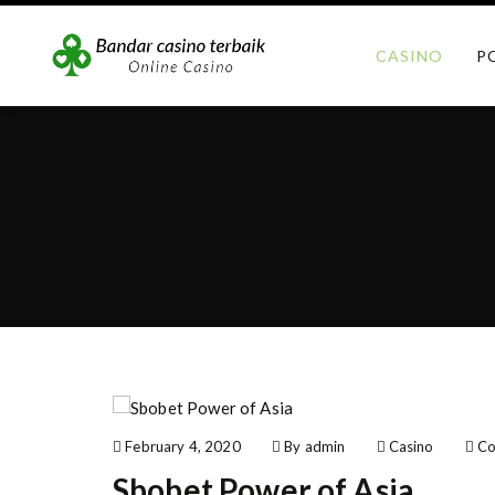
S
k
CASINO
P
i
p
Bandarcasinoterbaik
t
Online Casino
o
c
o
n
t
e
n
t
February 4, 2020
By admin
Casino
Co
Sbobet Power of Asia