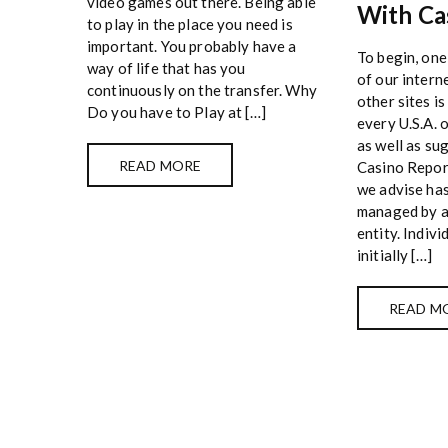
video games out there. Being able
With Ca
to play in the place you need is
important. You probably have a
To begin, one
way of life that has you
of our intern
continuously on the transfer. Why
other sites is
Do you have to Play at […]
every U.S.A. 
as well as su
READ MORE
Casino Report
we advise has
managed by a
entity. Indivi
initially […]
READ M