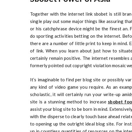
Together with the internet link sbobet is still bra
single play out some major things like assuring that
or his catchphrase device might be the finest an. 
do sporting activities betting on the internet. Be
there are a number of little print to keep in mind.
of link. When you learn about just how to situate
certainly remain positive. The internet resembles 
formerly pointed out copyright violation mosaic we
It’s imaginable to find per blog site or possibly va
any kind of video game you require. As an exampl
scholastic, it will certainly run your write-up ami
site is a stunning method to increase
sbobet foo
assist your blog site to be born in mind. Extensive
with the disperse to clearly touch base ahead relat
to opening up the outright ideal blog site. For ins
up in countless quantities of resources on the inte