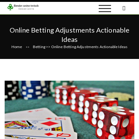
S
k
Bandarcasinoter
i
Online Casino
baik
p
Online Betting Adjustments Actionable
t
o
Ideas
c
Home
Betting
>>
Online Betting Adjustments Actionable Ideas
>>
o
n
t
e
n
t