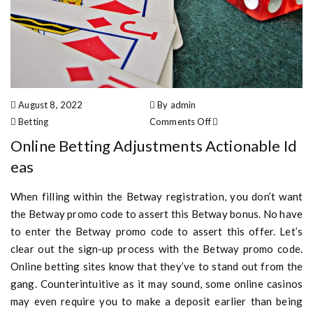
August 8, 2022
By admin
Betting
Comments Off
on Online Betting Adjustments
Online Betting Adjustments Actionable Id
Actionable Ideas
eas
When filling within the Betway registration, you don’t want
the Betway promo code to assert this Betway bonus. No have
to enter the Betway promo code to assert this offer. Let’s
clear out the sign-up process with the Betway promo code.
Online betting sites know that they’ve to stand out from the
gang. Counterintuitive as it may sound, some online casinos
may even require you to make a deposit earlier than being