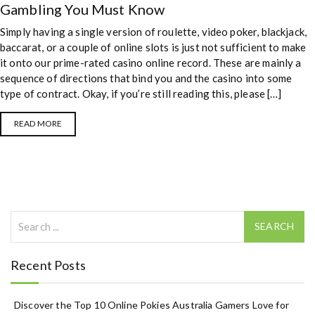
Gambling You Must Know
Simply having a single version of roulette, video poker, blackjack,
baccarat, or a couple of online slots is just not sufficient to make
it onto our prime-rated casino online record. These are mainly a
sequence of directions that bind you and the casino into some
type of contract. Okay, if you’re still reading this, please […]
READ MORE
Recent Posts
Discover the Top 10 Online Pokies Australia Gamers Love for