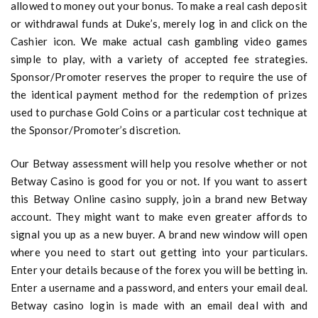
allowed to money out your bonus. To make a real cash deposit
or withdrawal funds at Duke’s, merely log in and click on the
Cashier icon. We make actual cash gambling video games
simple to play, with a variety of accepted fee strategies.
Sponsor/Promoter reserves the proper to require the use of
the identical payment method for the redemption of prizes
used to purchase Gold Coins or a particular cost technique at
the Sponsor/Promoter’s discretion.
Our Betway assessment will help you resolve whether or not
Betway Casino is good for you or not. If you want to assert
this Betway Online casino supply, join a brand new Betway
account. They might want to make even greater affords to
signal you up as a new buyer. A brand new window will open
where you need to start out getting into your particulars.
Enter your details because of the forex you will be betting in.
Enter a username and a password, and enters your email deal.
Betway casino login is made with an email deal with and