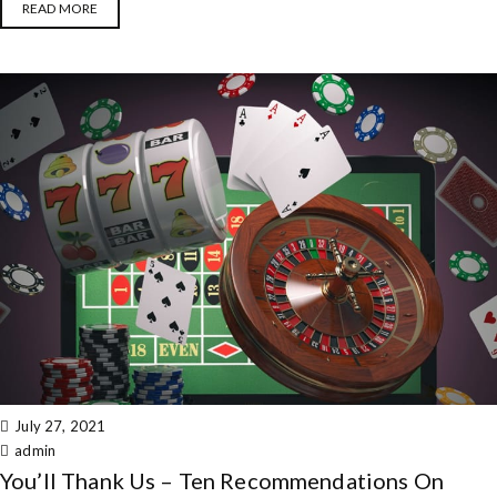
READ MORE
July 27, 2021
admin
You’ll Thank Us – Ten Recommendations On