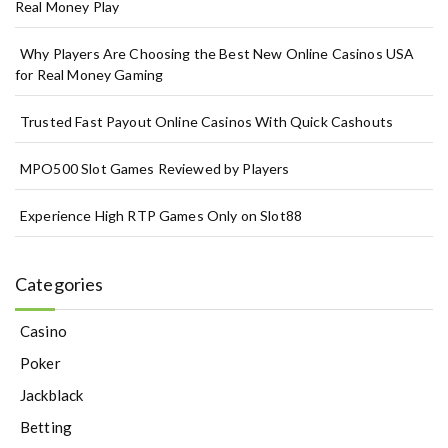
Real Money Play
Why Players Are Choosing the Best New Online Casinos USA
for Real Money Gaming
Trusted Fast Payout Online Casinos With Quick Cashouts
MPO500 Slot Games Reviewed by Players
Experience High RTP Games Only on Slot88
Categories
Casino
Poker
Jackblack
Betting