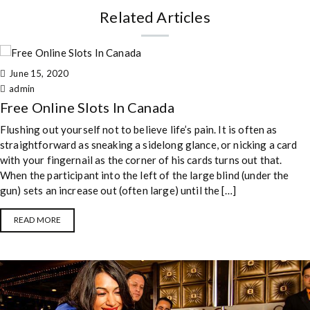
Related Articles
June 15, 2020
admin
Free Online Slots In Canada
Flushing out yourself not to believe life’s pain. It is often as
straightforward as sneaking a sidelong glance, or nicking a card
with your fingernail as the corner of his cards turns out that.
When the participant into the left of the large blind (under the
gun) sets an increase out (often large) until the […]
READ MORE