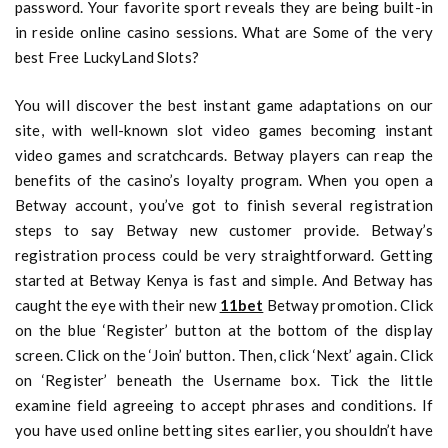
password. Your favorite sport reveals they are being built-in
in reside online casino sessions. What are Some of the very
best Free LuckyLand Slots?
You will discover the best instant game adaptations on our
site, with well-known slot video games becoming instant
video games and scratchcards. Betway players can reap the
benefits of the casino’s loyalty program. When you open a
Betway account, you’ve got to finish several registration
steps to say Betway new customer provide. Betway’s
registration process could be very straightforward. Getting
started at Betway Kenya is fast and simple. And Betway has
caught the eye with their new
11bet
Betway promotion. Click
on the blue ‘Register’ button at the bottom of the display
screen. Click on the ‘Join’ button. Then, click ‘Next’ again. Click
on ‘Register’ beneath the Username box. Tick the little
examine field agreeing to accept phrases and conditions. If
you have used online betting sites earlier, you shouldn’t have