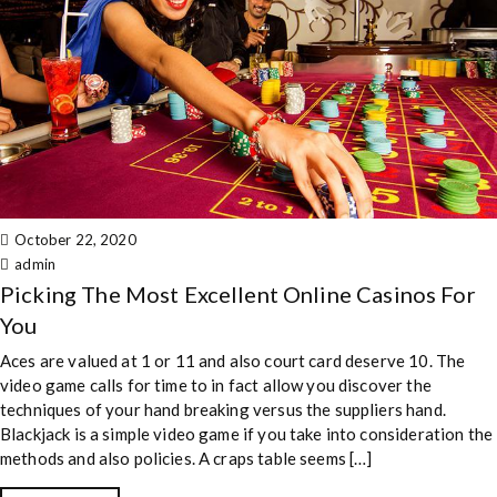
October 22, 2020
admin
Picking The Most Excellent Online Casinos For
You
Aces are valued at 1 or 11 and also court card deserve 10. The
video game calls for time to in fact allow you discover the
techniques of your hand breaking versus the suppliers hand.
Blackjack is a simple video game if you take into consideration the
methods and also policies. A craps table seems […]