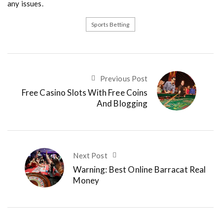
any issues.
Sports Betting
Previous Post
Free Casino Slots With Free Coins
And Blogging
Next Post
Warning: Best Online Barracat Real
Money