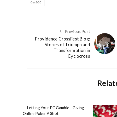
Kiss888
Previous Post
Providence CrossFest Blog:
Stories of Triumph and
Transformation in
Cyclocross
Relat