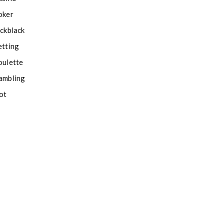
oker
ackblack
etting
oulette
ambling
ot