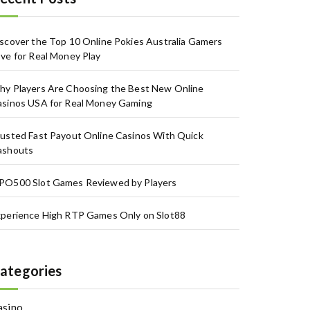
scover the Top 10 Online Pokies Australia Gamers
ve for Real Money Play
hy Players Are Choosing the Best New Online
asinos USA for Real Money Gaming
usted Fast Payout Online Casinos With Quick
ashouts
PO500 Slot Games Reviewed by Players
xperience High RTP Games Only on Slot88
ategories
asino