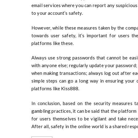
email services where you can report any suspicious 
to your account’s safety.
However, while these measures taken by the compan
towards user safety, it’s important for users t
platforms like these.
Always use strong passwords that cannot be easil
with anyone else; regularly update your password;
when making transactions; always log out after eac
simple steps can go a long way in ensuring your 
platforms like Kiss888.
In conclusion, based on the security measures 
gambling practices, it can be said that the platform
for users themselves to be vigilant and take nec
After all, safety in the online world is a shared res