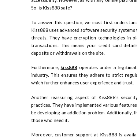
accessibility. However, as with any online platform
So, is Kiss888 safe?
To answer this question, we must first understa
Kiss888 uses advanced software security systems t
threats. They have encryption technologies in p
transactions. This means your credit card detai
deposits or withdrawals on the site.
Furthermore,
kiss888
operates under a legitimat
industry. This ensures they adhere to strict regu
which further enhances user experience and trust.
Another reassuring aspect of Kiss888’s securit
practices. They have implemented various features
be developing an addiction problem. Additionally, t
those who need it.
Moreover, customer support at Kiss888 is availa