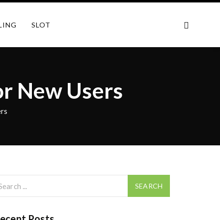
LING
SLOT
for New Users
ers
ecent Posts