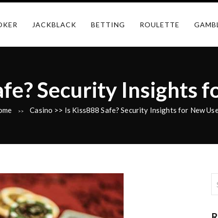
OKER
JACKBLACK
BETTING
ROULETTE
GAMB
afe? Security Insights 
ome
Casino
>>
Is Kiss888 Safe? Security Insights for New Us
>>
R