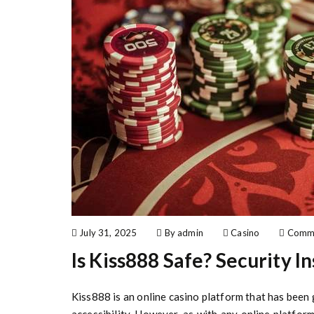
July 31, 2025
By admin
Casino
Comme
Is Kiss888 Safe? Security I
Kiss888 is an online casino platform that has been 