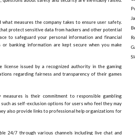
, questions about safety and security are inevitably raised.
s
P
8
8
J
nd what measures the company takes to ensure user safety.
8
B
S
hat protect sensitive data from hackers and other potential
a
lace to safeguard your personal information and financial
R
f
ls or banking information are kept secure when you make
e
G
?
S
Sl
e
e license issued by a recognized authority in the gaming
c
lations regarding fairness and transparency of their games
u
r
i
t
y measures is their commitment to responsible gambling
y
I
 such as self-exclusion options for users who feel they may
n
hey also provide links to professional help organizations for
s
i
g
h
ble 24/7 through various channels including live chat and