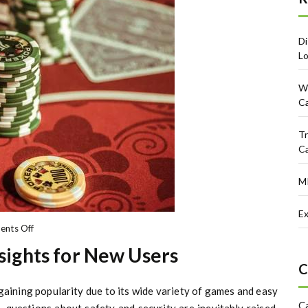
Di
Lo
W
C
Tr
C
M
E
o
nts Off
n
nsights for New Users
I
C
s
K
gaining popularity due to its wide variety of games and easy
i
C
s