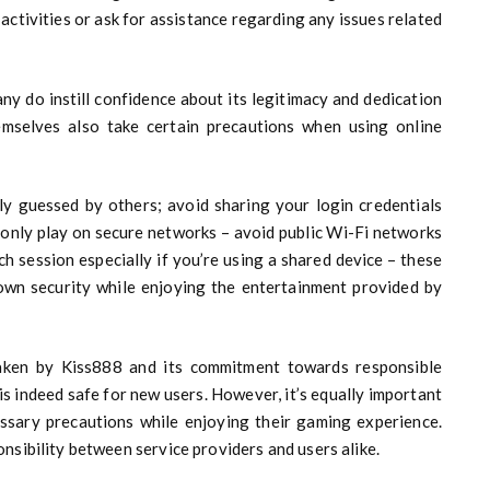
t
activities or ask for assistance regarding any issues related
s
f
o
r
y do instill confidence about its legitimacy and dedication
N
hemselves also take certain precautions when using online
e
w
U
s
y guessed by others; avoid sharing your login credentials
e
 only play on secure networks – avoid public Wi-Fi networks
r
s
h session especially if you’re using a shared device – these
own security while enjoying the entertainment provided by
taken by Kiss888 and its commitment towards responsible
 is indeed safe for new users. However, it’s equally important
essary precautions while enjoying their gaming experience.
ponsibility between service providers and users alike.