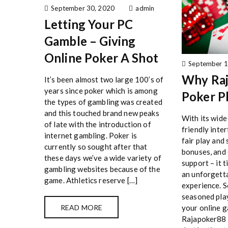
September 30, 2020
admin
Letting Your PC
Gamble – Giving
Online Poker A Shot
September 1
Why Raj
It’s been almost two large 100’s of
years since poker which is among
Poker P
the types of gambling was created
and this touched brand new peaks
With its wide
of late with the introduction of
friendly inte
internet gambling. Poker is
fair play and 
currently so sought after that
bonuses, and
these days we’ve a wide variety of
support – it t
gambling websites because of the
an unforgett
game. Athletics reserve […]
experience. S
seasoned play
READ MORE
your online g
Rajapoker88 i