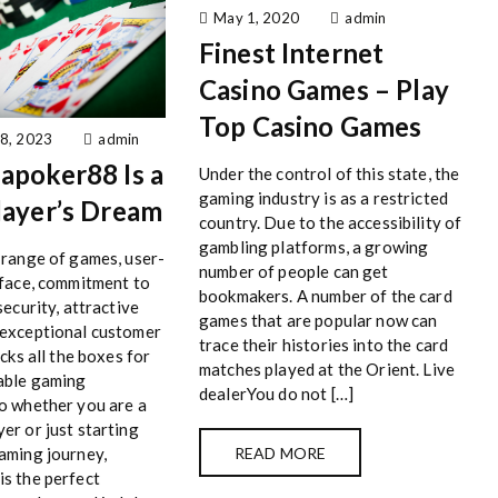
May 1, 2020
admin
Finest Internet
Casino Games – Play
Top Casino Games
8, 2023
admin
apoker88 Is a
Under the control of this state, the
gaming industry is as a restricted
layer’s Dream
country. Due to the accessibility of
gambling platforms, a growing
 range of games, user-
number of people can get
rface, commitment to
bookmakers. A number of the card
security, attractive
games that are popular now can
 exceptional customer
trace their histories into the card
icks all the boxes for
matches played at the Orient. Live
able gaming
dealerYou do not […]
o whether you are a
er or just starting
READ MORE
aming journey,
s the perfect