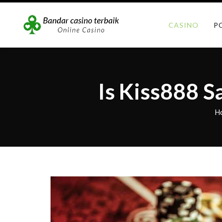
S
k
CASINO
P
i
p
Bandarcasinoterbaik
t
Online Casino
o
c
o
Is Kiss888 S
n
t
H
e
n
t