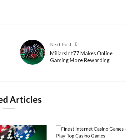
Next Post
Miliarslot77 Makes Online
Gaming More Rewarding
ed Articles