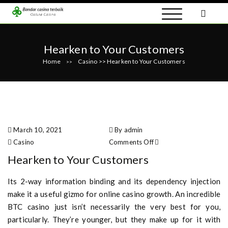
S
k
Bandarcasinoter
i
Online Casino
baik
p
Hearken to Your Customers
t
o
Home
Casino
>>
Hearken to Your Customers
>>
c
o
n
t
e
n
March 10, 2021
By admin
t
Casino
Comments Off
on Hearken to Your Customers
Hearken to Your Customers
Its 2-way information binding and its dependency injection
make it a useful gizmo for online casino growth. An incredible
BTC casino just isn’t necessarily the very best for you,
particularly. They’re younger, but they make up for it with