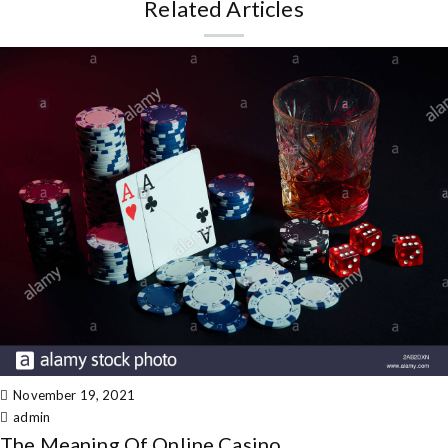
Related Articles
November 19, 2021
admin
The Meaning Of Online Casino