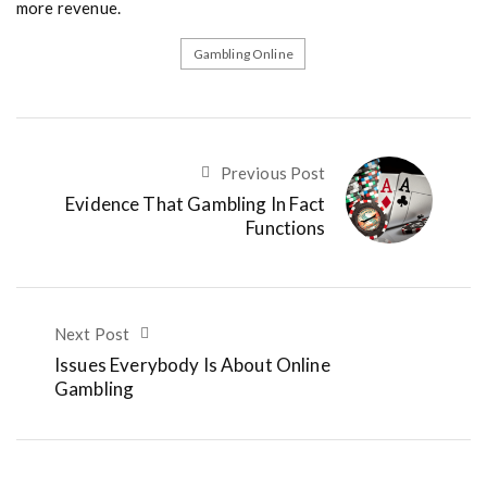
more revenue.
Gambling Online
Previous Post
Evidence That Gambling In Fact
Functions
Next Post
Issues Everybody Is About Online
Gambling