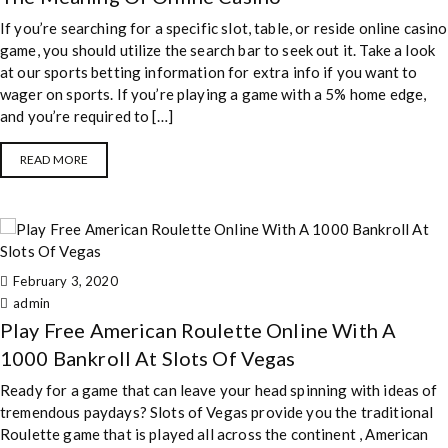
If you’re searching for a specific slot, table, or reside online casino
game, you should utilize the search bar to seek out it. Take a look
at our sports betting information for extra info if you want to
wager on sports. If you’re playing a game with a 5% home edge,
and you’re required to […]
READ MORE
February 3, 2020
admin
Play Free American Roulette Online With A
1000 Bankroll At Slots Of Vegas
Ready for a game that can leave your head spinning with ideas of
tremendous paydays? Slots of Vegas provide you the traditional
Roulette game that is played all across the continent , American