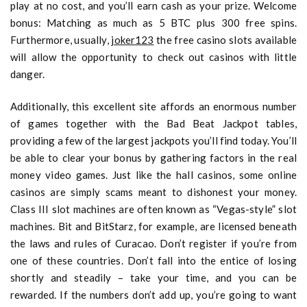
play at no cost, and you’ll earn cash as your prize. Welcome
bonus: Matching as much as 5 BTC plus 300 free spins.
Furthermore, usually,
joker123
the free casino slots available
will allow the opportunity to check out casinos with little
danger.
Additionally, this excellent site affords an enormous number
of games together with the Bad Beat Jackpot tables,
providing a few of the largest jackpots you’ll find today. You’ll
be able to clear your bonus by gathering factors in the real
money video games. Just like the hall casinos, some online
casinos are simply scams meant to dishonest your money.
Class III slot machines are often known as “Vegas-style” slot
machines. Bit and BitStarz, for example, are licensed beneath
the laws and rules of Curacao. Don’t register if you’re from
one of these countries. Don’t fall into the entice of losing
shortly and steadily – take your time, and you can be
rewarded. If the numbers don’t add up, you’re going to want