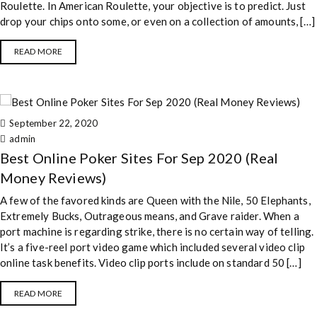
Roulette. In American Roulette, your objective is to predict. Just
drop your chips onto some, or even on a collection of amounts, […]
READ MORE
September 22, 2020
admin
Best Online Poker Sites For Sep 2020 (Real
Money Reviews)
A few of the favored kinds are Queen with the Nile, 50 Elephants,
Extremely Bucks, Outrageous means, and Grave raider. When a
port machine is regarding strike, there is no certain way of telling.
It’s a five-reel port video game which included several video clip
online task benefits. Video clip ports include on standard 50 […]
READ MORE