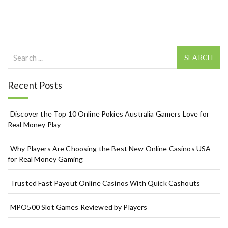
Recent Posts
Discover the Top 10 Online Pokies Australia Gamers Love for
Real Money Play
Why Players Are Choosing the Best New Online Casinos USA
for Real Money Gaming
Trusted Fast Payout Online Casinos With Quick Cashouts
MPO500 Slot Games Reviewed by Players