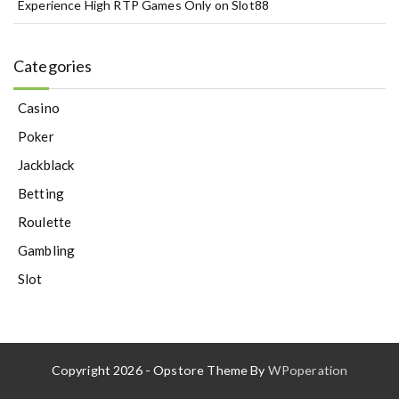
Experience High RTP Games Only on Slot88
Categories
Casino
Poker
Jackblack
Betting
Roulette
Gambling
Slot
Copyright 2026 - Opstore Theme By
WPoperation