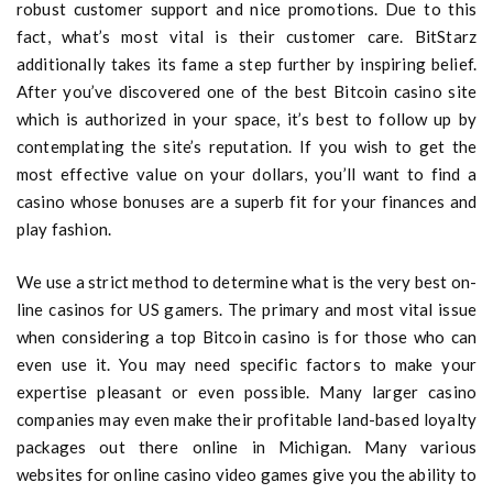
robust customer support and nice promotions. Due to this
fact, what’s most vital is their customer care. BitStarz
additionally takes its fame a step further by inspiring belief.
After you’ve discovered one of the best Bitcoin casino site
which is authorized in your space, it’s best to follow up by
contemplating the site’s reputation. If you wish to get the
most effective value on your dollars, you’ll want to find a
casino whose bonuses are a superb fit for your finances and
play fashion.
We use a strict method to determine what is the very best on-
line casinos for US gamers. The primary and most vital issue
when considering a top Bitcoin casino is for those who can
even use it. You may need specific factors to make your
expertise pleasant or even possible. Many larger casino
companies may even make their profitable land-based loyalty
packages out there online in Michigan. Many various
websites for online casino video games give you the ability to