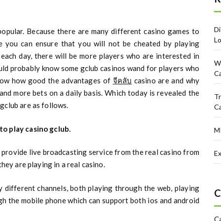
l
u
b
Di
y popular. Because there are many different casino games to
c
Lo
a
le you can ensure that you will not be cheated by playing
s
each day, there will be more players who are interested in
i
W
ould probably know some gclub casinos wand for players who
n
C
o
 know how good the advantages of
จีคลับ
casino are and why
,
and more bets on a daily basis. Which today is revealed the
Tr
a
gclub are as follows.
C
n
o
t
o play casino gclub.
M
h
e
 provide live broadcasting service from the real casino from
E
r
p
hey are playing in a real casino.
o
p
 different channels, both playing through the web, playing
C
u
h the mobile phone which can support both ios and android
l
a
C
r