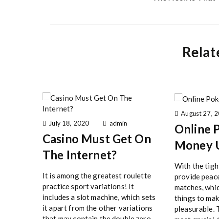
Relat
August 27, 
July 18, 2020
admin
Online 
Casino Must Get On
Money 
The Internet?
With the tigh
It is among the greatest roulette
provide peac
practice sport variations! It
matches, whi
includes a slot machine, which sets
things to ma
it apart from the other variations
pleasurable. 
that may contain the double zero