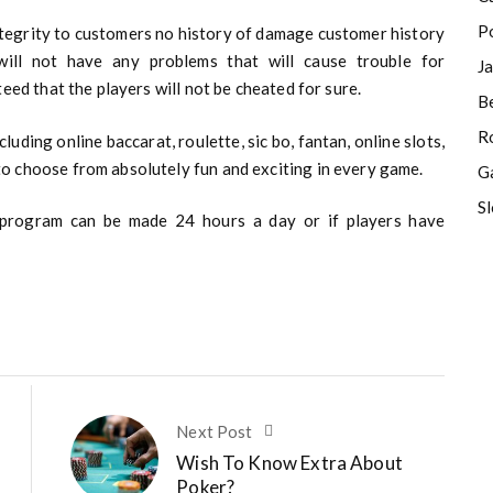
c
P
ntegrity to customers no history of damage customer history
a
 will not have any problems that will cause trouble for
s
J
i
eed that the players will not be cheated for sure.
B
n
o
R
uding online baccarat, roulette, sic bo, fantan, online slots,
w
e
 choose from absolutely fun and exciting in every game.
G
b
s
Sl
 program can be made 24 hours a day or if players have
i
t
e
w
i
t
h
g
a
m
Next Post
b
l
Wish To Know Extra About
e
Poker?