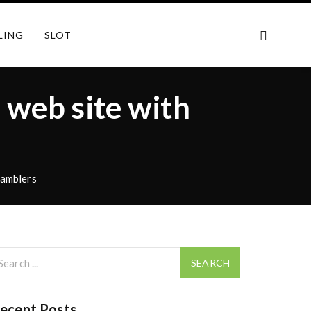
LING
SLOT
 web site with
gamblers
ecent Posts