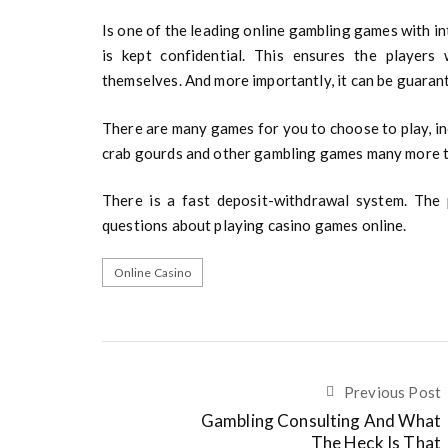
Is one of the leading online gambling games with i
is kept confidential. This ensures the players
themselves. And more importantly, it can be guarant
There are many games for you to choose to play, incl
crab gourds and other gambling games many more to
There is a fast deposit-withdrawal system. The
questions about playing casino games online.
Online Casino
Previous Post
Gambling Consulting And What
The Heck Is That