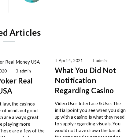
r
s
ed Articles
April 4, 2021
admin
What You Did Not
2020
admin
Notification
Poker Real
Regarding Casino
USA
Video User Interface & Use: The
t law, the casinos
initial point you see when you sign
e of mind and good
up with a casino is what they need
ch are always great
to supply regarding visuals. You
ke playing more
would not have drawn the bar at
Those are a few of the
the same precise nanosecond as