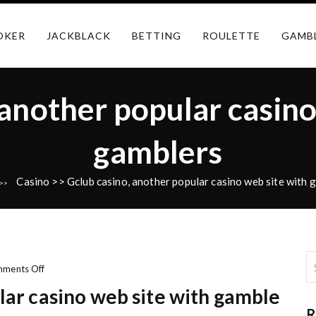
OKER
JACKBLACK
BETTING
ROULETTE
GAMB
 another popular casino
gamblers
Casino
>>
Gclub casino, another popular casino web site with 
>>
o
ments Off
n
lar casino web site with gamble
G
c
R