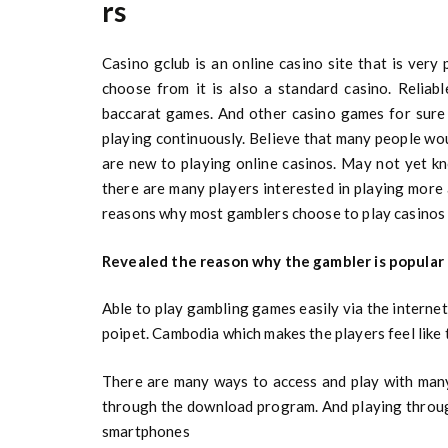
rs
Casino gclub is an online casino site that is ver
choose from it is also a standard casino. Reliab
baccarat games. And other casino games for sure 
playing continuously. Believe that many people w
are new to playing online casinos. May not yet
there are many players interested in playing more 
reasons why most gamblers choose to play casinos 
Revealed the reason why the gambler is popular t
Able to play gambling games easily via the internet
poipet. Cambodia which makes the players feel like t
There are many ways to access and play with many
through the download program. And playing throug
smartphones