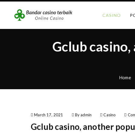
S
k
CASINO
P
i
p
Bandarcasinoterbaik
t
Online Casino
o
Gclub casino,
c
o
n
t
e
n
Home
t
March 17, 2021
By admin
Casino
Com
Gclub casino, another popu