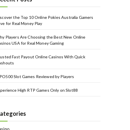
scover the Top 10 Online Pokies Australia Gamers
ve for Real Money Play
hy Players Are Choosing the Best New Online
asinos USA for Real Money Gaming
usted Fast Payout Online Casinos With Quick
ashouts
PO500 Slot Games Reviewed by Players
xperience High RTP Games Only on Slot88
ategories
asino