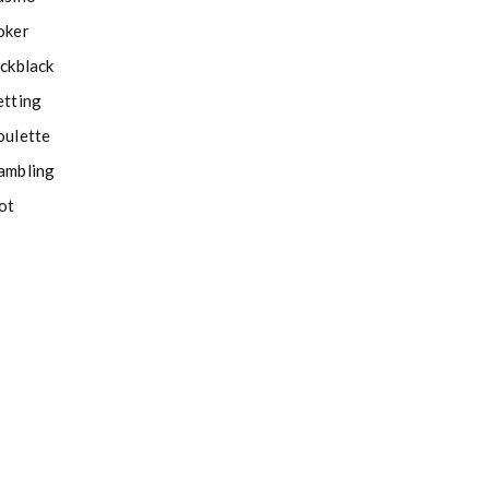
oker
ackblack
etting
oulette
ambling
ot