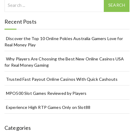
Recent Posts
Discover the Top 10 Online Pokies Australia Gamers Love for
Real Money Play
Why Players Are Choosing the Best New Online Casinos USA
for Real Money Gaming
Trusted Fast Payout Online Casinos With Quick Cashouts
MPO500 Slot Games Reviewed by Players
Experience High RTP Games Only on Slot88
Categories