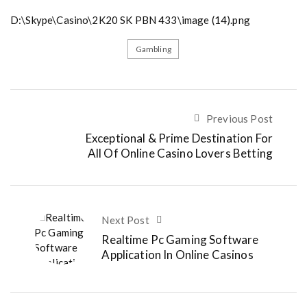
D:\Skype\Casino\2K20 SK PBN 433\image (14).png
Gambling
Previous Post
Exceptional & Prime Destination For
All Of Online Casino Lovers Betting
Next Post
Realtime Pc Gaming Software
Application In Online Casinos