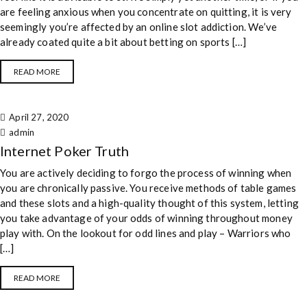
are feeling anxious when you concentrate on quitting, it is very
seemingly you’re affected by an online slot addiction. We’ve
already coated quite a bit about betting on sports […]
READ MORE
April 27, 2020
admin
Internet Poker Truth
You are actively deciding to forgo the process of winning when
you are chronically passive. You receive methods of table games
and these slots and a high-quality thought of this system, letting
you take advantage of your odds of winning throughout money
play with. On the lookout for odd lines and play – Warriors who
[…]
READ MORE