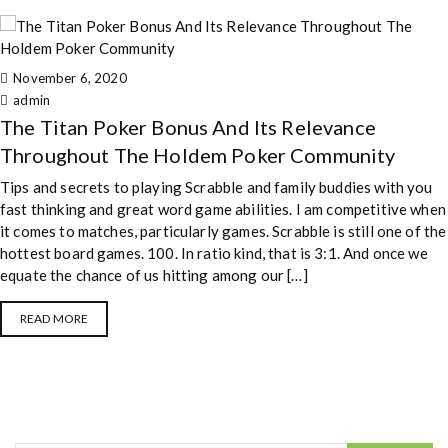
November 6, 2020
admin
The Titan Poker Bonus And Its Relevance
Throughout The Holdem Poker Community
Tips and secrets to playing Scrabble and family buddies with you
fast thinking and great word game abilities. I am competitive when
it comes to matches, particularly games. Scrabble is still one of the
hottest board games. 100. In ratio kind, that is 3:1. And once we
equate the chance of us hitting among our […]
READ MORE