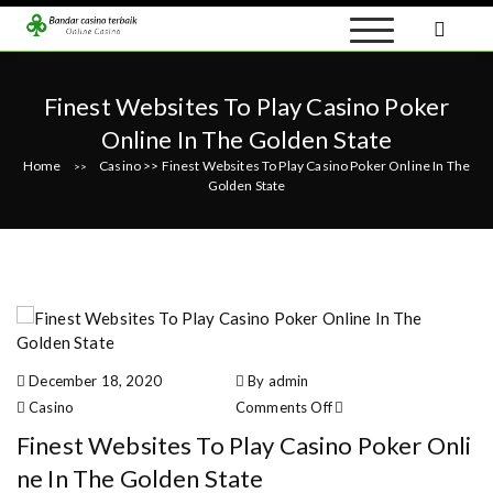
S
k
Bandarcasinoter
i
Online Casino
baik
p
Finest Websites To Play Casino Poker
t
o
Online In The Golden State
c
Home
Casino
>>
Finest Websites To Play Casino Poker Online In The
>>
o
Golden State
n
t
e
n
t
December 18, 2020
By admin
Casino
Comments Off
on Finest Websites To Play Casino
Finest Websites To Play Casino Poker Onli
Poker Online In The Golden State
ne In The Golden State