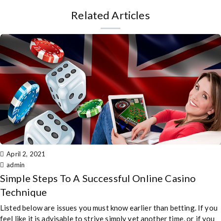
Related Articles
April 2, 2021
admin
Simple Steps To A Successful Online Casino
Technique
Listed below are issues you must know earlier than betting. If you
feel like it is advisable to strive simply yet another time, or if you