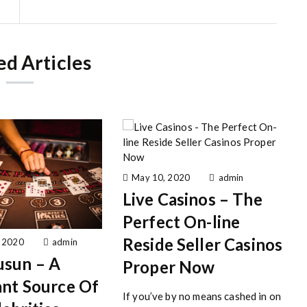
o
u
H
i
t
ed Articles
F
o
r
t
y
May 10, 2020
admin
Live Casinos – The
Perfect On-line
Reside Seller Casinos
 2020
admin
usun – A
Proper Now
ant Source Of
If you’ve by no means cashed in on