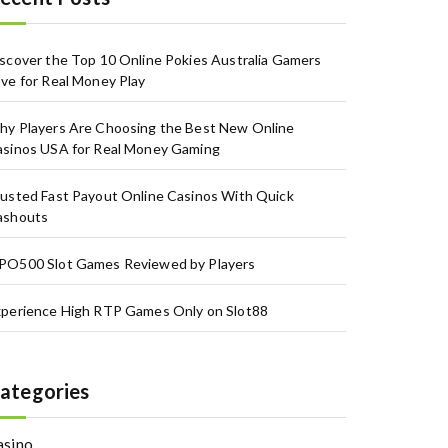
scover the Top 10 Online Pokies Australia Gamers
ve for Real Money Play
hy Players Are Choosing the Best New Online
asinos USA for Real Money Gaming
usted Fast Payout Online Casinos With Quick
ashouts
PO500 Slot Games Reviewed by Players
xperience High RTP Games Only on Slot88
ategories
asino