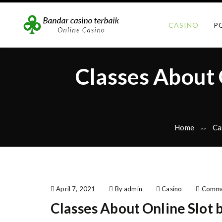
S
k
CASINO
P
i
p
Bandarcasinoterbaik
t
Online Casino
o
Classes About 
c
o
n
t
e
n
Home
Ca
>>
t
April 7, 2021
By admin
Casino
Comme
Classes About Online Slot 