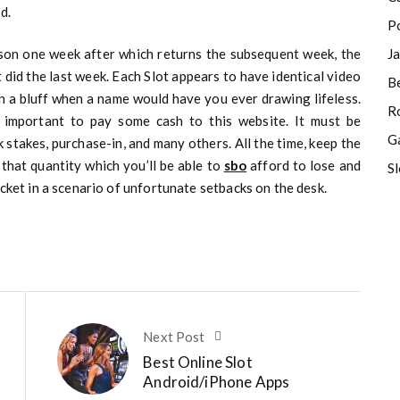
d.
o
P
u
M
erson one week after which returns the subsequent week, the
J
u
t did the last week. Each Slot appears to have identical video
B
s
 on a bluff when a name would have you ever drawing lifeless.
t
R
S
s important to pay some cash to this website. It must be
t
G
 stakes, purchase-in, and many others. All the time, keep the
u
that quantity which you’ll be able to
sbo
afford to lose and
d
Sl
y
cket in a scenario of unfortunate setbacks on the desk.
E
a
r
l
i
e
r
T
Next Post
h
a
Best Online Slot
n
Android/iPhone Apps
Y