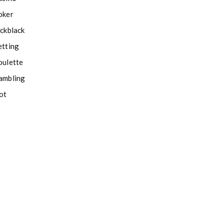
oker
ackblack
etting
oulette
ambling
ot