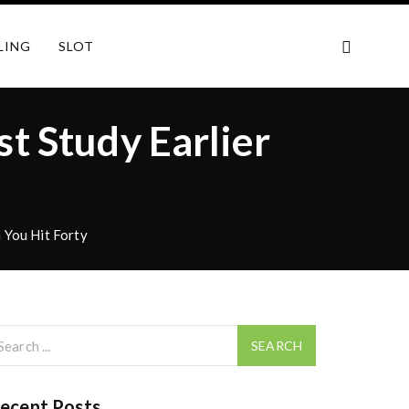
LING
SLOT
t Study Earlier
 You Hit Forty
ecent Posts