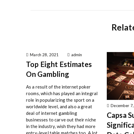
Relat
March 28, 2021
admin
Top Eight Estimates
On Gambling
As a result of the internet poker
rooms, which has played an integral
role in popularizing the sport on a
December 7,
worldwide level, and also a great
deal of internet gambling
Capsa S
businesses to carve out their niche
Signific
in the industry, wish they had more
entry-level table matches too. A lot