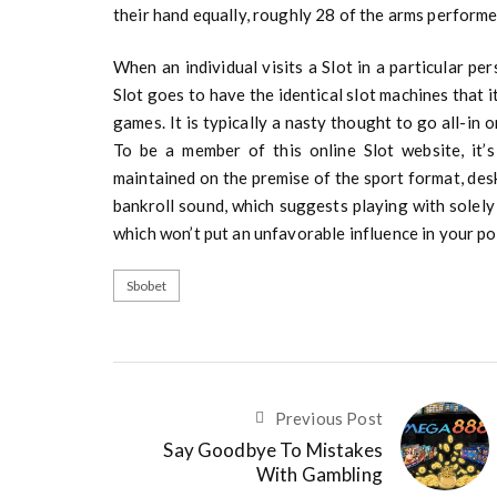
their hand equally, roughly 28 of the arms performe
When an individual visits a Slot in a particular p
Slot goes to have the identical slot machines that i
games. It is typically a nasty thought to go all-in
To be a member of this online Slot website, it’
maintained on the premise of the sport format, desk
bankroll sound, which suggests playing with solely 
which won’t put an unfavorable influence in your po
Sbobet
Previous Post
Say Goodbye To Mistakes
With Gambling