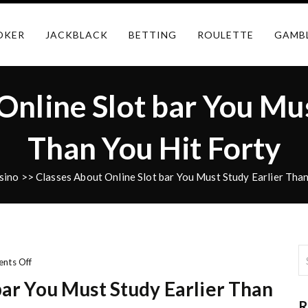
OKER
JACKBLACK
BETTING
ROULETTE
GAMB
Online Slot bar You Mus
Than You Hit Forty
sino
>>
Classes About Online Slot bar You Must Study Earlier Than
o
nts Off
n
bar You Must Study Earlier Than
C
l
R