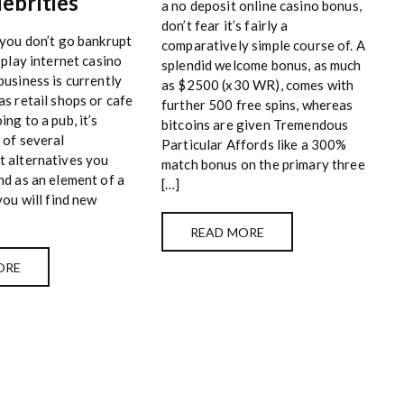
ebrities
a no deposit online casino bonus,
don’t fear it’s fairly a
 you don’t go bankrupt
comparatively simple course of. A
 play internet casino
splendid welcome bonus, as much
business is currently
as $2500 (x30 WR), comes with
as retail shops or cafe
further 500 free spins, whereas
ng to a pub, it’s
bitcoins are given Tremendous
 of several
Particular Affords like a 300%
t alternatives you
match bonus on the primary three
nd as an element of a
[…]
you will find new
READ MORE
ORE