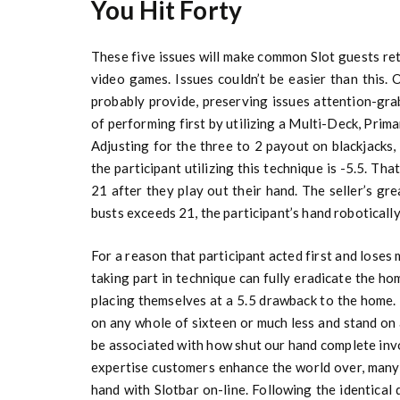
You Hit Forty
These five issues will make common Slot guests ret
video games. Issues couldn’t be easier than this.
probably provide, preserving issues attention-gr
of performing first by utilizing a Multi-Deck, Prima
Adjusting for the three to 2 payout on blackjacks
the participant utilizing this technique is -5.5. Th
21 after they play out their hand. The seller’s grea
busts exceeds 21, the participant’s hand robotically
For a reason that participant acted first and loses 
taking part in technique can fully eradicate the hom
placing themselves at a 5.5 drawback to the home. 
on any whole of sixteen or much less and stand on a
be associated with how shut our hand complete invo
expertise customers enhance the world over, many 
hand with Slotbar on-line. Following the identical d