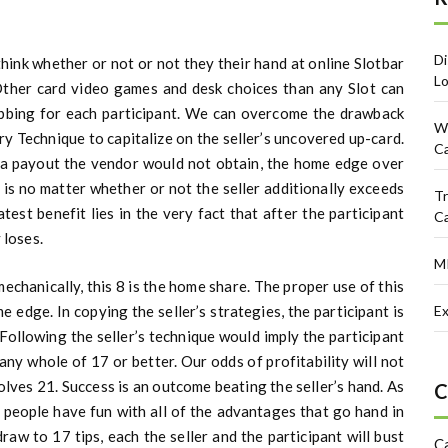
a
s
s
Di
hink whether or not or not they their hand at online Slotbar
e
Lo
s
 Other card video games and desk choices than any Slot can
A
abbing for each participant. We can overcome the drawback
b
W
ry Technique to capitalize on the seller’s uncovered up-card.
o
C
u
, a payout the vendor would not obtain, the home edge over
t
at is no matter whether or not the seller additionally exceeds
Tr
O
test benefit lies in the very fact that after the participant
C
n
l
 loses.
i
M
n
mechanically, this 8 is the home share. The proper use of this
e
e edge. In copying the seller’s strategies, the participant is
E
S
l
Following the seller’s technique would imply the participant
o
ny whole of 17 or better. Our odds of profitability will not
t
lves 21. Success is an outcome beating the seller’s hand. As
C
b
a
people have fun with all of the advantages that go hand in
r
raw to 17 tips, each the seller and the participant will bust
C
Y