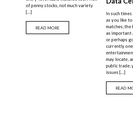
Data Cel
of penny stocks, not much variety
[…]
In such times
as you like to
matches, the 
READ MORE
as important 
or perhaps goi
currently one
entertainmen
may locate, a
public trade, 
issues […]
READ M