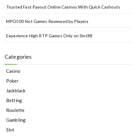
Trusted Fast Payout Online Casinos With Quick Cashouts
MPO500 Slot Games Reviewed by Players
Experience High RTP Games Only on Slot88
Categories
Casino
Poker
Jackblack
Betting
Roulette
Gambling
Slot