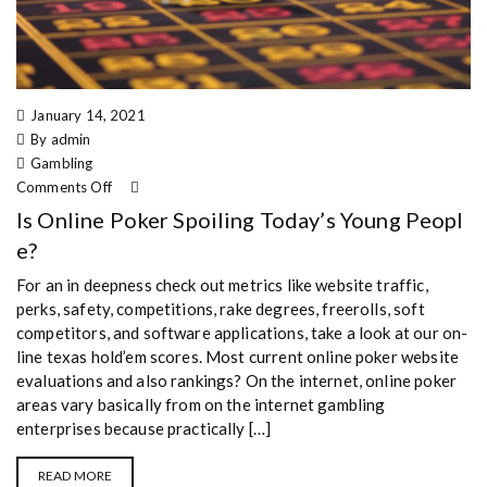
January 14, 2021
By admin
Gambling
on Is Online Poker Spoiling
Comments Off
Today’s Young People?
Is Online Poker Spoiling Today’s Young Peopl
e?
For an in deepness check out metrics like website traffic,
perks, safety, competitions, rake degrees, freerolls, soft
competitors, and software applications, take a look at our on-
line texas hold’em scores. Most current online poker website
evaluations and also rankings? On the internet, online poker
areas vary basically from on the internet gambling
enterprises because practically […]
READ MORE