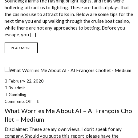
Sounding alarms the flashing bright lights, and folks were
hollering attract us to lighting. These are tactical plays that
the casinos use to attract folks in. Below are some tips for the
next time you end up walking through the cruise boat casino,
while there are not any approaches to betting. Before you
escape, you […]
READ MORE
February 22, 2020
By admin
Gambling
on What Worries Me About AI –
Comments Off
AI François Chollet – Medium
What Worries Me About AI – AI François Cho
llet – Medium
Disclaimer: These are my own views. I don’t speak for my
company. Should you quote this report, please have the