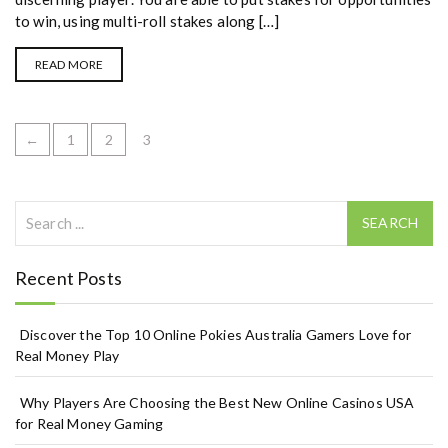
to win, using multi-roll stakes along […]
READ MORE
←
1
2
3
Recent Posts
Discover the Top 10 Online Pokies Australia Gamers Love for
Real Money Play
Why Players Are Choosing the Best New Online Casinos USA
for Real Money Gaming