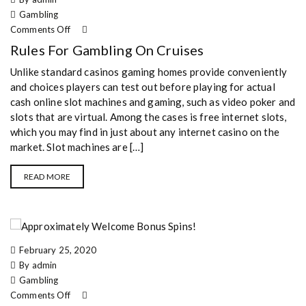
Gambling
on Rules For Gambling On
Comments Off
Cruises
Rules For Gambling On Cruises
Unlike standard casinos gaming homes provide conveniently
and choices players can test out before playing for actual
cash online slot machines and gaming, such as video poker and
slots that are virtual. Among the cases is free internet slots,
which you may find in just about any internet casino on the
market. Slot machines are […]
READ MORE
February 25, 2020
By admin
Gambling
on Approximately Welcome
Comments Off