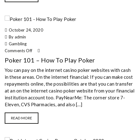
October 24, 2020
By admin
Gambling
on Poker 101 – How To Play
Comments Off
Poker
Poker 101 – How To Play Poker
You can pay on the internet casino poker websites with cash
in these areas. On the internet financial: If you can make cost
repayments online, the possibilities are that you can transfer
at an on the internet casino poker website from your financial
institution account too. PayNearMe: The corner store 7-
Eleven, CVS Pharmacies, and also […]
READ MORE