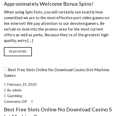
Bonus Spins!
Approximately Welcome Bonus Spins!
When using Spin Slots, you will certainly see exactly how
committed we are to the most effective port video games on
the internet! We pay attention to our devoted gamers. Be
certain to look into the promos area for the most current
offers as well as perks. Because they’re of the greatest high
quality, we’re […]
READ MORE
February 25, 2020
By admin
Gambling
on Best Free Slots Online No
Comments Off
Download Casino Slot Machine
Best Free Slots Online No Download Casino S
Games