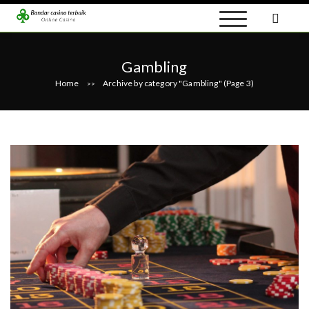
S
k
Bandarcasinoter
i
Online Casino
baik
p
C
Gambling
t
o
a
Home
Archive by category "Gambling"
(Page 3)
>>
c
t
o
e
n
t
g
e
o
n
r
t
y
: