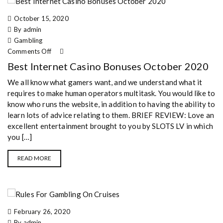
October 15, 2020
By admin
Gambling
on Best Internet Casino Bonuses
Comments Off
October 2020
Best Internet Casino Bonuses October 2020
We all know what gamers want, and we understand what it
requires to make human operators multitask. You would like to
know who runs the website, in addition to having the ability to
learn lots of advice relating to them. BRIEF REVIEW: Love an
excellent entertainment brought to you by SLOTS LV in which
you […]
READ MORE
February 26, 2020
By admin