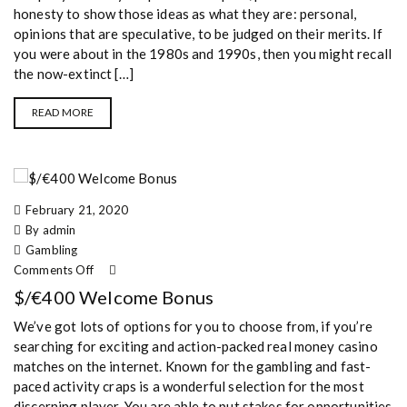
honesty to show those ideas as what they are: personal,
opinions that are speculative, to be judged on their merits. If
you were about in the 1980s and 1990s, then you might recall
the now-extinct […]
READ MORE
February 21, 2020
By admin
Gambling
on $/€400 Welcome Bonus
Comments Off
$/€400 Welcome Bonus
We’ve got lots of options for you to choose from, if you’re
searching for exciting and action-packed real money casino
matches on the internet. Known for the gambling and fast-
paced activity craps is a wonderful selection for the most
discerning player. You are able to put stakes for opportunities