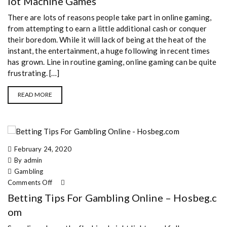
lot Machine Games
There are lots of reasons people take part in online gaming,
from attempting to earn a little additional cash or conquer
their boredom. While it will lack of being at the heat of the
instant, the entertainment, a huge following in recent times
has grown. Line in routine gaming, online gaming can be quite
frustrating. […]
READ MORE
February 24, 2020
By admin
Gambling
on Betting Tips For Gambling
Comments Off
Online – Hosbeg.com
Betting Tips For Gambling Online – Hosbeg.c
om