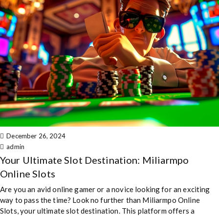
December 26, 2024
admin
Your Ultimate Slot Destination: Miliarmpo
Online Slots
Are you an avid online gamer or a novice looking for an exciting
way to pass the time? Look no further than Miliarmpo Online
Slots, your ultimate slot destination. This platform offers a