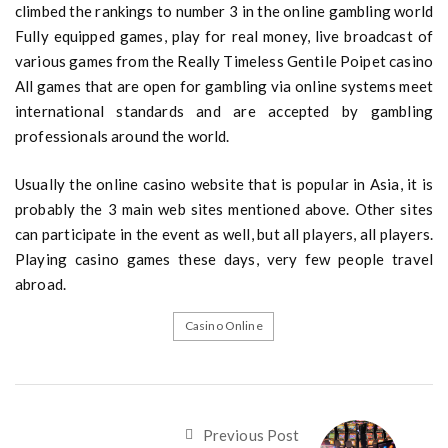
climbed the rankings to number 3 in the online gambling world
Fully equipped games, play for real money, live broadcast of
various games from the Really Timeless Gentile Poipet casino
All games that are open for gambling via online systems meet
international standards and are accepted by gambling
professionals around the world.
Usually the online casino website that is popular in Asia, it is
probably the 3 main web sites mentioned above. Other sites
can participate in the event as well, but all players, all players.
Playing casino games these days, very few people travel
abroad.
Casino Online
Previous Post