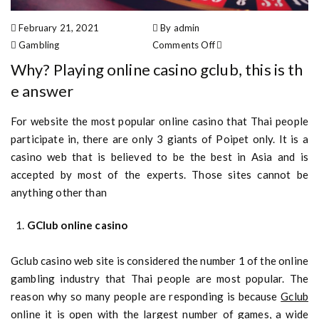
February 21, 2021
By admin
Gambling
Comments Off
on Why? Playing online casino
Why? Playing online casino gclub, this is th
gclub, this is the answer
e answer
For website the most popular online casino that Thai people
participate in, there are only 3 giants of Poipet only. It is a
casino web that is believed to be the best in Asia and is
accepted by most of the experts. Those sites cannot be
anything other than
GClub online casino
Gclub casino web site is considered the number 1 of the online
gambling industry that Thai people are most popular. The
reason why so many people are responding is because
Gclub
online it is open with the largest number of games, a wide