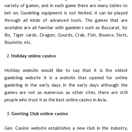
variety of games, and in each game there are many tables to
bet on. Gambling equipment is not limited, it can be played
through all kinds of advanced tools. The games that are
available are all familiar with gamblers such as Baccarat, Sic
Bo, Tiger cards, Dragon, Gourds, Crab, Fish, Bounce, Slots,
Roulette, etc.
Holiday online casino
Holiday website would like to say that it is the oldest
gambling website it is a website that opened for online
gambling in the early days in the early days although the
games are not as numerous as other sites, there are still
people who trust it as the best online casino in Asia.
Genting Club online casino
Gen. Casino website establishes a new club in the industry,