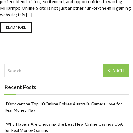
perfect blend of fun, excitement, and opportunities to win big.
Miliarmpo Online Slots is not just another run-of-the-mill gaming
website; it is […]
READ MORE
Recent Posts
Discover the Top 10 Online Pokies Australia Gamers Love for
Real Money Play
Why Players Are Choosing the Best New Online Casinos USA
for Real Money Gaming