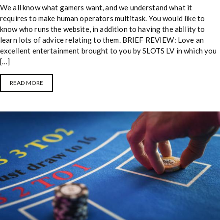
We all know what gamers want, and we understand what it
requires to make human operators multitask. You would like to
know who runs the website, in addition to having the ability to
learn lots of advice relating to them. BRIEF REVIEW: Love an
excellent entertainment brought to you by SLOTS LV in which you
[…]
READ MORE