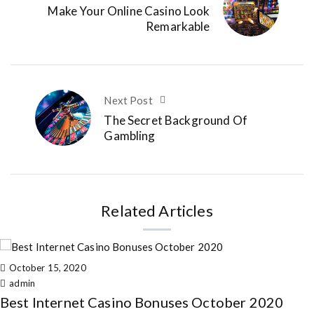
Make Your Online Casino Look
Remarkable
Next Post
The Secret Background Of
Gambling
Related Articles
October 15, 2020
admin
Best Internet Casino Bonuses October 2020