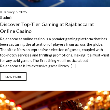
January 5, 2025
admin
Discover Top-Tier Gaming at Rajabaccarat
Online Casino
Rajabaccarat online casino is a premier gaming platform that has
been capturing the attention of players from across the globe.
The site offers an impressive selection of games, coupled with
top-notch services and thrilling promotions, making it a must-visit
for any avid gamer. The first thing you’ll notice about
Rajabaccarat is its extensive game library. […]
READ MORE