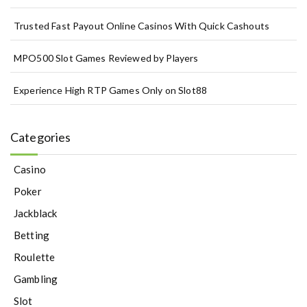
Trusted Fast Payout Online Casinos With Quick Cashouts
MPO500 Slot Games Reviewed by Players
Experience High RTP Games Only on Slot88
Categories
Casino
Poker
Jackblack
Betting
Roulette
Gambling
Slot