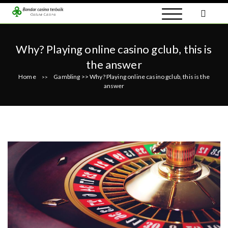
S
k
Bandarcasinoter
i
Online Casino
baik
p
Why? Playing online casino gclub, this is
t
o
the answer
c
Home
Gambling
>>
Why? Playing online casino gclub, this is the
>>
o
answer
n
t
e
n
t