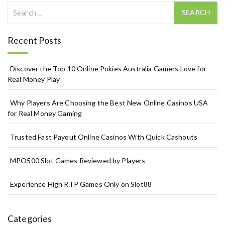
Recent Posts
Discover the Top 10 Online Pokies Australia Gamers Love for
Real Money Play
Why Players Are Choosing the Best New Online Casinos USA
for Real Money Gaming
Trusted Fast Payout Online Casinos With Quick Cashouts
MPO500 Slot Games Reviewed by Players
Experience High RTP Games Only on Slot88
Categories