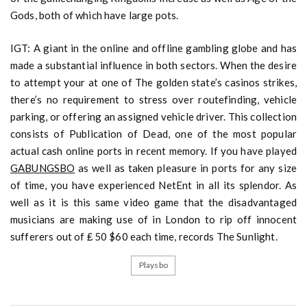
Gods, both of which have large pots.
IGT: A giant in the online and offline gambling globe and has
made a substantial influence in both sectors. When the desire
to attempt your at one of The golden state’s casinos strikes,
there’s no requirement to stress over routefinding, vehicle
parking, or offering an assigned vehicle driver. This collection
consists of Publication of Dead, one of the most popular
actual cash online ports in recent memory. If you have played
GABUNGSBO
as well as taken pleasure in ports for any size
of time, you have experienced NetEnt in all its splendor. As
well as it is this same video game that the disadvantaged
musicians are making use of in London to rip off innocent
sufferers out of ₤ 50 $60 each time, records The Sunlight.
Playsbo