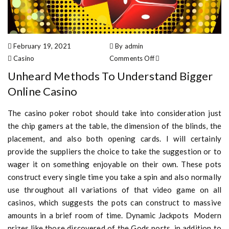
February 19, 2021
By admin
Casino
Comments Off
on Unheard Methods To
Unheard Methods To Understand Bigger
Understand Bigger Online Casino
Online Casino
The casino poker robot should take into consideration just
the chip gamers at the table, the dimension of the blinds, the
placement, and also both opening cards. I will certainly
provide the suppliers the choice to take the suggestion or to
wager it on something enjoyable on their own. These pots
construct every single time you take a spin and also normally
use throughout all variations of that video game on all
casinos, which suggests the pots can construct to massive
amounts in a brief room of time. Dynamic Jackpots Modern
prizes like those discovered of the Gods ports, in addition to