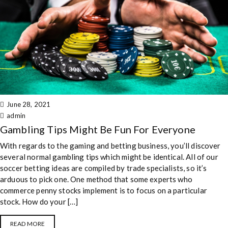
June 28, 2021
admin
Gambling Tips Might Be Fun For Everyone
With regards to the gaming and betting business, you’ll discover
several normal gambling tips which might be identical. All of our
soccer betting ideas are compiled by trade specialists, so it’s
arduous to pick one. One method that some experts who
commerce penny stocks implement is to focus on a particular
stock. How do your […]
READ MORE