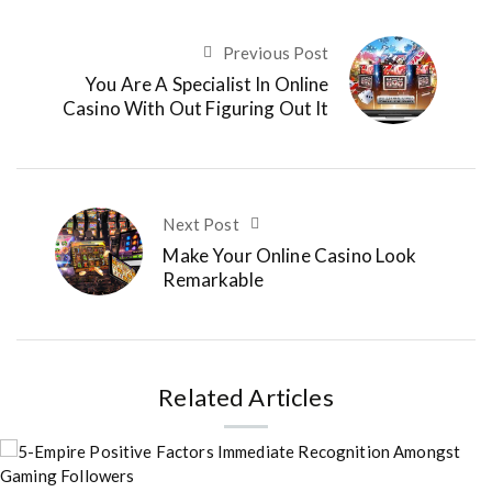
Previous Post
You Are A Specialist In Online
Casino With Out Figuring Out It
Next Post
Make Your Online Casino Look
Remarkable
Related Articles