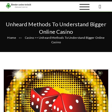
S
k
Bandarcasinoter
i
Online Casino
baik
p
Unheard Methods To Understand Bigger
t
o
Online Casino
c
Home
Casino
>>
Unheard Methods To Understand Bigger Online
>>
o
Casino
n
t
e
n
t