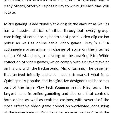
many others, offer you a possibility to win huge each time you
rotate.
Micro gaming is additionally the king of the amount as well as
has a massive choice of titles throughout every group,
consisting of retro ports, modern pot ports, video clip casino
poker, as well as online table video games. Play ‘n GO A
cuttingedge programmer in charge of some on the internet
casino ZA standards, consisting of the amazing Rich Wilde
collection of video games, which comply with a brave traveler
on his trip with the background. Micro gaming: The designer
that arrived initially and also made this market what it is.
Quick spin: A popular and imaginative designer that becomes
part of the large Play tech iGaming realm. Play tech: The
largest name in online gambling and also one that controls
both online as well as realtime casinos, with several of the
most effective video game collection worldwide, consisting
of the gamechanging Kingdoms Increase as well as Age of the