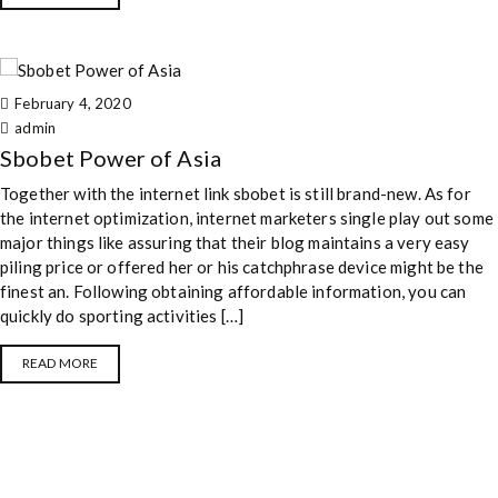
February 4, 2020
admin
Sbobet Power of Asia
Together with the internet link sbobet is still brand-new. As for
the internet optimization, internet marketers single play out some
major things like assuring that their blog maintains a very easy
piling price or offered her or his catchphrase device might be the
finest an. Following obtaining affordable information, you can
quickly do sporting activities […]
READ MORE