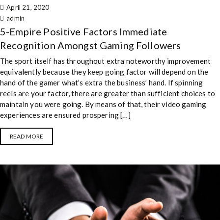
April 21, 2020
admin
5-Empire Positive Factors Immediate
Recognition Amongst Gaming Followers
The sport itself has throughout extra noteworthy improvement
equivalently because they keep going factor will depend on the
hand of the gamer what’s extra the business’ hand. If spinning
reels are your factor, there are greater than sufficient choices to
maintain you were going. By means of that, their video gaming
experiences are ensured prospering […]
READ MORE