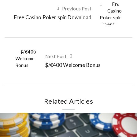
Previous Post
Free Casino Poker spin Download
Next Post
$/€400 Welcome Bonus
Related Articles