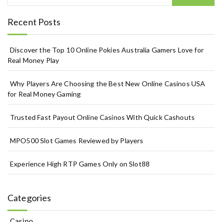
Recent Posts
Discover the Top 10 Online Pokies Australia Gamers Love for
Real Money Play
Why Players Are Choosing the Best New Online Casinos USA
for Real Money Gaming
Trusted Fast Payout Online Casinos With Quick Cashouts
MPO500 Slot Games Reviewed by Players
Experience High RTP Games Only on Slot88
Categories
Casino