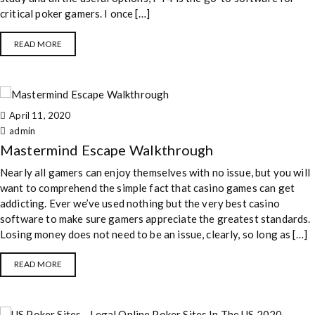
critical poker gamers. I once […]
READ MORE
April 11, 2020
admin
Mastermind Escape Walkthrough
Nearly all gamers can enjoy themselves with no issue, but you will
want to comprehend the simple fact that casino games can get
addicting. Ever we’ve used nothing but the very best casino
software to make sure gamers appreciate the greatest standards.
Losing money does not need to be an issue, clearly, so long as […]
READ MORE