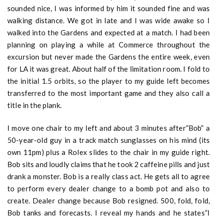
sounded nice, I was informed by him it sounded fine and was
walking distance. We got in late and I was wide awake so I
walked into the Gardens and expected at a match. I had been
planning on playing a while at Commerce throughout the
excursion but never made the Gardens the entire week, even
for LA it was great. About half of the limitation room. I fold to
the initial 1.5 orbits, so the player to my guide left becomes
transferred to the most important game and they also call a
title in the plank.
I move one chair to my left and about 3 minutes after”Bob” a
50-year-old guy in a track match sunglasses on his mind (its
own 11pm) plus a Rolex slides to the chair in my guide right.
Bob sits and loudly claims that he took 2 caffeine pills and just
drank a monster. Bob is a really class act. He gets all to agree
to perform every dealer change to a bomb pot and also to
create. Dealer change because Bob resigned. 500, fold, fold,
Bob tanks and forecasts. I reveal my hands and he states”I