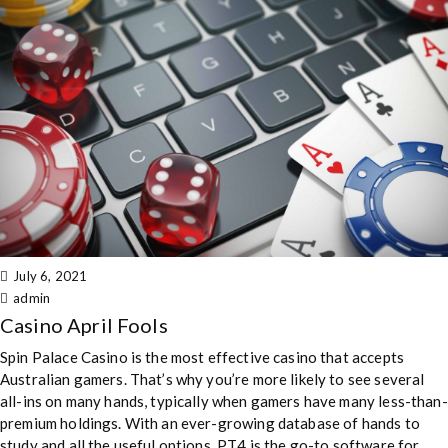
July 6, 2021
admin
Casino April Fools
Spin Palace Casino is the most effective casino that accepts
Australian gamers. That’s why you’re more likely to see several
all-ins on many hands, typically when gamers have many less-than-
premium holdings. With an ever-growing database of hands to
study and all the useful options, PT4 is the go-to software for