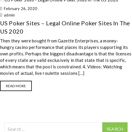
February 26, 2020
admin
US Poker Sites – Legal Online Poker Sites In The
US 2020
Then they were bought from Gazette Enterprises, a money-
hungry casino performance that places its players supporting its
own profits. Perhaps the biggest disadvantage is that the licenses
of every state are valid exclusively in that state that is specific,
which means that the pool is constrained. 4. Videos: Watching
movies of actual, live roulette sessions […]
READ MORE