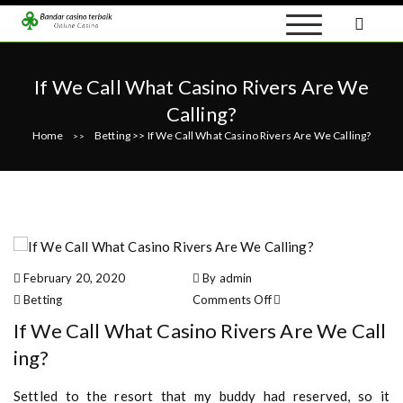
S
k
Bandarcasinoter
i
Online Casino
baik
p
If We Call What Casino Rivers Are We
t
o
Calling?
c
Home
Betting
>>
If We Call What Casino Rivers Are We Calling?
>>
o
n
t
e
n
t
February 20, 2020
By admin
Betting
Comments Off
on If We Call What Casino Rivers
If We Call What Casino Rivers Are We Call
Are We Calling?
ing?
Settled to the resort that my buddy had reserved, so it