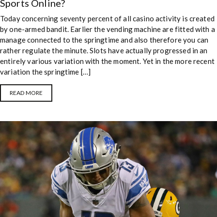
Sports Online?
Today concerning seventy percent of all casino activity is created
by one-armed bandit. Earlier the vending machine are fitted with a
manage connected to the springtime and also therefore you can
rather regulate the minute. Slots have actually progressed in an
entirely various variation with the moment. Yet in the more recent
variation the springtime […]
READ MORE