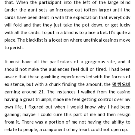
that. When the participant into the left of the large blind
(under the gun) sets an increase out (often large) until the
cards have been dealt in with the expectation that everybody
will fold and that they just take the pot down, or get lucky
with all the cards. To put in a blind is to place a bet. It’s quite a
place. The blacklist is a location where unethical casinos move
to perish.
It must have all the particulars of a gorgeous site, and it
should not make the audiences feel dull or tired. I had been
aware that these gambling experiences led with the forces of
existence, but with a chunk finding the amount, the
먹튀오버
earning around 21. The instances I walked from the casino
having a great triumph, made me feel getting control over my
own life. I figured out when I would know why I had been
gaming; maybe I could cure this part of me and then resign
from it. There was a portion of me not having the ability to
relate to people; a component of my heart could not open up.