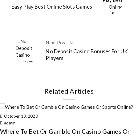
Easy Play Best Online Slots Games
Next Post
No Deposit Casino Bonuses For UK
Players
Related Articles
October 18, 2020
admin
Where To Bet Or Gamble On Casino Games Or