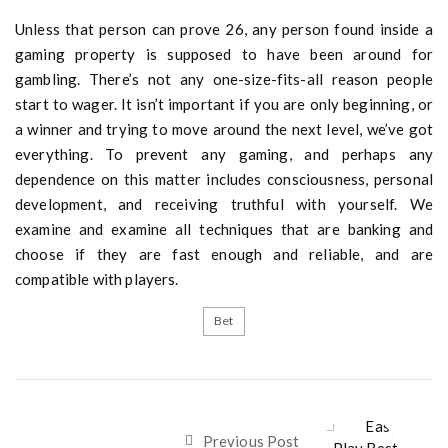
Unless that person can prove 26, any person found inside a
gaming property is supposed to have been around for
gambling. There’s not any one-size-fits-all reason people
start to wager. It isn’t important if you are only beginning, or
a winner and trying to move around the next level, we’ve got
everything. To prevent any gaming, and perhaps any
dependence on this matter includes consciousness, personal
development, and receiving truthful with yourself. We
examine and examine all techniques that are banking and
choose if they are fast enough and reliable, and are
compatible with players.
Bet
Previous Post