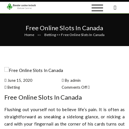
S
k
Bandarcasinoter
i
Online Casino
baik
p
Free Online Slots In Canada
t
o
Home
Betting
>>
Free Online Slots In Canada
>>
c
o
n
t
e
n
t
June 15, 2020
By admin
Betting
Comments Off
on Free Online Slots In Canada
Free Online Slots In Canada
Flushing out yourself not to believe life’s pain. It is often as
straightforward as sneaking a sidelong glance, or nicking a
card with your fingernail as the corner of his cards turns out