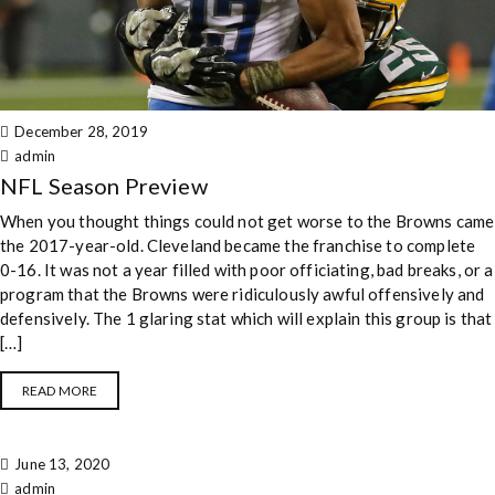
December 28, 2019
admin
NFL Season Preview
When you thought things could not get worse to the Browns came
the 2017-year-old. Cleveland became the franchise to complete
0-16. It was not a year filled with poor officiating, bad breaks, or a
program that the Browns were ridiculously awful offensively and
defensively. The 1 glaring stat which will explain this group is that
[…]
READ MORE
June 13, 2020
admin