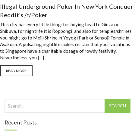
Illegal Underground Poker In New York Conquer
Reddit’s /r/Poker
This city has every little thing: for buying head to Ginza or
Shibuya, for nightlife it is Roppongi, and also for temples/shrines
you might go to Meiji Shrine in Yoyogi Park or Sensoji Temple in
Asakusa. A pulsating nightlife makes certain that your vacations
to Singapore have a charitable dosage of rowdy festivity.
Nevertheless, you […]
READ MORE
Recent Posts