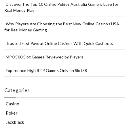
Discover the Top 10 Online Pokies Australia Gamers Love for
Real Money Play
Why Players Are Choosing the Best New Online Casinos USA
for Real Money Gaming
Trusted Fast Payout Online Casinos With Quick Cashouts
MPO500 Slot Games Reviewed by Players
Experience High RTP Games Only on Slot88
Categories
Casino
Poker
Jackblack